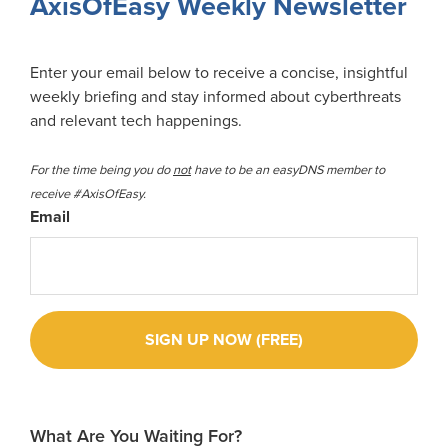
AxisOfEasy Weekly Newsletter
Enter your email below to receive a concise, insightful
weekly briefing and stay informed about cyberthreats
and relevant tech happenings.
For the time being you do
not
have to be an easyDNS member to
receive #AxisOfEasy.
Email
What Are You Waiting For?