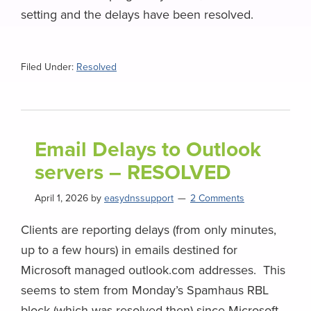
setting and the delays have been resolved.
Filed Under:
Resolved
Email Delays to Outlook
servers – RESOLVED
April 1, 2026
by
easydnssupport
2 Comments
Clients are reporting delays (from only minutes,
up to a few hours) in emails destined for
Microsoft managed outlook.com addresses. This
seems to stem from Monday’s Spamhaus RBL
block (which was resolved then) since Microsoft