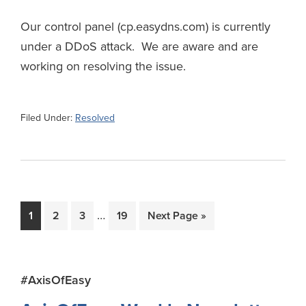
Our control panel (cp.easydns.com) is currently
under a DDoS attack. We are aware and are
working on resolving the issue.
Filed Under:
Resolved
Interim
…
Page
Page
Page
Page
Go
1
2
3
19
Next Page »
pages
to
omitted
Primary
#AxisOfEasy
Sidebar