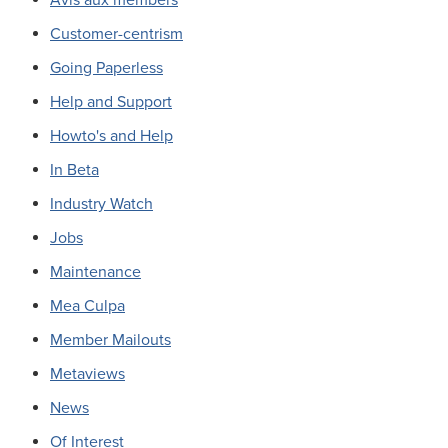
Customer-centrism
Going Paperless
Help and Support
Howto's and Help
In Beta
Industry Watch
Jobs
Maintenance
Mea Culpa
Member Mailouts
Metaviews
News
Of Interest