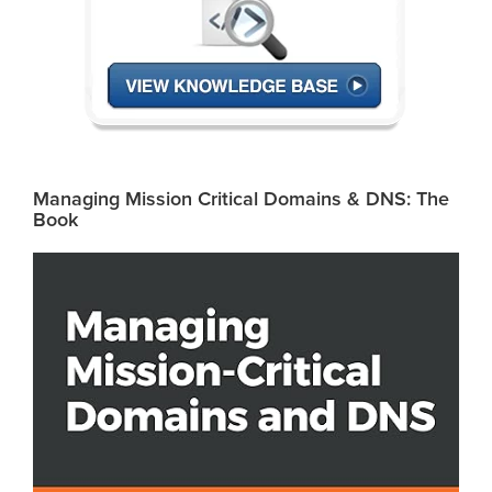
Managing Mission Critical Domains & DNS: The
Book