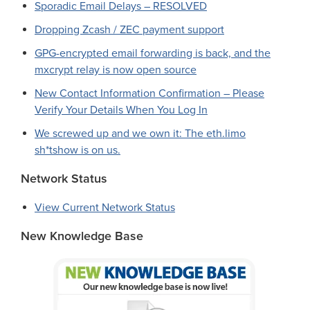
Sporadic Email Delays – RESOLVED
Dropping Zcash / ZEC payment support
GPG-encrypted email forwarding is back, and the
mxcrypt relay is now open source
New Contact Information Confirmation – Please
Verify Your Details When You Log In
We screwed up and we own it: The eth.limo
sh*tshow is on us.
Network Status
View Current Network Status
New Knowledge Base