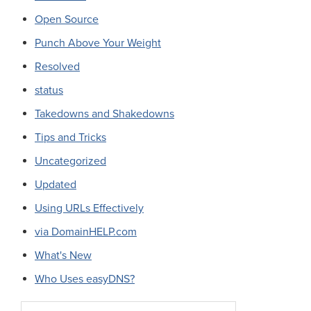
Open Source
Punch Above Your Weight
Resolved
status
Takedowns and Shakedowns
Tips and Tricks
Uncategorized
Updated
Using URLs Effectively
via DomainHELP.com
What's New
Who Uses easyDNS?