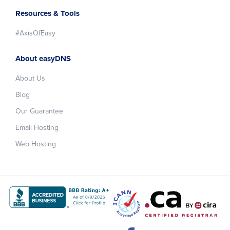
Resources & Tools
#AxisOfEasy
About easyDNS
About Us
Blog
Our Guarantee
Email Hosting
Web Hosting