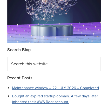
Search Blog
Search
this
website
Recent Posts
Maintenance window – 22 JULY 2026 – Completed
Bought an expired startup domain. A few days later, I
inherited their AWS Root account.