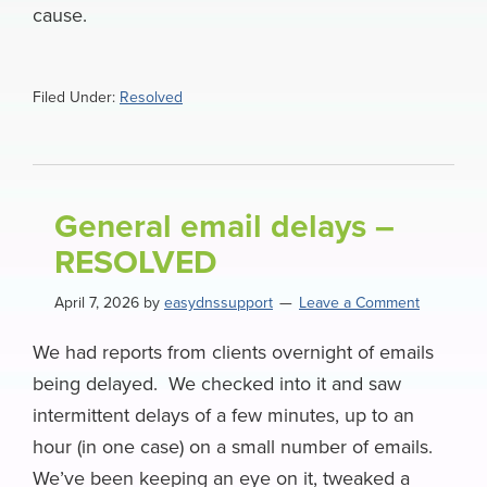
cause.
Filed Under:
Resolved
General email delays –
RESOLVED
April 7, 2026
by
easydnssupport
Leave a Comment
We had reports from clients overnight of emails
being delayed. We checked into it and saw
intermittent delays of a few minutes, up to an
hour (in one case) on a small number of emails.
We’ve been keeping an eye on it, tweaked a