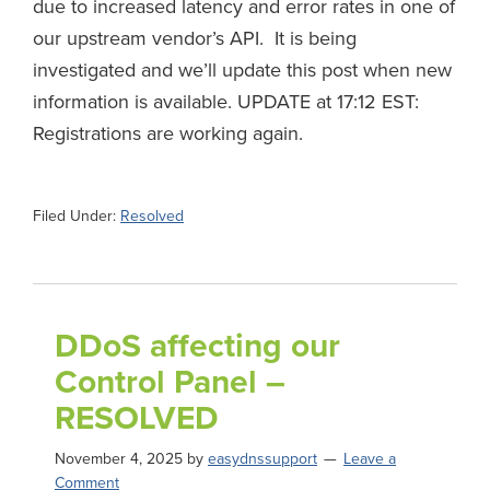
due to increased latency and error rates in one of
our upstream vendor’s API. It is being
investigated and we’ll update this post when new
information is available. UPDATE at 17:12 EST:
Registrations are working again.
Filed Under:
Resolved
DDoS affecting our
Control Panel –
RESOLVED
November 4, 2025
by
easydnssupport
Leave a
Comment