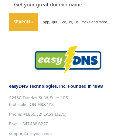
SEARCH »
+ .app, .guru, .co, .io, .us, .rocks and more...
Footer
easyDNS Technologies, Inc. Founded In 1998
4243C Dundas St. W, Suite 405
Etobicoke, ON M8X 1Y3
Phone: +1.855.321.EASY (3279)
Fax: +1.647.438.6227
support@easydns.com