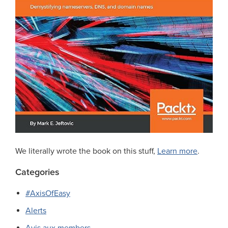
We literally wrote the book on this stuff,
Learn more
.
Categories
#AxisOfEasy
Alerts
Avis aux members