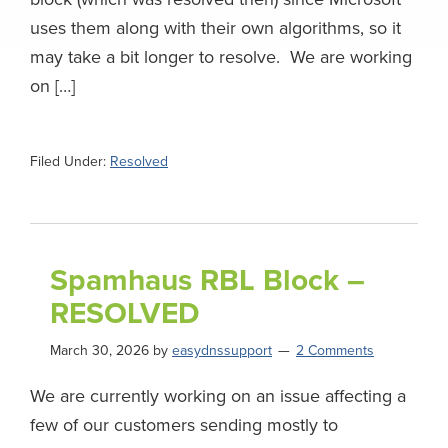
uses them along with their own algorithms, so it
may take a bit longer to resolve. We are working
on […]
Filed Under:
Resolved
Spamhaus RBL Block –
RESOLVED
March 30, 2026
by
easydnssupport
2 Comments
We are currently working on an issue affecting a
few of our customers sending mostly to