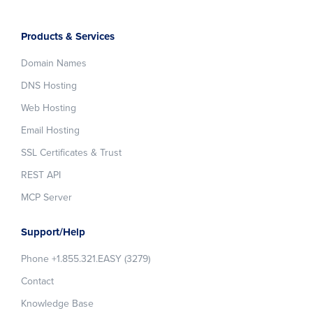
Products & Services
Domain Names
DNS Hosting
Web Hosting
Email Hosting
SSL Certificates & Trust
REST API
MCP Server
Support/Help
Phone +1.855.321.EASY (3279)
Contact
Knowledge Base