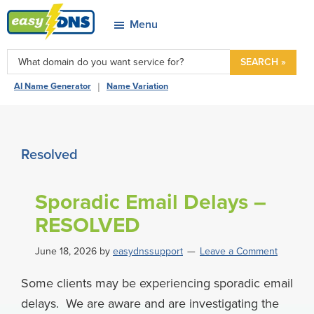
Skip
Skip
Skip
Skip
Menu
to
to
to
to
easyDNS
primary
main
primary
footer
Power
SEARCH »
navigation
content
sidebar
&
|
AI Name Generator
Name Variation
Freedom
Resolved
Sporadic Email Delays –
RESOLVED
June 18, 2026
by
easydnssupport
Leave a Comment
Some clients may be experiencing sporadic email
delays. We are aware and are investigating the