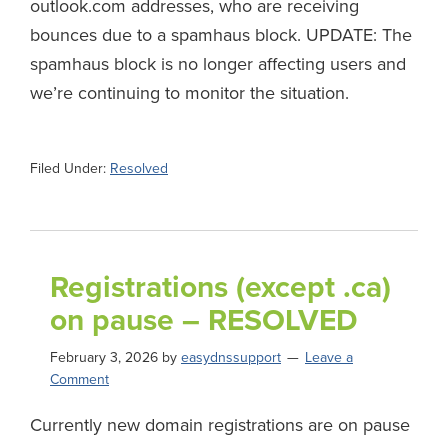
outlook.com addresses, who are receiving
bounces due to a spamhaus block. UPDATE: The
spamhaus block is no longer affecting users and
we’re continuing to monitor the situation.
Filed Under:
Resolved
Registrations (except .ca)
on pause – RESOLVED
February 3, 2026
by
easydnssupport
Leave a
Comment
Currently new domain registrations are on pause