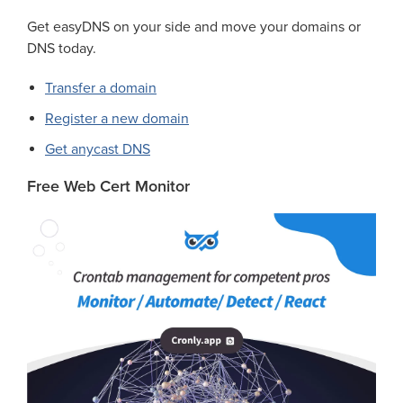
Get easyDNS on your side and move your domains or
DNS today.
Transfer a domain
Register a new domain
Get anycast DNS
Free Web Cert Monitor