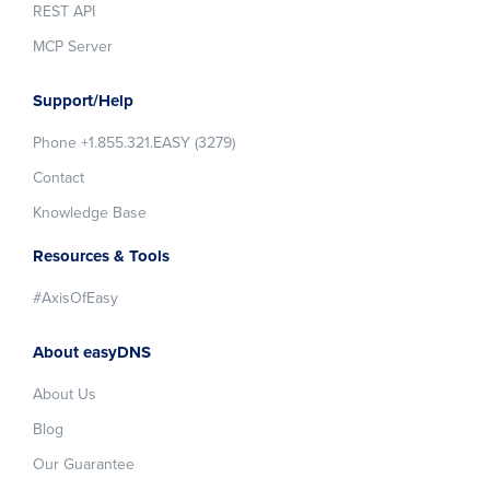
REST API
MCP Server
Support/Help
Phone +1.855.321.EASY (3279)
Contact
Knowledge Base
Resources & Tools
#AxisOfEasy
About easyDNS
About Us
Blog
Our Guarantee