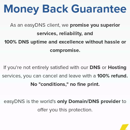
Money Back
Guarantee
As an easyDNS client, we
promise you superior
services, reliability, and
100% DNS uptime and excellence without hassle or
compromise.
If you're not entirely satisfied with our
DNS
or
Hosting
services, you can cancel and leave with a
100% refund.
No "conditions," no fine print.
easyDNS is the world's
only Domain/DNS provider
to
offer you this protection.