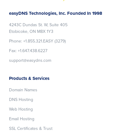
Footer
easyDNS Technologies, Inc. Founded In 1998
4243C Dundas St. W, Suite 405
Etobicoke, ON M8X 1Y3
Phone: +1.855.321.EASY (3279)
Fax: +1.647.438.6227
support@easydns.com
Products & Services
Domain Names
DNS Hosting
Web Hosting
Email Hosting
SSL Certificates & Trust