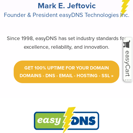
Mark E. Jeftovic
Founder & President easyDNS Technologies Inc.
Since 1998, easyDNS has set industry standards for
excellence, reliability, and innovation.
easyCart
GET 100% UPTIME FOR YOUR DOMAIN
DOMAINS - DNS - EMAIL - HOSTING - SSL