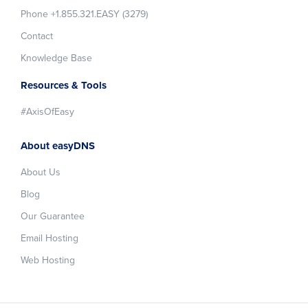
Phone +1.855.321.EASY (3279)
Contact
Knowledge Base
Resources & Tools
#AxisOfEasy
About easyDNS
About Us
Blog
Our Guarantee
Email Hosting
Web Hosting