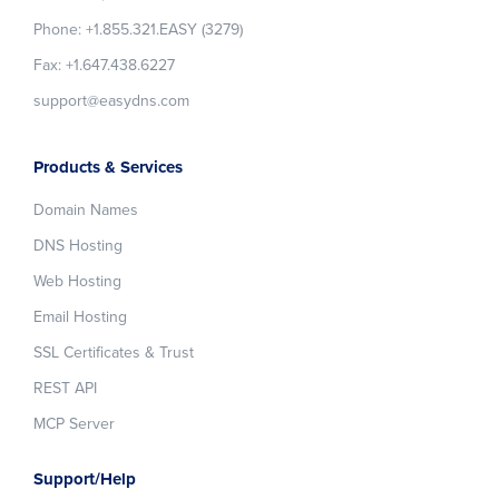
Phone: +1.855.321.EASY (3279)
Fax: +1.647.438.6227
support@easydns.com
Products & Services
Domain Names
DNS Hosting
Web Hosting
Email Hosting
SSL Certificates & Trust
REST API
MCP Server
Support/Help