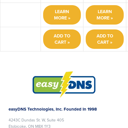
LEARN
LEARN
MORE
MORE
ADD TO
ADD TO
CART
CART
Footer
easyDNS Technologies, Inc. Founded In 1998
4243C Dundas St. W, Suite 405
Etobicoke, ON M8X 1Y3