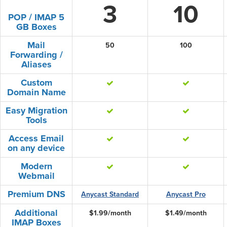
3
10
POP / IMAP 5
GB Boxes
Mail
50
100
Forwarding /
Aliases
Custom
Domain Name
Easy Migration
Tools
Access Email
on any device
Modern
Webmail
Premium DNS
Anycast Standard
Anycast Pro
Additional
$1.99/month
$1.49/month
IMAP Boxes