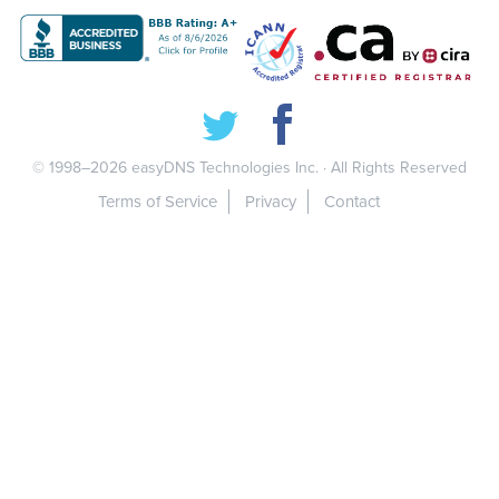
© 1998–2026
easyDNS Technologies Inc.
· All Rights Reserved
Terms of Service
Privacy
Contact