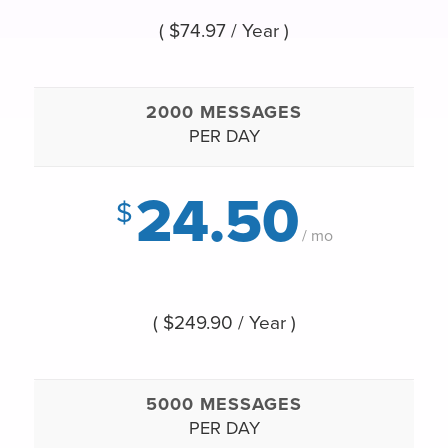
( $74.97 / Year )
2000 MESSAGES
PER DAY
24.50
$
/ mo
( $249.90 / Year )
5000 MESSAGES
PER DAY