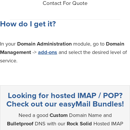
Contact For Quote
How do I get it?
In your
Domain Administration
module, go to
Domain
Management
->
add-ons
and select the desired level of
service.
Looking for hosted IMAP / POP?
Check out our easyMail Bundles!
Need a good
Custom
Domain Name and
Bulletproof
DNS with our
Rock Solid
Hosted IMAP