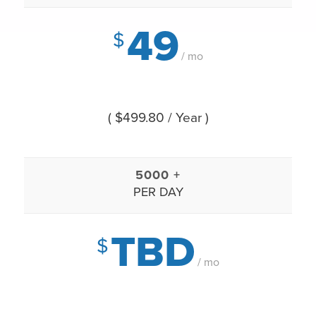
49
$
/ mo
( $499.80 / Year )
5000 +
PER DAY
TBD
$
/ mo