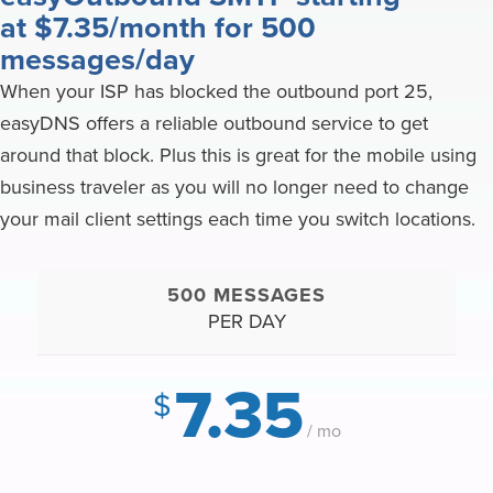
at $7.35/month for 500
messages/day
When your ISP has blocked the outbound port 25,
easyDNS offers a reliable outbound service to get
around that block. Plus this is great for the mobile using
business traveler as you will no longer need to change
your mail client settings each time you switch locations.
500 MESSAGES
PER DAY
7.35
$
/ mo