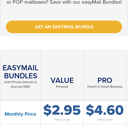
or POP mailboxes? Save with our easyMail Bundles!
GET AN EASYMAIL BUNDLE
EASYMAIL
BUNDLES
VALUE
PRO
with Private Domain &
Anycast DNS
Personal
Family & Small Business
$2.95
$4.60
Monthly Price
*billed yearly
*billed yearly