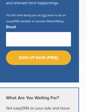
and relevant tech happenings.
For the time being you do
not
have to be an
easyDNS member to receive #AxisOfEasy.
Email
What Are You Waiting For?
Get easyDNS on your side and move