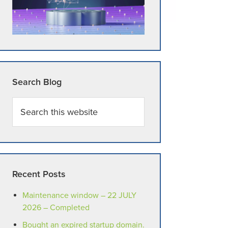
Search Blog
Search
this
website
Recent Posts
Maintenance window – 22 JULY
2026 – Completed
Bought an expired startup domain.