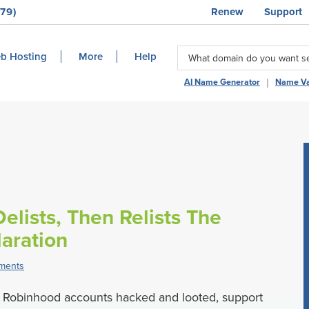
79)
Renew
Support
b Hosting
More
Help
|
AI Name Generator
Name Va
elists, Then Relists The
aration
ments
Robinhood accounts hacked and looted, support