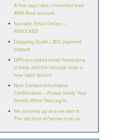
A few days later, I inherited their
AWS Root account.
Sporadic Email Delays –
RESOLVED
Dropping Zcash / ZEC payment
support
GPG-encrypted email forwarding
is back, and the mxcrypt relay is
now open source
New Contact Information
Confirmation – Please Verify Your
Details When You Log In
We screwed up and we own it:
The eth.limo sh*tshow is on us.