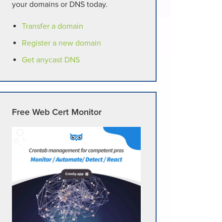
your domains or DNS today.
Transfer a domain
Register a new domain
Get anycast DNS
Free Web Cert Monitor