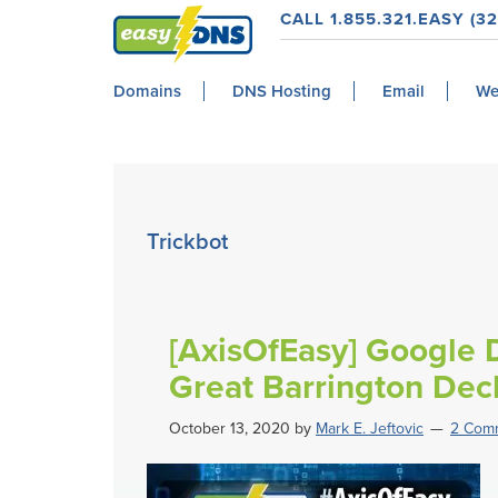
Skip
Skip
Skip
Skip
CALL 1.855.321.EASY (32
to
to
to
to
easyDNS
primary
main
primary
footer
Power
Domains
DNS Hosting
Email
We
navigation
content
sidebar
&
Freedom
Trickbot
[AxisOfEasy] Google D
Great Barrington Decl
October 13, 2020
by
Mark E. Jeftovic
2 Com