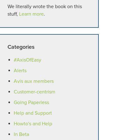
We literally wrote the book on this
stuff,
Learn more
.
Categories
#AxisOfEasy
Alerts
Avis aux members
Customer-centrism
Going Paperless
Help and Support
Howto's and Help
In Beta