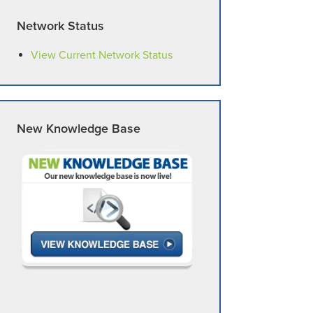
Network Status
View Current Network Status
New Knowledge Base