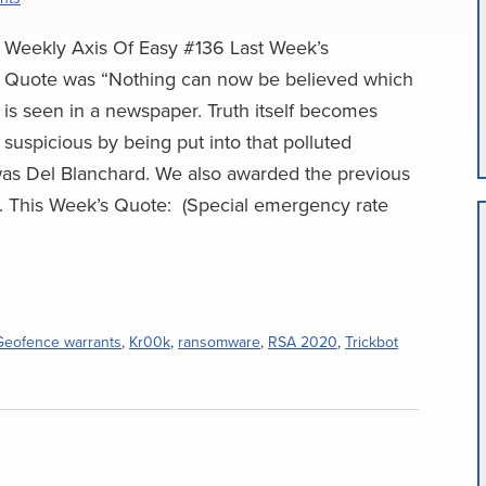
Weekly Axis Of Easy #136 Last Week’s
Quote was “Nothing can now be believed which
is seen in a newspaper. Truth itself becomes
suspicious by being put into that polluted
was Del Blanchard. We also awarded the previous
ng. This Week’s Quote: (Special emergency rate
Geofence warrants
,
Kr00k
,
ransomware
,
RSA 2020
,
Trickbot