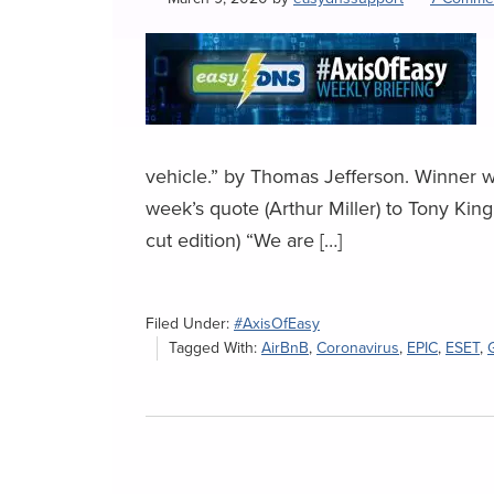
vehicle.” by Thomas Jefferson. Winner 
week’s quote (Arthur Miller) to Tony Ki
cut edition) “We are […]
Filed Under:
#AxisOfEasy
Tagged With:
AirBnB
,
Coronavirus
,
EPIC
,
ESET
,