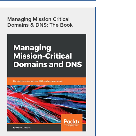
Managing Mission Critical
Domains & DNS: The Book