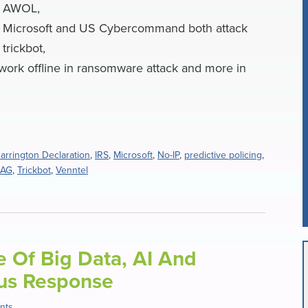
AWOL,
Microsoft and US Cybercommand both attack
trickbot,
work offline in ransomware attack and more in
arrington Declaration
,
IRS
,
Microsoft
,
No-IP
,
predictive policing
,
 AG
,
Trickbot
,
Venntel
le Of Big Data, AI And
rus Response
nts