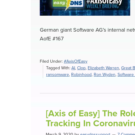
German giant Software AG’s internal net
AofE #167
Filed Under:
#AxisOfEasy
Tagged With:
AI
,
Clop
,
Elizabeth Warren
,
Great B
ransomware
,
Robinhood
,
Ron Wyden
,
Software
[Axis of Easy] The Ro
Tracking In Coronavi
March 9, 2020
by
easydnssupport
7 Comme