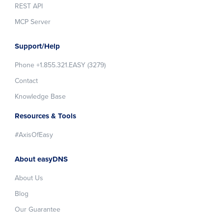
REST API
MCP Server
Support/Help
Phone +1.855.321.EASY (3279)
Contact
Knowledge Base
Resources & Tools
#AxisOfEasy
About easyDNS
About Us
Blog
Our Guarantee