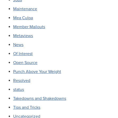
Maintenance
Mea Culpa
Member Mailouts
Metaviews
News
Of Interest
Open Source
Punch Above Your Weight
Resolved
status
Takedowns and Shakedowns
Tips and Tricks
Uncategorized