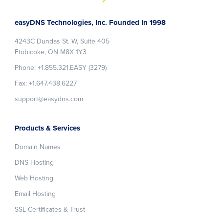
Footer
easyDNS Technologies, Inc. Founded In 1998
4243C Dundas St. W, Suite 405
Etobicoke, ON M8X 1Y3
Phone: +1.855.321.EASY (3279)
Fax: +1.647.438.6227
support@easydns.com
Products & Services
Domain Names
DNS Hosting
Web Hosting
Email Hosting
SSL Certificates & Trust