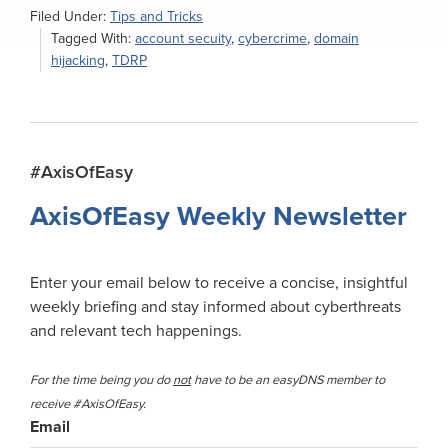
Filed Under:
Tips and Tricks
Tagged With:
account secuity
,
cybercrime
,
domain
hijacking
,
TDRP
Primary
#AxisOfEasy
Sidebar
AxisOfEasy Weekly Newsletter
Enter your email below to receive a concise, insightful
weekly briefing and stay informed about cyberthreats
and relevant tech happenings.
For the time being you do
not
have to be an easyDNS member to
receive #AxisOfEasy.
Email