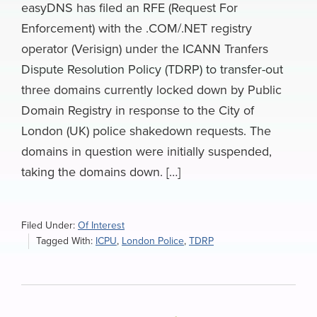
easyDNS has filed an RFE (Request For
Enforcement) with the .COM/.NET registry
operator (Verisign) under the ICANN Tranfers
Dispute Resolution Policy (TDRP) to transfer-out
three domains currently locked down by Public
Domain Registry in response to the City of
London (UK) police shakedown requests. The
domains in question were initially suspended,
taking the domains down. […]
Filed Under:
Of Interest
Tagged With:
ICPU
,
London Police
,
TDRP