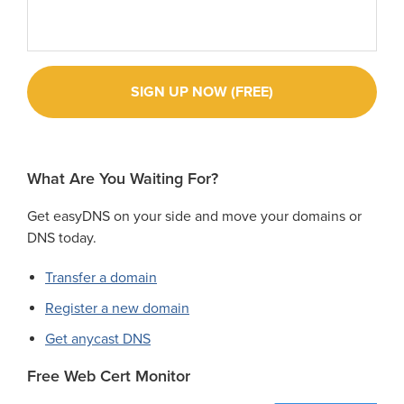
What Are You Waiting For?
Get easyDNS on your side and move your domains or
DNS today.
Transfer a domain
Register a new domain
Get anycast DNS
Free Web Cert Monitor