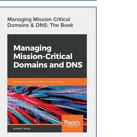
Managing Mission Critical
Domains & DNS: The Book