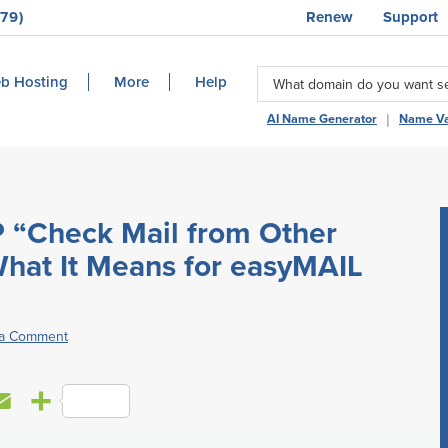
79)
Renew
Support
b Hosting
More
Help
|
AI Name Generator
Name Va
 “Check Mail from Other
hat It Means for easyMAIL
 a Comment
E
S
m
h