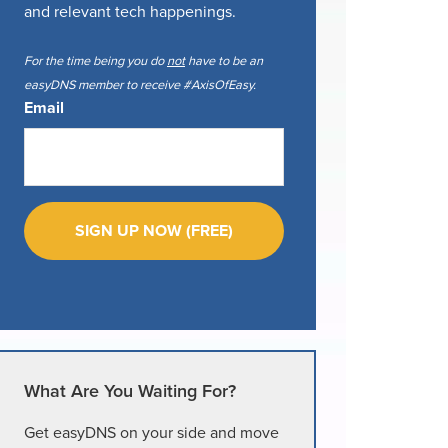
and relevant tech happenings.
For the time being you do
not
have to be an
easyDNS member to receive #AxisOfEasy.
Email
What Are You Waiting For?
Get easyDNS on your side and move