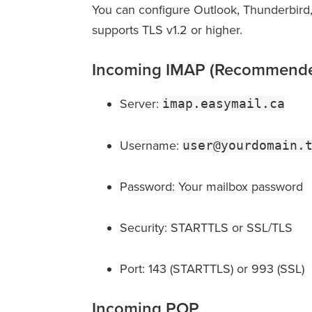
You can configure Outlook, Thunderbird,
supports TLS v1.2 or higher.
Incoming IMAP (Recommend
Server:
imap.easymail.ca
Username:
user@yourdomain.
Password: Your mailbox password
Security: STARTTLS or SSL/TLS
Port: 143 (STARTTLS) or 993 (SSL)
Incoming POP