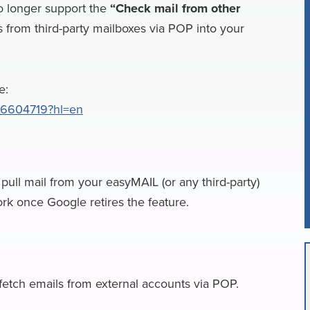
o longer support the
“Check mail from other
a
a
 from third-party mailboxes via POP into your
i
r
l
e
e:
/16604719?hl=en
pull mail from your easyMAIL (or any third-party)
ork once Google retires the feature.
 fetch emails from external accounts via POP.