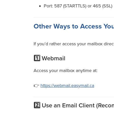
Port: 587 (STARTTLS) or 465 (SSL)
Other Ways to Access Yo
If you’d rather access your mailbox direc
1️⃣ Webmail
Access your mailbox anytime at:
👉
https://webmail.easymail.ca
2️⃣ Use an Email Client (Re