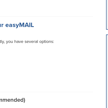
ur easyMAIL
tly, you have several options:
commended)