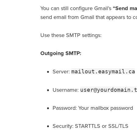
You can still configure Gmail’s
“Send mai
send email from Gmail that appears to 
Use these SMTP settings:
Outgoing SMTP:
Server:
mailout.easymail.ca
Username:
user@yourdomain.
Password: Your mailbox password
Security: STARTTLS or SSL/TLS