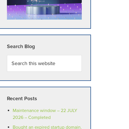
Search Blog
Search
this
website
Recent Posts
Maintenance window – 22 JULY
2026 – Completed
Bought an expired startup domain.