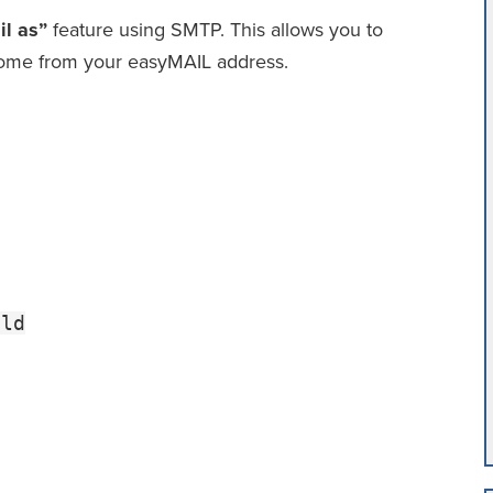
l as”
feature using SMTP. This allows you to
come from your easyMAIL address.
tld