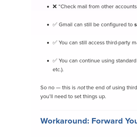
❌ “Check mail from other accounts”
✅ Gmail can still be configured to
s
✅ You can still access third-party m
✅ You can continue using standard 
etc.).
So no — this is
not
the end of using thir
you’ll need to set things up.
Workaround: Forward You