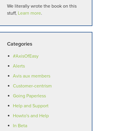
We literally wrote the book on this
stuff,
Learn more
.
Categories
#AxisOfEasy
Alerts
Avis aux members
Customer-centrism
Going Paperless
Help and Support
Howto's and Help
In Beta