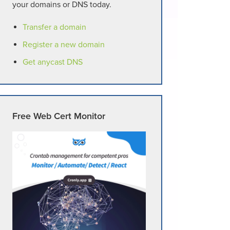
your domains or DNS today.
Transfer a domain
Register a new domain
Get anycast DNS
Free Web Cert Monitor