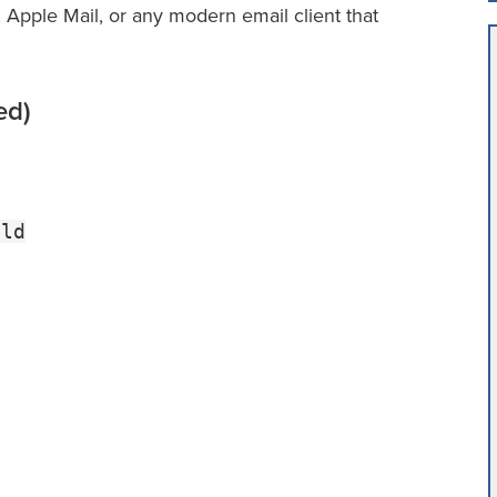
 Apple Mail, or any modern email client that
ed)
tld