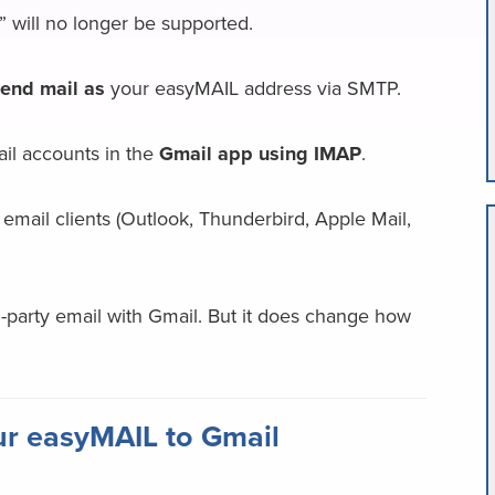
 will no longer be supported.
end mail as
your easyMAIL address via SMTP.
ail accounts in the
Gmail app using IMAP
.
email clients (Outlook, Thunderbird, Apple Mail,
d-party email with Gmail. But it does change how
r easyMAIL to Gmail