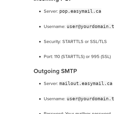
Server:
pop.easymail.ca
Username:
user@yourdomain.
Security: STARTTLS or SSL/TLS
Port: 110 (STARTTLS) or 995 (SSL)
Outgoing SMTP
Server:
mailout.easymail.ca
Username:
user@yourdomain.
Password: Your mailbox password