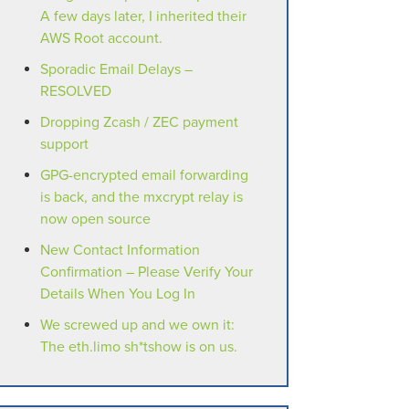
A few days later, I inherited their
AWS Root account.
Sporadic Email Delays –
RESOLVED
Dropping Zcash / ZEC payment
support
GPG-encrypted email forwarding
is back, and the mxcrypt relay is
now open source
New Contact Information
Confirmation – Please Verify Your
Details When You Log In
We screwed up and we own it:
The eth.limo sh*tshow is on us.