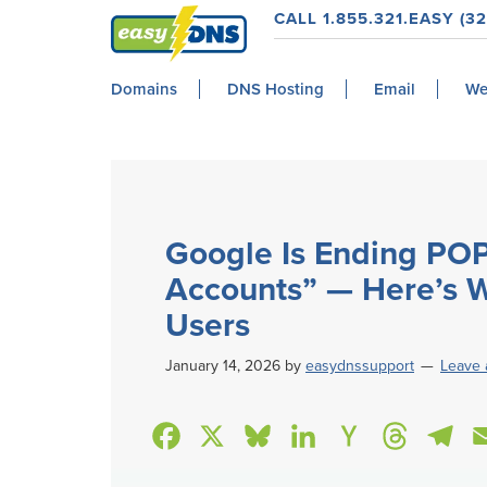
Skip
Skip
Skip
Skip
CALL 1.855.321.EASY (32
to
to
to
to
easyDNS
primary
main
primary
footer
Power
Domains
DNS Hosting
Email
We
navigation
content
sidebar
&
Freedom
Google Is Ending POP
Accounts” — Here’s W
Users
January 14, 2026
by
easydnssupport
Leave
F
X
B
L
H
T
T
a
l
i
a
h
e