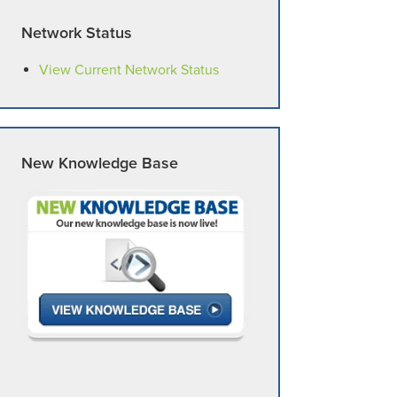
Network Status
View Current Network Status
New Knowledge Base