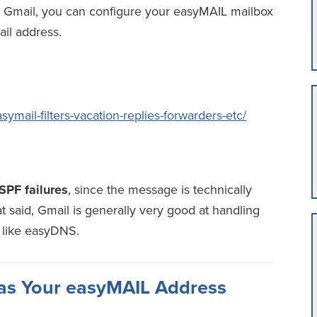
e Gmail, you can configure your easyMAIL mailbox
ail address.
mail-filters-vacation-replies-forwarders-etc/
SPF failures
, since the message is technically
at said, Gmail is generally very good at handling
 like easyDNS.
 as Your easyMAIL Address