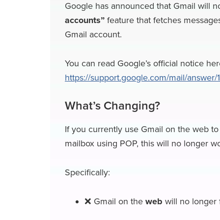
Google has announced that Gmail will n
c
u
n
c
r
l
accounts”
feature that fetches messages
e
e
k
k
e
e
Gmail account.
b
s
e
e
a
g
o
k
d
r
d
r
You can read Google’s official notice her
https://support.google.com/mail/answer
o
y
I
N
s
a
k
n
e
m
What’s Changing?
w
s
If you currently use Gmail on the web to 
mailbox using POP, this will no longer w
Specifically:
❌ Gmail on the
web
will no longer