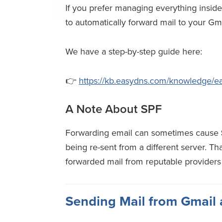
If you prefer managing everything insid
to automatically forward mail to your Gm
We have a step-by-step guide here:
👉
https://kb.easydns.com/knowledge/easy
A Note About SPF
Forwarding email can sometimes cause
being re-sent from a different server. Th
forwarded mail from reputable providers
Sending Mail from Gmail