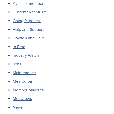
Avis aux members
Customer-centrism
Going Paperless
Help and Support
Howto's and Help
In Beta
Industry Watch
Jobs
Maintenance
Mea Culpa
Member Mailouts
Metaviews
News