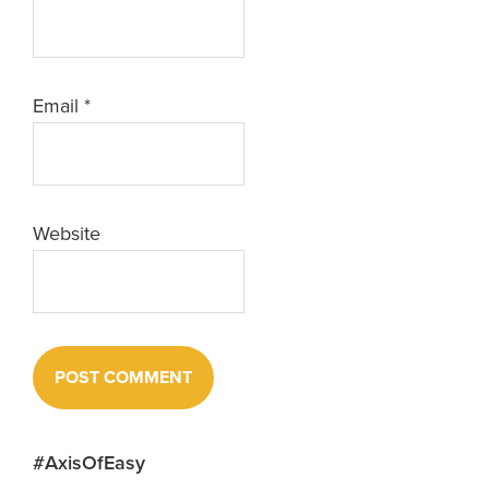
Email
*
Website
Primary
#AxisOfEasy