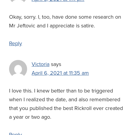
Okay, sorry. I, too, have done some research on
Mr Jeftovic and I appreciate is satire.
Reply
Victoria
says
April 6, 2021 at 11:35 am
I love this. I knew better than to be triggered
when I realized the date, and also remembered
that you published the best Rickroll ever created
a year or two ago.
Reply