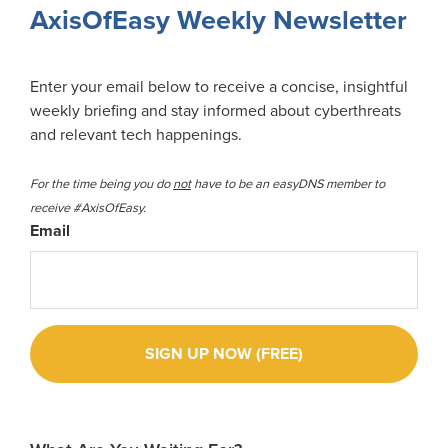
Sidebar
AxisOfEasy Weekly Newsletter
Enter your email below to receive a concise, insightful
weekly briefing and stay informed about cyberthreats
and relevant tech happenings.
For the time being you do
not
have to be an easyDNS member to
receive #AxisOfEasy.
Email