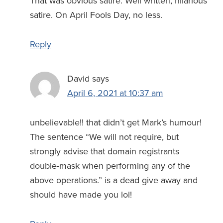
That was obvious satire. Well written, hilarious
satire. On April Fools Day, no less.
Reply
David
says
April 6, 2021 at 10:37 am
unbelievable!! that didn’t get Mark’s humour!
The sentence “We will not require, but
strongly advise that domain registrants
double-mask when performing any of the
above operations.” is a dead give away and
should have made you lol!