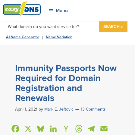
Skip
Skip
Skip
Skip
Menu
to
to
to
to
easyDNS
primary
main
primary
footer
Power
SEARCH »
navigation
content
sidebar
&
|
AI Name Generator
Name Variation
Freedom
Immunity Passports Now
Required for Domain
Registration and
Renewals
April 1, 2021
by
Mark E. Jeftovic
13 Comments
F
X
B
L
H
T
T
E