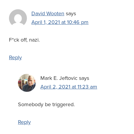
David Wooten
says
April 1, 2021 at 10:46 pm
F*ck off, nazi.
Reply
Mark E. Jeftovic
says
April 2, 2021 at 11:23 am
Somebody be triggered.
Reply