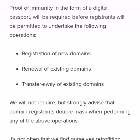
Proof of Immunity in the form of a digital
passport, will be required before registrants will
be permitted to undertake the following
operations:
Registration of new domains
Renewal of existing domains
Transfer-away of existing domains
We will not require, but strongly advise that
domain registrants double-mask when performing
any of the above operations.
It’s not often that we find ourselves retrofitting