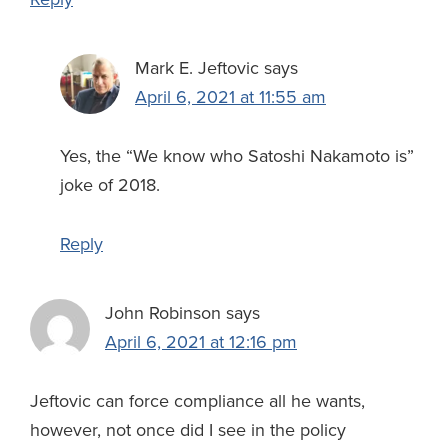
Mark E. Jeftovic
says
April 6, 2021 at 11:55 am
Yes, the “We know who Satoshi Nakamoto is”
joke of 2018.
Reply
John Robinson
says
April 6, 2021 at 12:16 pm
Jeftovic can force compliance all he wants,
however, not once did I see in the policy