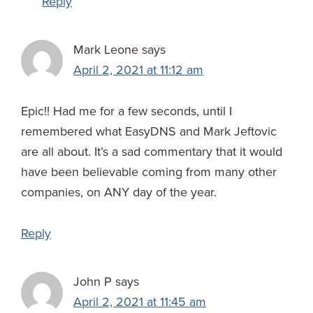
Reply
Mark Leone
says
April 2, 2021 at 11:12 am
Epic!! Had me for a few seconds, until I
remembered what EasyDNS and Mark Jeftovic
are all about. It’s a sad commentary that it would
have been believable coming from many other
companies, on ANY day of the year.
Reply
John P
says
April 2, 2021 at 11:45 am