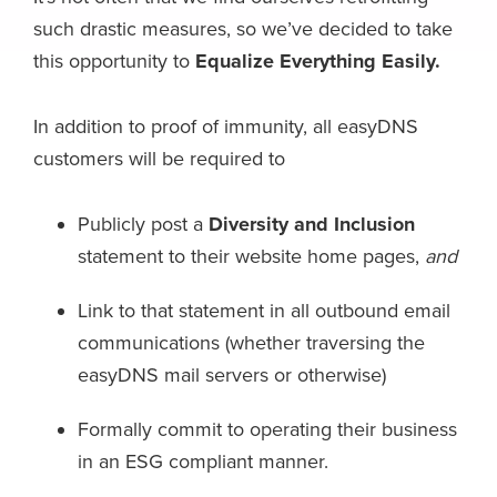
such drastic measures, so we’ve decided to take
this opportunity to
Equalize Everything Easily.
In addition to proof of immunity, all easyDNS
customers will be required to
Publicly post a
Diversity and Inclusion
statement to their website home pages,
and
Link to that statement in all outbound email
communications (whether traversing the
easyDNS mail servers or otherwise)
Formally commit to operating their business
in an ESG compliant manner.