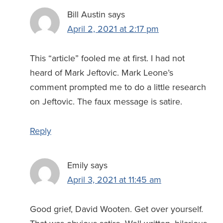
Bill Austin
says
April 2, 2021 at 2:17 pm
This “article” fooled me at first. I had not
heard of Mark Jeftovic. Mark Leone’s
comment prompted me to do a little research
on Jeftovic. The faux message is satire.
Reply
Emily
says
April 3, 2021 at 11:45 am
Good grief, David Wooten. Get over yourself.