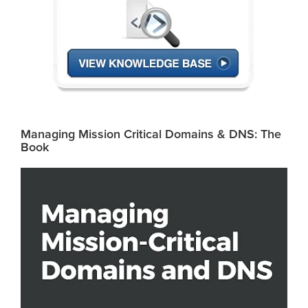
Managing Mission Critical Domains & DNS: The
Book