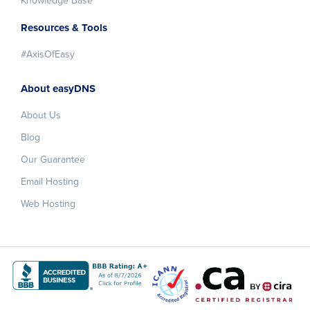
Knowledge Base
Resources & Tools
#AxisOfEasy
About easyDNS
About Us
Blog
Our Guarantee
Email Hosting
Web Hosting