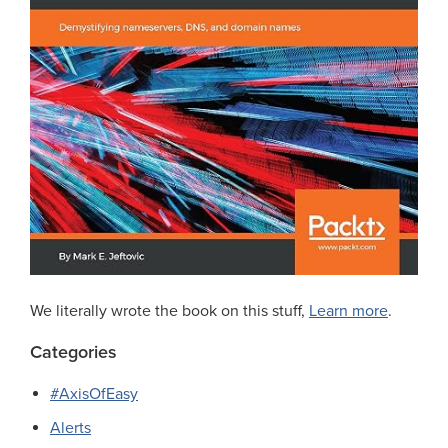
We literally wrote the book on this stuff,
Learn more
.
Categories
#AxisOfEasy
Alerts