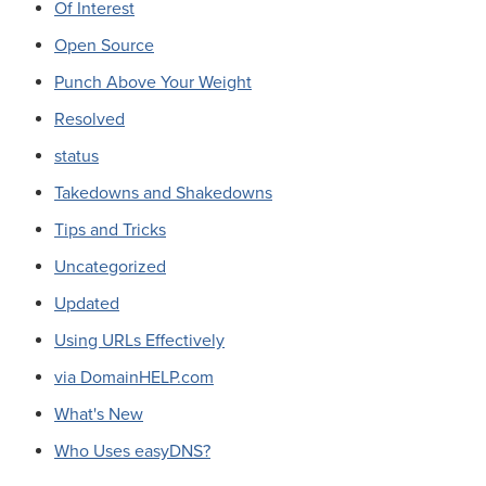
Of Interest
Open Source
Punch Above Your Weight
Resolved
status
Takedowns and Shakedowns
Tips and Tricks
Uncategorized
Updated
Using URLs Effectively
via DomainHELP.com
What's New
Who Uses easyDNS?