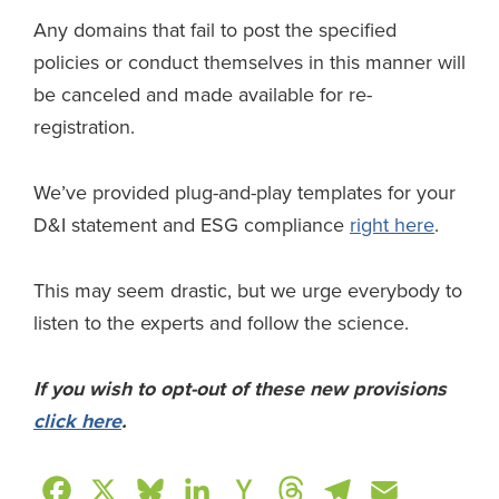
Any domains that fail to post the specified
policies or conduct themselves in this manner will
be canceled and made available for re-
registration.
We’ve provided plug-and-play templates for your
D&I statement and ESG compliance
right here
.
This may seem drastic, but we urge everybody to
listen to the experts and follow the science.
If you wish to opt-out of these new provisions
click here
.
F
X
B
L
H
T
T
E