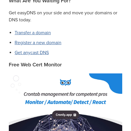
What Are You Waiting For?
Get easyDNS on your side and move your domains or
DNS today.
Transfer a domain
Register a new domain
Get anycast DNS
Free Web Cert Monitor