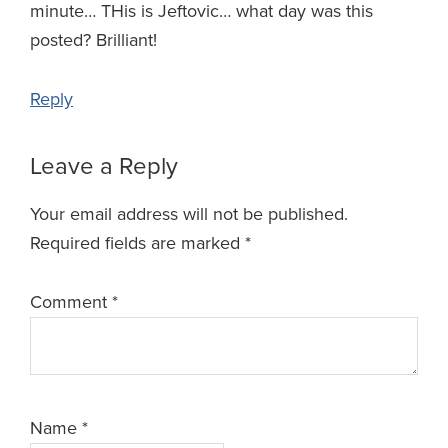
minute… THis is Jeftovic… what day was this
posted? Brilliant!
Reply
Leave a Reply
Your email address will not be published.
Required fields are marked
*
Comment
*
Name
*