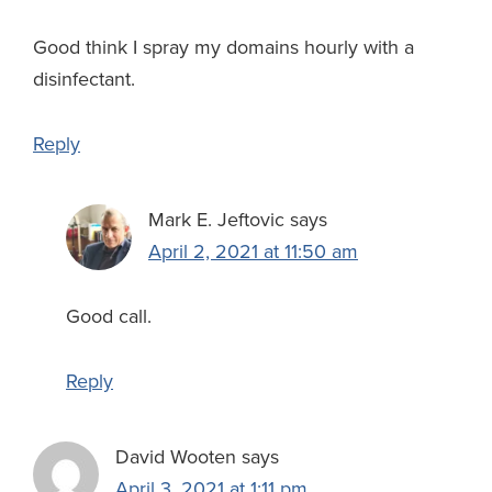
Good think I spray my domains hourly with a
disinfectant.
Reply
Mark E. Jeftovic
says
April 2, 2021 at 11:50 am
Good call.
Reply
David Wooten
says
April 3, 2021 at 1:11 pm