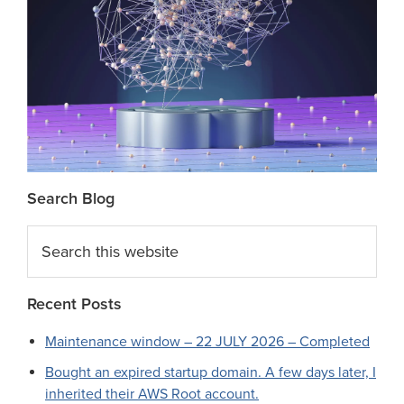
Search Blog
Search
this
website
Recent Posts
Maintenance window – 22 JULY 2026 – Completed
Bought an expired startup domain. A few days later, I
inherited their AWS Root account.