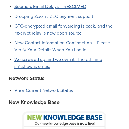
Sporadic Email Delays – RESOLVED
Dropping Zcash / ZEC payment support
GPG-encrypted email forwarding is back, and the
mxcrypt relay is now open source
New Contact Information Confirmation – Please
Verify Your Details When You Log In
We screwed up and we own it: The eth.limo
sh*tshow is on us.
Network Status
View Current Network Status
New Knowledge Base