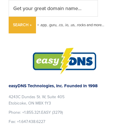
SEARCH »
+ .app, .guru, .co, .io, .us, .rocks and more...
Footer
easyDNS Technologies, Inc. Founded In 1998
4243C Dundas St. W, Suite 405
Etobicoke, ON M8X 1Y3
Phone: +1.855.321.EASY (3279)
Fax: +1.647.438.6227