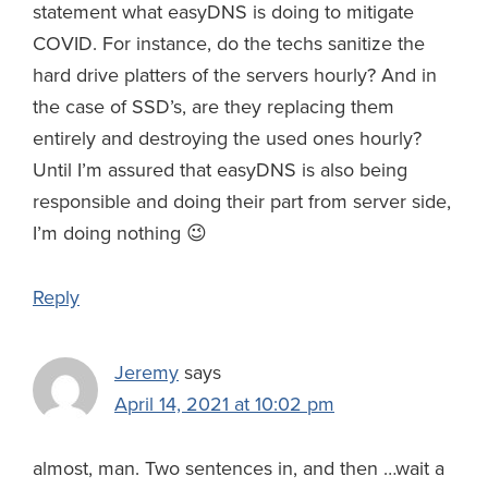
statement what easyDNS is doing to mitigate
COVID. For instance, do the techs sanitize the
hard drive platters of the servers hourly? And in
the case of SSD’s, are they replacing them
entirely and destroying the used ones hourly?
Until I’m assured that easyDNS is also being
responsible and doing their part from server side,
I’m doing nothing 😉
Reply
Jeremy
says
April 14, 2021 at 10:02 pm
almost, man. Two sentences in, and then …wait a