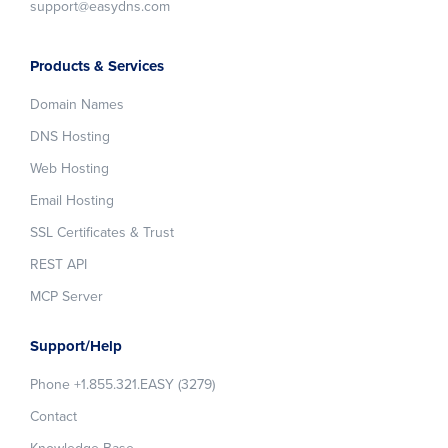
support@easydns.com
Products & Services
Domain Names
DNS Hosting
Web Hosting
Email Hosting
SSL Certificates & Trust
REST API
MCP Server
Support/Help
Phone +1.855.321.EASY (3279)
Contact