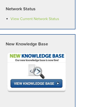
Network Status
View Current Network Status
New Knowledge Base