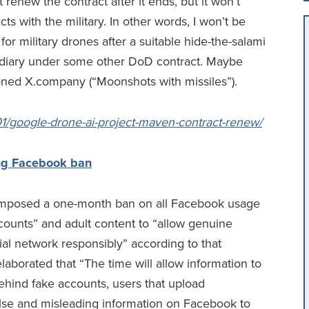
renew the contract after it ends, but it won’t
cts with the military. In other words, I won’t be
or military drones after a suitable hide-the-salami
sidiary under some other DoD contract. Maybe
tioned X.company (“Moonshots with missiles”).
01/google-drone-ai-project-maven-contract-renew/
ng Facebook ban
imposed a one-month ban on all Facebook usage
counts” and adult content to “allow genuine
cial network responsibly” according to that
aborated that “The time will allow information to
behind fake accounts, users that upload
false and misleading information on Facebook to