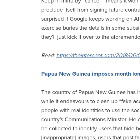
Keep in mind by “cancel” means it won’t 
preclude itself from signing future contra
surprised if Google keeps working on AI f
exercise buries the details in some sub
they’ll just kick it over to the aforemen
Read
:
https://theintercept.com/2018/06/
Papua New Guinea imposes month lo
The country of Papua New Guinea has 
while it endeavours to clean up “fake ac
people with real identities to use the so
country’s Communications Minister. He el
be collected to identify users that hide 
[inappropriate] images, users that post 