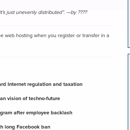
it’s just unevenly distributed”. —by ????
e web hosting when you register or transfer in a
d Internet regulation and taxation
an vision of techno-future
ogram after employee backlash
h long Facebook ban