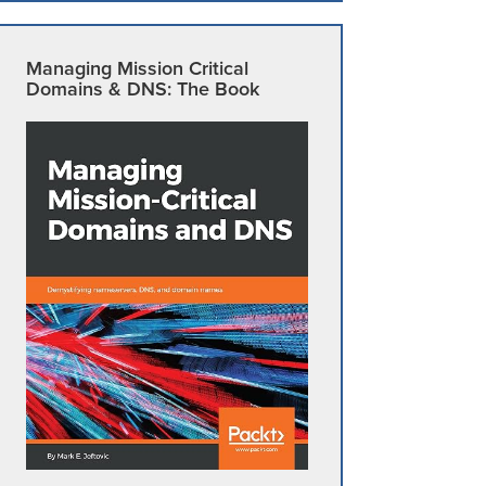
Managing Mission Critical
Domains & DNS: The Book