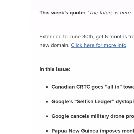
This week’s quote:
“The future is here, 
Extended to June 30th, get 6 months fre
new domain.
Click here for more info
In this issue:
Canadian CRTC goes “all in” towar
Google’s “Selfish Ledger” dystopi
Google cancels military drone pr
Papua New Guinea imposes mont