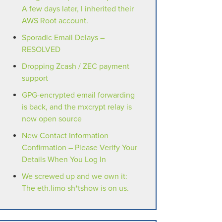
A few days later, I inherited their
AWS Root account.
Sporadic Email Delays –
RESOLVED
Dropping Zcash / ZEC payment
support
GPG-encrypted email forwarding
is back, and the mxcrypt relay is
now open source
New Contact Information
Confirmation – Please Verify Your
Details When You Log In
We screwed up and we own it:
The eth.limo sh*tshow is on us.