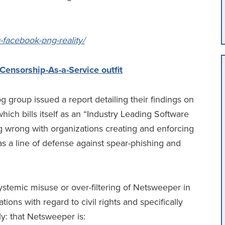
g-facebook-png-reality/
ensorship-As-a-Service outfit
group issued a report detailing their findings on
ch bills itself as an “Industry Leading Software
g wrong with organizations creating and enforcing
 as a line of defense against spear-phishing and
systemic misuse or over-filtering of Netsweeper in
ions with regard to civil rights and specifically
y: that Netsweeper is: