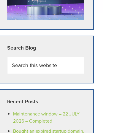
Search Blog
Search
this
website
Recent Posts
Maintenance window – 22 JULY
2026 – Completed
Bought an expired startup domain.