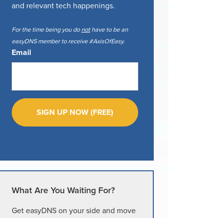
and relevant tech happenings.
For the time being you do
not
have to be an
easyDNS member to receive #AxisOfEasy.
Email
What Are You Waiting For?
Get easyDNS on your side and move