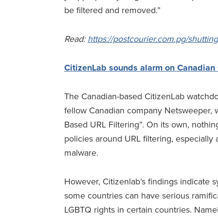
be filtered and removed.”
Read
:
https://postcourier.com.pg/shuttin
CitizenLab sounds alarm on Canadian C
The Canadian-based CitizenLab watchdog 
fellow Canadian company Netsweeper, whi
Based URL Filtering”. On its own, nothin
policies around URL filtering, especially
malware.
However, Citizenlab’s findings indicate 
some countries can have serious ramificat
LGBTQ rights in certain countries. Namel