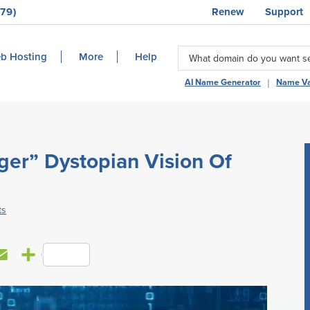
79)
Renew
Support
b Hosting
More
Help
|
AI Name Generator
Name Va
ger” Dystopian Vision Of
ts
E
S
m
h
a
a