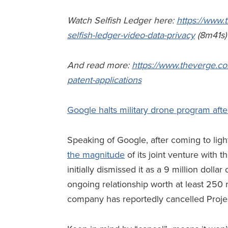
Watch Selfish Ledger here:
https://www.
selfish-ledger-video-data-privacy
(8m41s
And read more:
https://www.theverge.co
patent-applications
Google halts military drone program aft
Speaking of Google, after coming to lig
the magnitude
of its joint venture with 
initially dismissed it as a 9 million dolla
ongoing relationship worth at least 250 mi
company has reportedly cancelled Proje