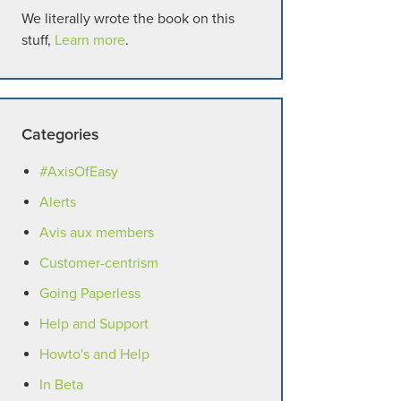
We literally wrote the book on this
stuff,
Learn more
.
Categories
#AxisOfEasy
Alerts
Avis aux members
Customer-centrism
Going Paperless
Help and Support
Howto's and Help
In Beta