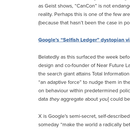
as Geist shows, “CanCon” is not endange
reality. Perhaps this is one of the few a
(because that hasn’t been the case in pol
Google’s “Selfish Ledger” dystopian vi
Belatedly as this surfaced the week befo
design and co-founder of Near Future La
the search giant attains Total Information
“an adaptive force” to nudge them in the 
on behaviour within predetermined policy t
data
they
aggregate about
you
] could b
X is Google’s semi-secret, self-describe
someday “make the world a radically bett