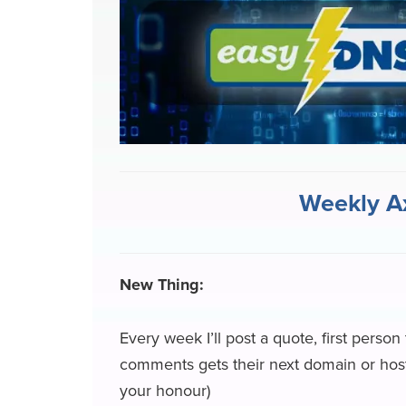
e
e
k
k
e
e
b
s
e
e
a
g
o
k
d
r
d
r
o
y
I
N
s
a
k
n
e
m
w
Weekly A
s
New Thing:
Every week I’ll post a quote, first person
comments gets their next domain or hosti
your honour)