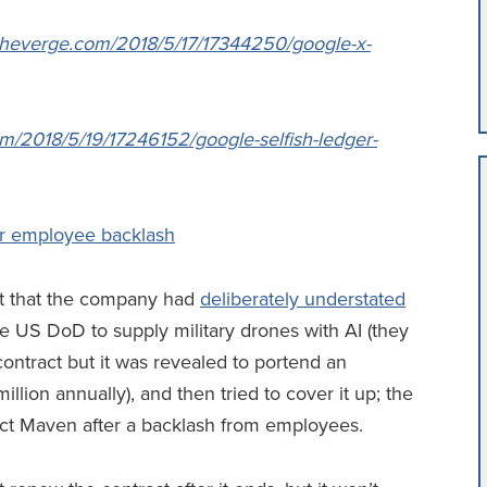
theverge.com/2018/5/17/17344250/google-x-
)
m/2018/5/19/17246152/google-selfish-ledger-
er employee backlash
ht that the company had
deliberately understated
the US DoD to supply military drones with AI (they
r contract but it was revealed to portend an
llion annually), and then tried to cover it up; the
ct Maven after a backlash from employees.