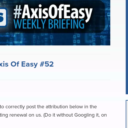
i
r
l
e
xis Of Easy #52
 to correctly post the attribution below in the
ng renewal on us. (Do it without Googling it, on