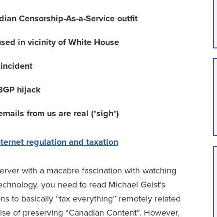
ian Censorship-As-a-Service outfit
used in vicinity of White House
y incident
f BGP hijack
ails from us are real (*sigh*)
ternet regulation and taxation
server with a macabre fascination with watching
echnology, you need to read Michael Geist’s
 to basically “tax everything” remotely related
ise of preserving “Canadian Content”. However,