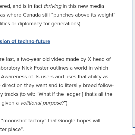
red, and is in fact
thriving
in this new media
reas where Canada still “punches above its weight”
itics or diplomacy for generations).
sion of techno-future
re last, a two-year old video made by X head of
boratory Nick Foster outlines a world in which
 Awareness of its users and uses that ability as
direction they want and to literally breed follow-
racks (to wit: “What if the ledger [ that’s all the
e given a
volitional purpose?
”)
d “moonshot factory” that Google hopes will
er place”.