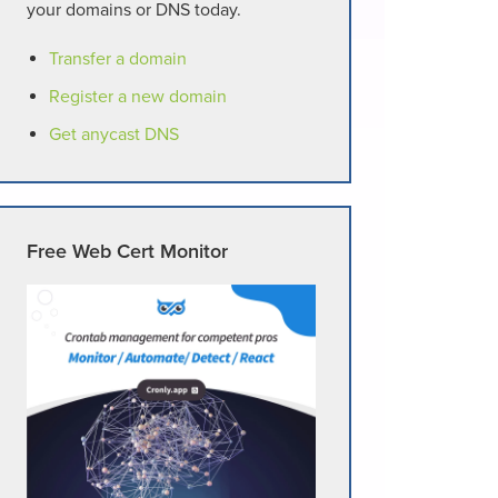
your domains or DNS today.
Transfer a domain
Register a new domain
Get anycast DNS
Free Web Cert Monitor