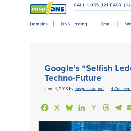
Skip
Skip
Skip
Skip
CALL 1.855.321.EASY (32
to
to
to
to
easyDNS
primary
main
primary
footer
Power
Domains
DNS Hosting
Email
We
navigation
content
sidebar
&
Freedom
Google’s “Selfish Led
Techno-Future
June 4, 2018
by
easydnssupport
4 Commen
F
X
B
L
H
T
T
a
l
i
a
h
e
c
u
n
c
r
l