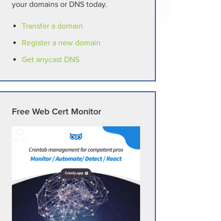
your domains or DNS today.
Transfer a domain
Register a new domain
Get anycast DNS
Free Web Cert Monitor