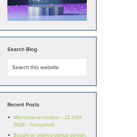
Search Blog
Search
this
website
Recent Posts
Maintenance window – 22 JULY
2026 – Completed
Bought an expired startup domain.