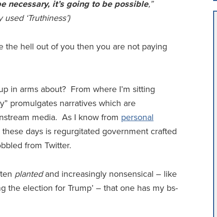
 be necessary, it’s going to be possible
,”
 used ‘Truthiness’)
re the hell out of you then you are not paying
 up in arms about? From where I’m sitting
lity” promulgates narratives which are
instream media. As I know from
personal
” these days is regurgitated government crafted
obbled from Twitter.
ften
planted
and increasingly nonsensical – like
g the election for Trump’ – that one has my bs-