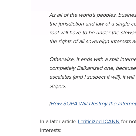
As all of the world’s peoples, busin
the jurisdiction and law of a single 
root will have to be under the stew
the rights of all sovereign interests a
Otherwise, it ends with a split internet
completely Balkanized one, because 
escalates (and I suspect it will), it wi
stripes.
(
How SOPA Will Destroy the Internet
In a later article
I criticized ICANN
for no
interests: