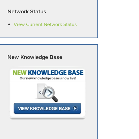
Network Status
View Current Network Status
New Knowledge Base