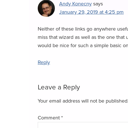
w
Andy Konecny
says
January 29, 2019 at 4:25 pm
s
Neither of these links go anywhere usefu
miss that wizard as well as the one that 
would be nice for such a simple basic one
Reply
Leave a Reply
Your email address will not be published
Comment
*