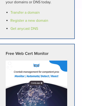
your domains or DNS today.
Transfer a domain
Register a new domain
Get anycast DNS
Free Web Cert Monitor