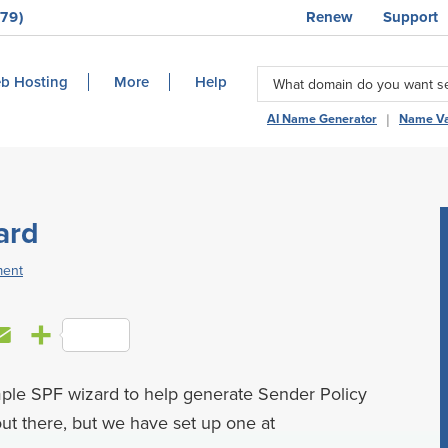
79)
Renew
Support
b Hosting
More
Help
|
AI Name Generator
Name Va
ard
ment
E
S
m
h
mple SPF wizard to help generate Sender Policy
a
a
ut there, but we have set up one at
i
r