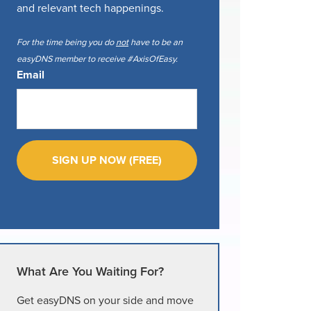
and relevant tech happenings.
For the time being you do
not
have to be an
easyDNS member to receive #AxisOfEasy.
Email
What Are You Waiting For?
Get easyDNS on your side and move