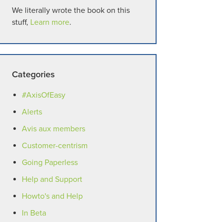
We literally wrote the book on this
stuff,
Learn more
.
Categories
#AxisOfEasy
Alerts
Avis aux members
Customer-centrism
Going Paperless
Help and Support
Howto's and Help
In Beta