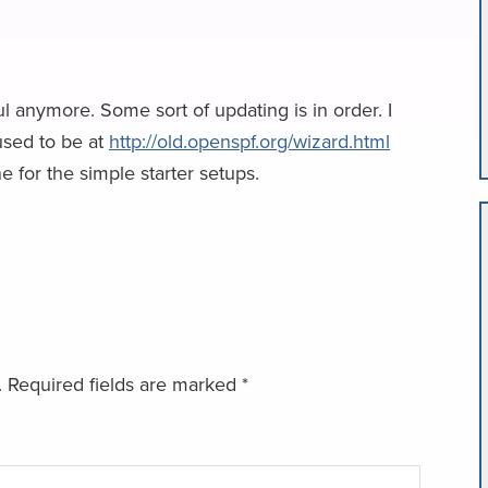
l anymore. Some sort of updating is in order. I
used to be at
http://old.openspf.org/wizard.html
 for the simple starter setups.
.
Required fields are marked
*