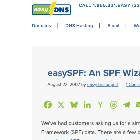
Skip
Skip
Skip
Skip
CALL 1.855.321.EASY (32
to
to
to
to
easyDNS
primary
main
primary
footer
Power
Domains
DNS Hosting
Email
We
navigation
content
sidebar
&
Freedom
easySPF: An SPF Wiz
August 22, 2007
by
easydnssupport
1 Com
F
X
B
L
H
T
T
a
l
i
a
h
e
We’ve had customers asking us for a si
c
u
n
c
r
l
Framework (SPF) data. There are a few o
e
e
k
k
e
e