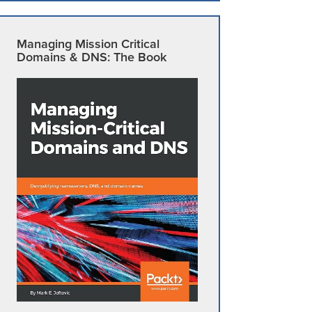
Managing Mission Critical
Domains & DNS: The Book