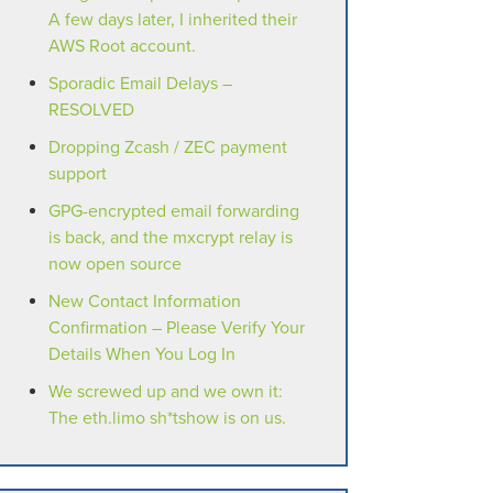
A few days later, I inherited their
AWS Root account.
Sporadic Email Delays –
RESOLVED
Dropping Zcash / ZEC payment
support
GPG-encrypted email forwarding
is back, and the mxcrypt relay is
now open source
New Contact Information
Confirmation – Please Verify Your
Details When You Log In
We screwed up and we own it:
The eth.limo sh*tshow is on us.