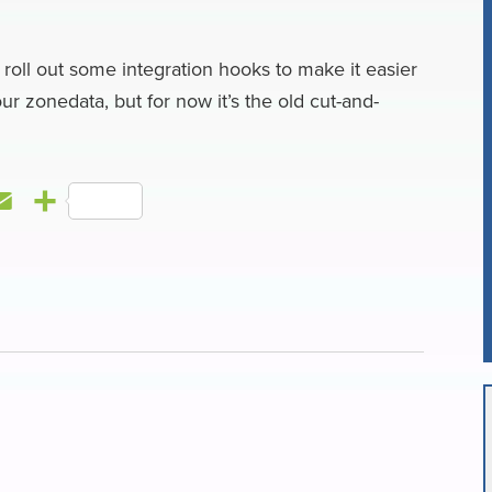
l
e
 roll out some integration hooks to make it easier
ur zonedata, but for now it’s the old cut-and-
E
S
m
h
a
a
i
r
l
e