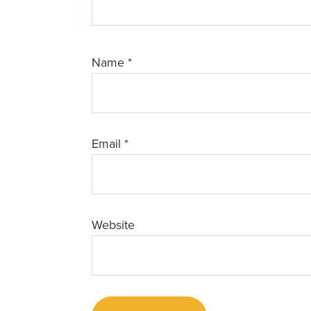
Name
*
Email
*
Website