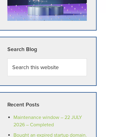
Search Blog
Search
this
website
Recent Posts
Maintenance window – 22 JULY
2026 – Completed
Bought an expired startup domain.