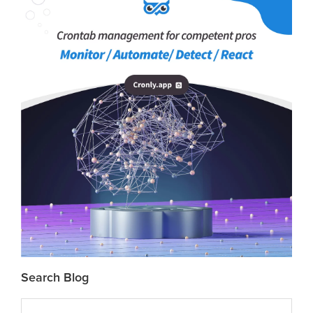
Search Blog
Search