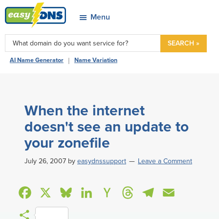
Skip
Skip
Skip
Skip
Menu
to
to
to
to
easyDNS
primary
main
primary
footer
Power
SEARCH »
navigation
content
sidebar
&
|
AI Name Generator
Name Variation
Freedom
When the internet
doesn't see an update to
your zonefile
July 26, 2007
by
easydnssupport
Leave a Comment
F
X
B
L
H
T
T
E
a
l
i
a
h
e
m
S