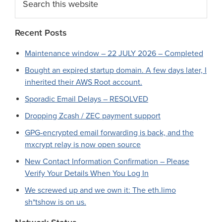
this
website
Recent Posts
Maintenance window – 22 JULY 2026 – Completed
Bought an expired startup domain. A few days later, I
inherited their AWS Root account.
Sporadic Email Delays – RESOLVED
Dropping Zcash / ZEC payment support
GPG-encrypted email forwarding is back, and the
mxcrypt relay is now open source
New Contact Information Confirmation – Please
Verify Your Details When You Log In
We screwed up and we own it: The eth.limo
sh*tshow is on us.