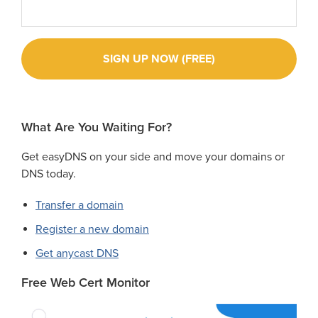
What Are You Waiting For?
Get easyDNS on your side and move your domains or
DNS today.
Transfer a domain
Register a new domain
Get anycast DNS
Free Web Cert Monitor