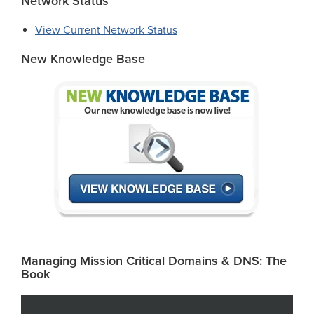
Network Status
View Current Network Status
New Knowledge Base
Managing Mission Critical Domains & DNS: The
Book