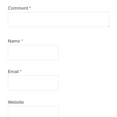
Comment
*
Name
*
Email
*
Website