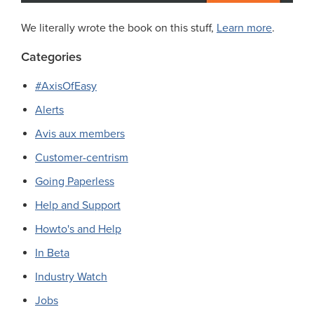
We literally wrote the book on this stuff,
Learn more
.
Categories
#AxisOfEasy
Alerts
Avis aux members
Customer-centrism
Going Paperless
Help and Support
Howto's and Help
In Beta
Industry Watch
Jobs