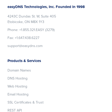
Footer
easyDNS Technologies, Inc. Founded In 1998
4243C Dundas St. W, Suite 405
Etobicoke, ON M8X 1Y3
Phone: +1.855.321.EASY (3279)
Fax: +1.647.438.6227
support@easydns.com
Products & Services
Domain Names
DNS Hosting
Web Hosting
Email Hosting
SSL Certificates & Trust
REST API