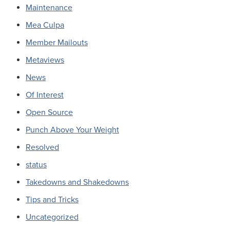
Maintenance
Mea Culpa
Member Mailouts
Metaviews
News
Of Interest
Open Source
Punch Above Your Weight
Resolved
status
Takedowns and Shakedowns
Tips and Tricks
Uncategorized