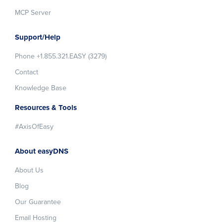
MCP Server
Support/Help
Phone +1.855.321.EASY (3279)
Contact
Knowledge Base
Resources & Tools
#AxisOfEasy
About easyDNS
About Us
Blog
Our Guarantee
Email Hosting