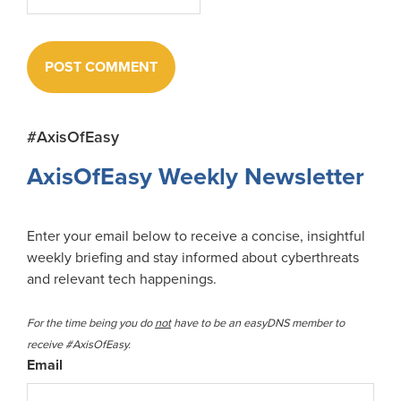
Primary
#AxisOfEasy
Sidebar
AxisOfEasy Weekly Newsletter
Enter your email below to receive a concise, insightful
weekly briefing and stay informed about cyberthreats
and relevant tech happenings.
For the time being you do
not
have to be an easyDNS member to
receive #AxisOfEasy.
Email