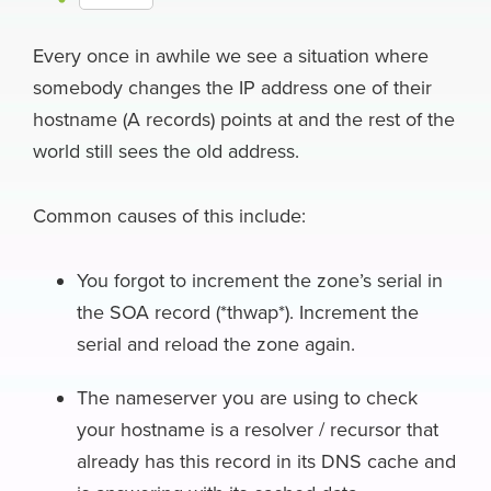
c
u
n
c
r
l
a
h
e
e
k
k
e
e
i
Every once in awhile we see a situation where
a
somebody changes the IP address one of their
b
s
e
e
a
g
l
r
hostname (A records) points at and the rest of the
o
k
d
r
d
r
e
world still sees the old address.
o
y
I
N
s
a
k
n
e
m
Common causes of this include:
w
s
You forgot to increment the zone’s serial in
the SOA record (*thwap*). Increment the
serial and reload the zone again.
The nameserver you are using to check
your hostname is a resolver / recursor that
already has this record in its DNS cache and