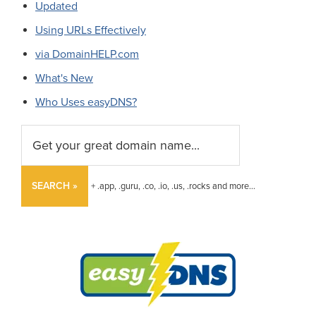
Updated
Using URLs Effectively
via DomainHELP.com
What's New
Who Uses easyDNS?
SEARCH »
+ .app, .guru, .co, .io, .us, .rocks and more...