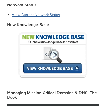
Network Status
View Current Network Status
New Knowledge Base
Managing Mission Critical Domains & DNS: The
Book