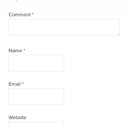
Comment
*
Name
*
Email
*
Website