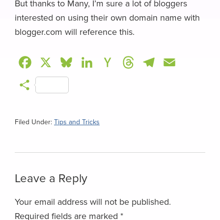
But thanks to Many, I’m sure a lot of bloggers
interested on using their own domain name with
blogger.com will reference this.
F
X
B
L
H
T
T
E
a
l
i
a
h
e
m
S
c
u
n
c
r
l
a
h
e
e
k
k
e
e
i
a
Filed Under:
Tips and Tricks
b
s
e
e
a
g
l
r
o
k
d
r
d
r
e
o
y
I
N
s
a
Reader
Leave a Reply
k
n
e
m
Interactions
w
Your email address will not be published.
s
Required fields are marked
*