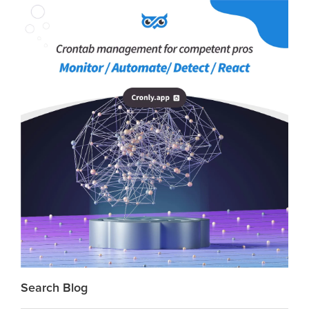
Search Blog