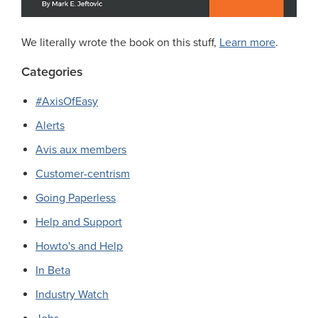
We literally wrote the book on this stuff,
Learn more
.
Categories
#AxisOfEasy
Alerts
Avis aux members
Customer-centrism
Going Paperless
Help and Support
Howto's and Help
In Beta
Industry Watch