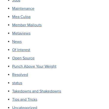
Jobs
Maintenance
Mea Culpa
Member Mailouts
Metaviews
News
Of Interest
Open Source
Punch Above Your Weight
Resolved
status
Takedowns and Shakedowns
Tips and Tricks
Uncategorized