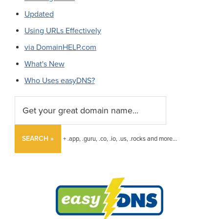
Updated
Using URLs Effectively
via DomainHELP.com
What's New
Who Uses easyDNS?
SEARCH »
+ .app, .guru, .co, .io, .us, .rocks and more...