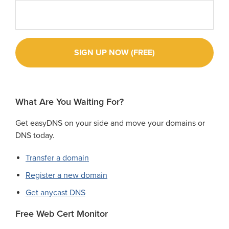
What Are You Waiting For?
Get easyDNS on your side and move your domains or
DNS today.
Transfer a domain
Register a new domain
Get anycast DNS
Free Web Cert Monitor