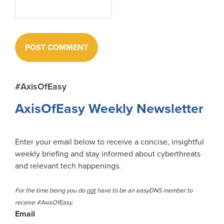
Primary
#AxisOfEasy
Sidebar
AxisOfEasy Weekly Newsletter
Enter your email below to receive a concise, insightful
weekly briefing and stay informed about cyberthreats
and relevant tech happenings.
For the time being you do
not
have to be an easyDNS member to
receive #AxisOfEasy.
Email