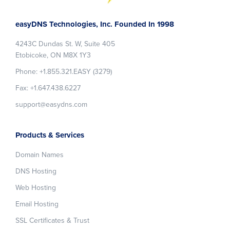
Footer
easyDNS Technologies, Inc. Founded In 1998
4243C Dundas St. W, Suite 405
Etobicoke, ON M8X 1Y3
Phone: +1.855.321.EASY (3279)
Fax: +1.647.438.6227
support@easydns.com
Products & Services
Domain Names
DNS Hosting
Web Hosting
Email Hosting
SSL Certificates & Trust