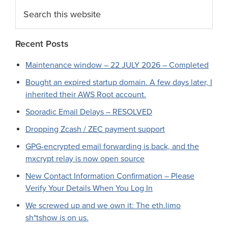
Search
this
website
Recent Posts
Maintenance window – 22 JULY 2026 – Completed
Bought an expired startup domain. A few days later, I
inherited their AWS Root account.
Sporadic Email Delays – RESOLVED
Dropping Zcash / ZEC payment support
GPG-encrypted email forwarding is back, and the
mxcrypt relay is now open source
New Contact Information Confirmation – Please
Verify Your Details When You Log In
We screwed up and we own it: The eth.limo
sh*tshow is on us.