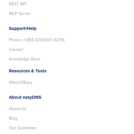
REST API
MCP Server
Support/Help
Phone +1.855.321.EASY (3279)
Contact
Knowledge Base
Resources & Tools
#AxisOfEasy
About easyDNS
About Us
Blog
Our Guarantee