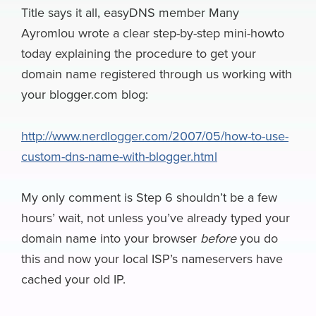
e
e
k
k
e
e
i
Title says it all, easyDNS member Many
a
Ayromlou wrote a clear step-by-step mini-howto
b
s
e
e
a
g
l
r
today explaining the procedure to get your
o
k
d
r
d
r
e
domain name registered through us working with
o
y
I
N
s
a
your blogger.com blog:
k
n
e
m
w
http://www.nerdlogger.com/2007/05/how-to-use-
s
custom-dns-name-with-blogger.html
My only comment is Step 6 shouldn’t be a few
hours’ wait, not unless you’ve already typed your
domain name into your browser
before
you do
this and now your local ISP’s nameservers have
cached your old IP.