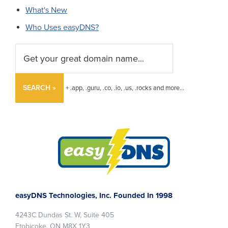
What's New
Who Uses easyDNS?
SEARCH »
+ .app, .guru, .co, .io, .us, .rocks and more...
Footer
easyDNS Technologies, Inc. Founded In 1998
4243C Dundas St. W, Suite 405
Etobicoke, ON M8X 1Y3