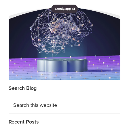
Search Blog
Search
this
website
Recent Posts