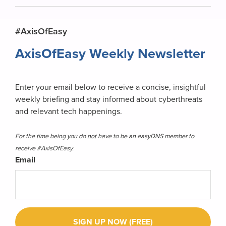
Primary
#AxisOfEasy
Sidebar
AxisOfEasy Weekly Newsletter
Enter your email below to receive a concise, insightful
weekly briefing and stay informed about cyberthreats
and relevant tech happenings.
For the time being you do
not
have to be an easyDNS member to
receive #AxisOfEasy.
Email