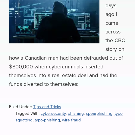
days
ago I
came
across
the CBC
story on
how a Canadian man had been defrauded out of
$800,000 when cybercriminals inserted
themselves into a real estate deal and had the
funds diverted to themselves:
Filed Under:
Tips and Tricks
Tagged With:
cybersecurity
,
phishing
,
spearphishing
,
typo
squatting
,
typo-phishing
,
wire fraud