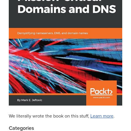
We literally wrote the book on this stuff,
Learn more
.
Categories