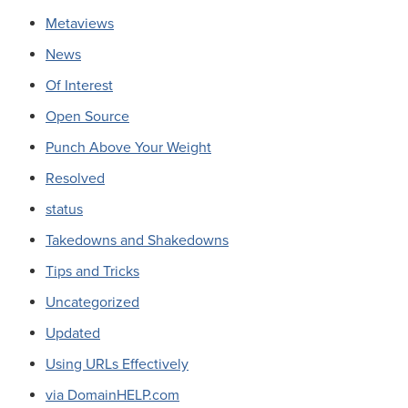
Metaviews
News
Of Interest
Open Source
Punch Above Your Weight
Resolved
status
Takedowns and Shakedowns
Tips and Tricks
Uncategorized
Updated
Using URLs Effectively
via DomainHELP.com