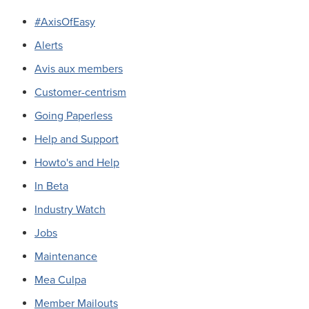
#AxisOfEasy
Alerts
Avis aux members
Customer-centrism
Going Paperless
Help and Support
Howto's and Help
In Beta
Industry Watch
Jobs
Maintenance
Mea Culpa
Member Mailouts