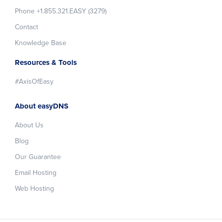
Phone +1.855.321.EASY (3279)
Contact
Knowledge Base
Resources & Tools
#AxisOfEasy
About easyDNS
About Us
Blog
Our Guarantee
Email Hosting
Web Hosting