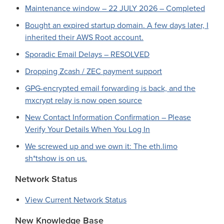
Maintenance window – 22 JULY 2026 – Completed
Bought an expired startup domain. A few days later, I
inherited their AWS Root account.
Sporadic Email Delays – RESOLVED
Dropping Zcash / ZEC payment support
GPG-encrypted email forwarding is back, and the
mxcrypt relay is now open source
New Contact Information Confirmation – Please
Verify Your Details When You Log In
We screwed up and we own it: The eth.limo
sh*tshow is on us.
Network Status
View Current Network Status
New Knowledge Base