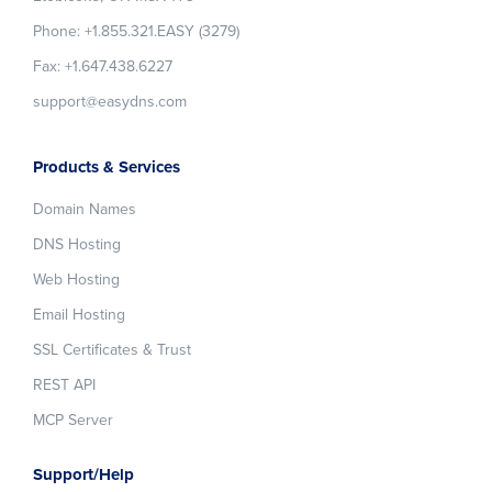
Phone: +1.855.321.EASY (3279)
Fax: +1.647.438.6227
support@easydns.com
Products & Services
Domain Names
DNS Hosting
Web Hosting
Email Hosting
SSL Certificates & Trust
REST API
MCP Server
Support/Help