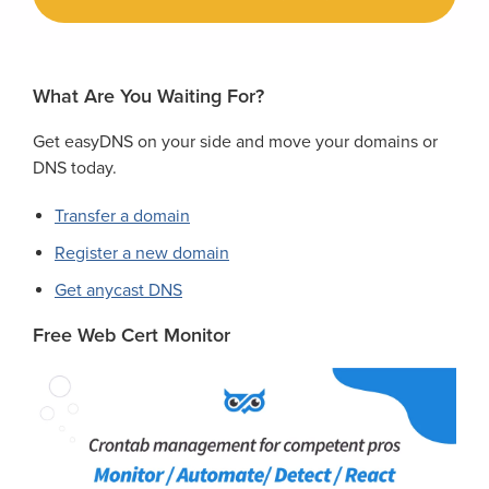
What Are You Waiting For?
Get easyDNS on your side and move your domains or
DNS today.
Transfer a domain
Register a new domain
Get anycast DNS
Free Web Cert Monitor