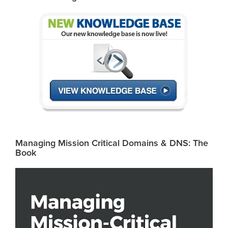
Managing Mission Critical Domains & DNS: The
Book