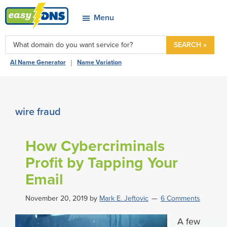
Skip
Skip
Skip
Skip
Menu
to
to
to
to
easyDNS
primary
main
primary
footer
Power
SEARCH »
navigation
content
sidebar
&
|
AI Name Generator
Name Variation
Freedom
wire fraud
How Cybercriminals
Profit by Tapping Your
Email
November 20, 2019
by
Mark E. Jeftovic
6 Comments
A few