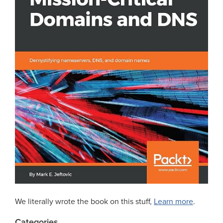
We literally wrote the book on this stuff,
Learn more
.
Categories