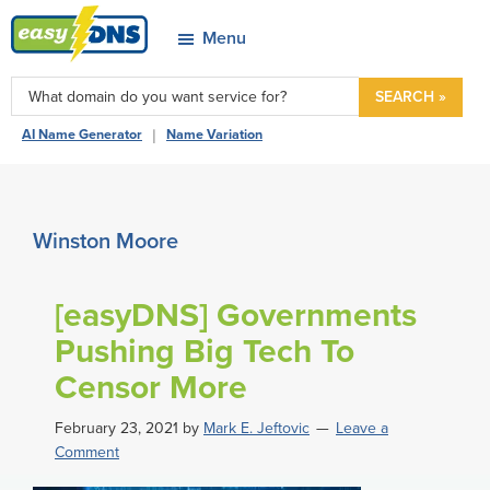
Skip
Skip
Skip
Skip
Menu
to
to
to
to
easyDNS
primary
main
primary
footer
Power
SEARCH »
navigation
content
sidebar
&
|
AI Name Generator
Name Variation
Freedom
Winston Moore
[easyDNS] Governments
Pushing Big Tech To
Censor More
February 23, 2021
by
Mark E. Jeftovic
Leave a
Comment