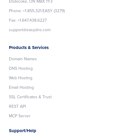
Etobicoke, ON M8X 1Y3
Phone: +1.855.321.EASY (3279)
Fax: +1.647.438.6227
support@easydns.com
Products & Services
Domain Names
DNS Hosting
Web Hosting
Email Hosting
SSL Certificates & Trust
REST API
MCP Server
Support/Help