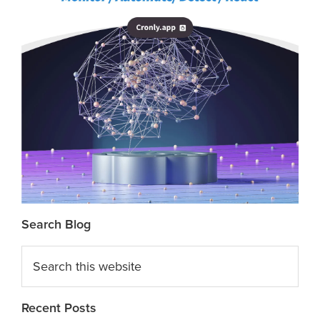
Search Blog
Search
this
website
Recent Posts