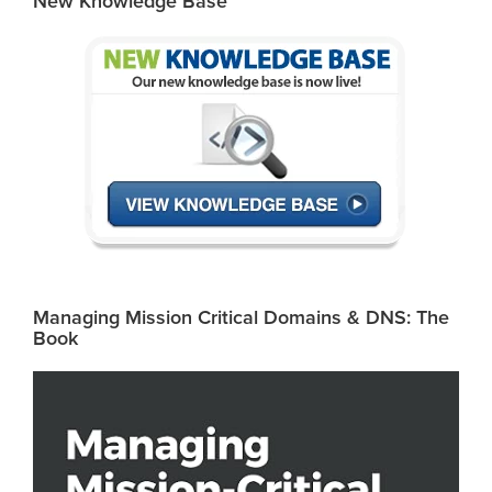
New Knowledge Base
Managing Mission Critical Domains & DNS: The
Book