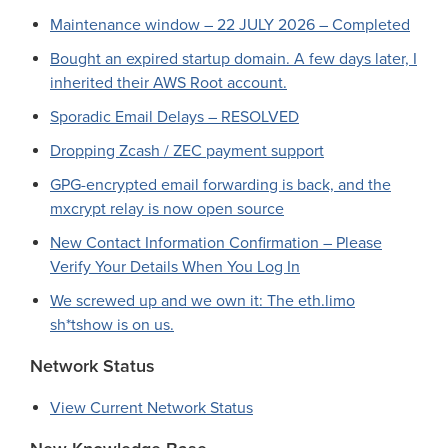
Maintenance window – 22 JULY 2026 – Completed
Bought an expired startup domain. A few days later, I
inherited their AWS Root account.
Sporadic Email Delays – RESOLVED
Dropping Zcash / ZEC payment support
GPG-encrypted email forwarding is back, and the
mxcrypt relay is now open source
New Contact Information Confirmation – Please
Verify Your Details When You Log In
We screwed up and we own it: The eth.limo
sh*tshow is on us.
Network Status
View Current Network Status