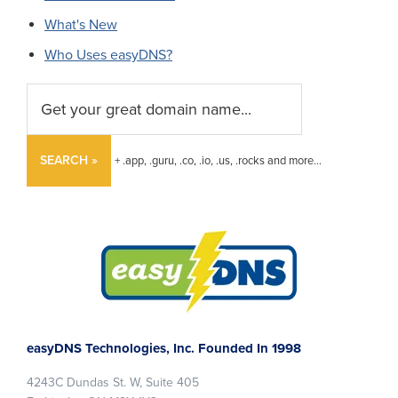
What's New
Who Uses easyDNS?
SEARCH »
+ .app, .guru, .co, .io, .us, .rocks and more...
Footer
easyDNS Technologies, Inc. Founded In 1998
4243C Dundas St. W, Suite 405