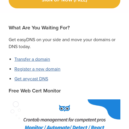
What Are You Waiting For?
Get easyDNS on your side and move your domains or
DNS today.
Transfer a domain
Register a new domain
Get anycast DNS
Free Web Cert Monitor