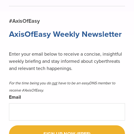
Primary
#AxisOfEasy
Sidebar
AxisOfEasy Weekly Newsletter
Enter your email below to receive a concise, insightful
weekly briefing and stay informed about cyberthreats
and relevant tech happenings.
For the time being you do
not
have to be an easyDNS member to
receive #AxisOfEasy.
Email