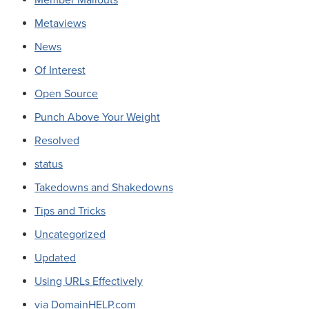
Metaviews
News
Of Interest
Open Source
Punch Above Your Weight
Resolved
status
Takedowns and Shakedowns
Tips and Tricks
Uncategorized
Updated
Using URLs Effectively
via DomainHELP.com