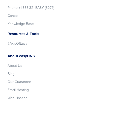
Phone +1.855.321.EASY (3279)
Contact
Knowledge Base
Resources & Tools
#AxisOfEasy
About easyDNS
About Us
Blog
Our Guarantee
Email Hosting
Web Hosting