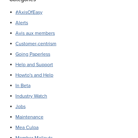
#AxisOfEasy
Alerts
Avis aux members
Customer-centrism
Going Paperless
Help and Support
Howto's and Help
In Beta
Industry Watch
Jobs
Maintenance
Mea Culpa
Member Mailouts