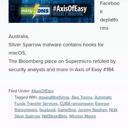
Faceboo
k
deplatfo
rms
Australia,
Silver Sparrow malware contains hooks for
macOS,
The Bloomberg piece on Supermicro refuted by
security analysts and more in Axis of Easy #184
Filed Under:
#AxisOfEasy
Tagged With:
@pwnallthethings
,
Alex Treese
,
Automatic
Funds Transfer Services
,
CUBA ransomware
,
Egregor
Ransomware
,
facebook
,
GameStop
,
Jeremy Stephen
,
NLW
,
Silver Sparrow
,
WallStreetBets
,
Winston Moore