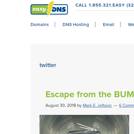
Skip
Skip
Skip
Skip
CALL 1.855.321.EASY (32
to
to
to
to
easyDNS
primary
main
primary
footer
Power
Domains
DNS Hosting
Email
We
navigation
content
sidebar
&
Freedom
twitter
Escape from the BU
August 30, 2018
by
Mark E. Jeftovic
6 Comm