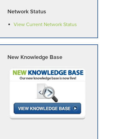
Network Status
View Current Network Status
New Knowledge Base