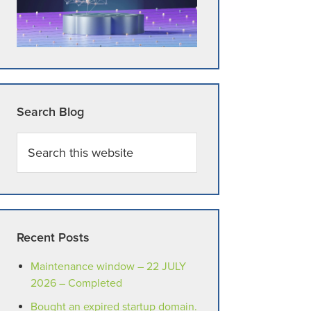
Search Blog
Search
this
website
Recent Posts
Maintenance window – 22 JULY
2026 – Completed
Bought an expired startup domain.