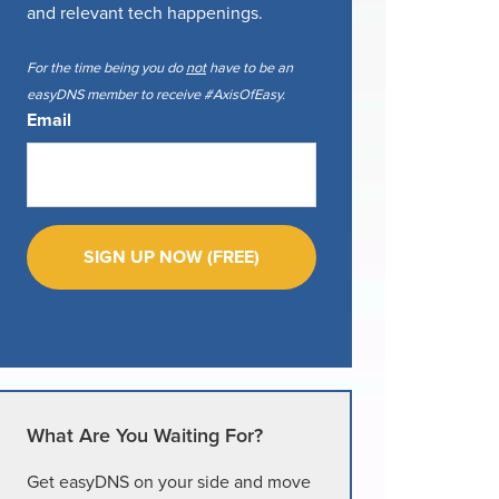
and relevant tech happenings.
For the time being you do
not
have to be an
easyDNS member to receive #AxisOfEasy.
Email
What Are You Waiting For?
Get easyDNS on your side and move