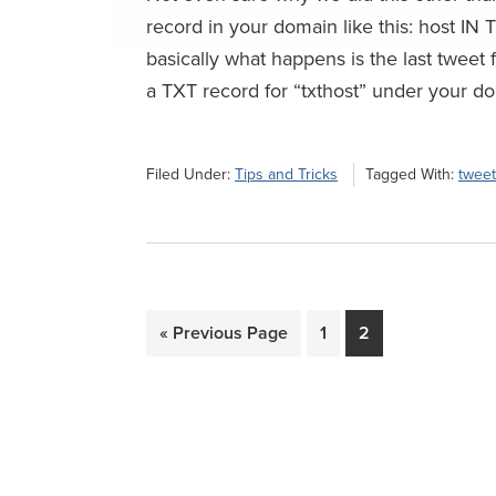
record in your domain like this: host IN T
basically what happens is the last tweet f
a TXT record for “txthost” under your do
Filed Under:
Tips and Tricks
Tagged With:
twee
Go
Page
Page
«
Previous Page
1
2
to