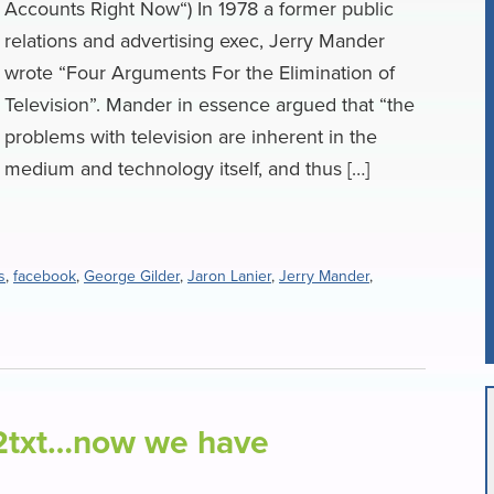
Accounts Right Now“) In 1978 a former public
relations and advertising exec, Jerry Mander
wrote “Four Arguments For the Elimination of
Television”. Mander in essence argued that “the
problems with television are inherent in the
medium and technology itself, and thus […]
s
,
facebook
,
George Gilder
,
Jaron Lanier
,
Jerry Mander
,
t2txt…now we have