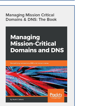
Managing Mission Critical
Domains & DNS: The Book