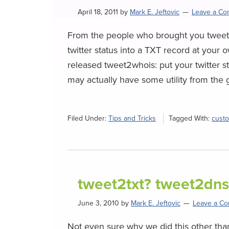
April 18, 2011
by
Mark E. Jeftovic
Leave a C
From the people who brought you tweet2
twitter status into a TXT record at your
released tweet2whois: put your twitter s
may actually have some utility from the ge
Filed Under:
Tips and Tricks
Tagged With:
cust
tweet2txt? tweet2dns
June 3, 2010
by
Mark E. Jeftovic
Leave a C
Not even sure why we did this other than