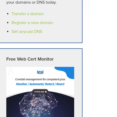
your domains or DNS today.
Transfer a domain
Register a new domain
Get anycast DNS
Free Web Cert Monitor