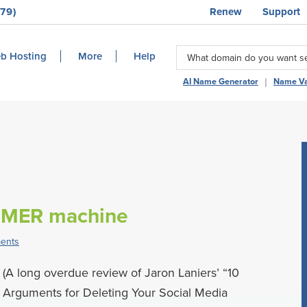
79)
Renew
Support
b Hosting
More
Help
|
AI Name Generator
Name Va
MMER machine
ents
(A long overdue review of Jaron Laniers’ “10
Arguments for Deleting Your Social Media