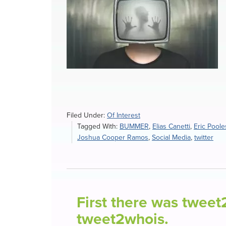
Filed Under:
Of Interest
Tagged With:
BUMMER
,
Elias Canetti
,
Eric Poole
Joshua Cooper Ramos
,
Social Media
,
twitter
First there was twee
tweet2whois.