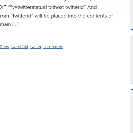
XT “”v=twitterstatus1 txthost twitterid” And
rom “twitterid” will be placed into the contents of
main […]
t2dns
,
tweet2txt
,
twitter
,
txt records