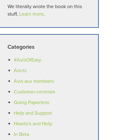
We literally wrote the book on this
stuff,
Learn more
.
Categories
#AxisOfEasy
Alerts
Avis aux members
Customer-centrism
Going Paperless
Help and Support
Howto's and Help
In Beta