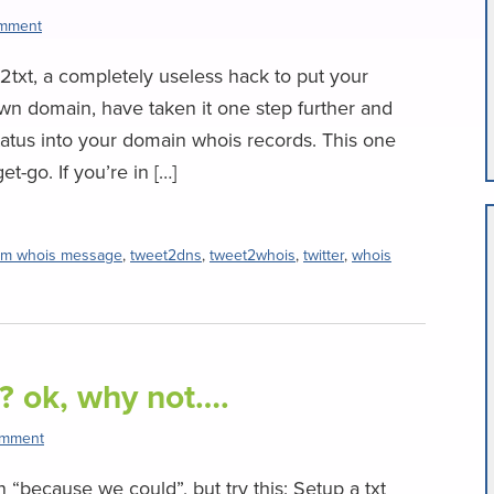
omment
txt, a completely useless hack to put your
 own domain, have taken it one step further and
tatus into your domain whois records. This one
t-go. If you’re in […]
om whois message
,
tweet2dns
,
tweet2whois
,
twitter
,
whois
? ok, why not….
omment
 “because we could”, but try this: Setup a txt