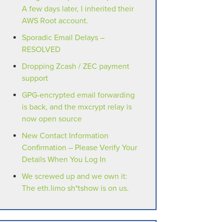
A few days later, I inherited their
AWS Root account.
Sporadic Email Delays –
RESOLVED
Dropping Zcash / ZEC payment
support
GPG-encrypted email forwarding
is back, and the mxcrypt relay is
now open source
New Contact Information
Confirmation – Please Verify Your
Details When You Log In
We screwed up and we own it:
The eth.limo sh*tshow is on us.