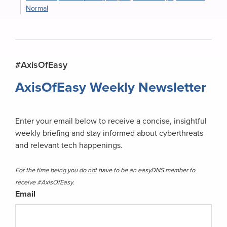
Normal
Primary
#AxisOfEasy
Sidebar
AxisOfEasy Weekly Newsletter
Enter your email below to receive a concise, insightful
weekly briefing and stay informed about cyberthreats
and relevant tech happenings.
For the time being you do
not
have to be an easyDNS member to
receive #AxisOfEasy.
Email