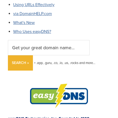
Using URLs Effectively
via DomainHELP.com
What's New
Who Uses easyDNS?
SEARCH »
+ .app, .guru, .co, .io, .us, .rocks and more...
Footer