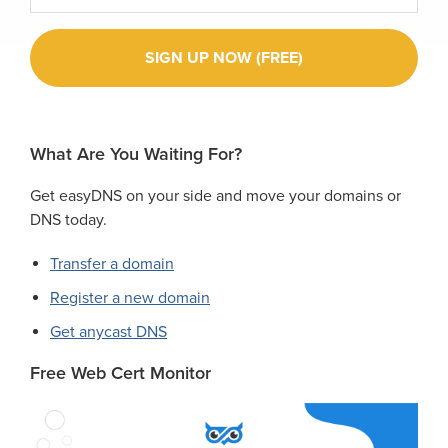
What Are You Waiting For?
Get easyDNS on your side and move your domains or
DNS today.
Transfer a domain
Register a new domain
Get anycast DNS
Free Web Cert Monitor