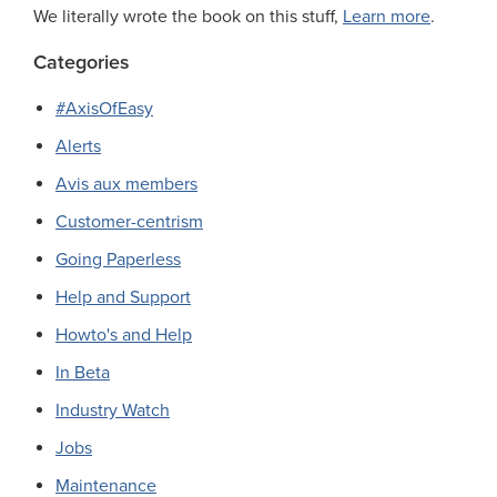
We literally wrote the book on this stuff,
Learn more
.
Categories
#AxisOfEasy
Alerts
Avis aux members
Customer-centrism
Going Paperless
Help and Support
Howto's and Help
In Beta
Industry Watch
Jobs
Maintenance