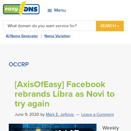
Skip
Skip
Skip
Skip
Menu
to
to
to
to
easyDNS
primary
main
primary
footer
Power
SEARCH »
navigation
content
sidebar
&
|
AI Name Generator
Name Variation
Freedom
OCCRP
[AxisOfEasy] Facebook
rebrands Libra as Novi to
try again
June 9, 2020
by
Mark E. Jeftovic
Leave a Comment
Weekly