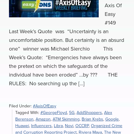
Axis Of
Easy
#149
Last Week’s Quote was “Uncertainty is an
uncomfortable position. But certainty is an absurd
one” winner was Michael Sierchio This
Week’s Quote: “Emergencies have always been
the pretext on which the safeguards of the
individual have been eroded” …by ??? THE
RULES: No searching up the […]
Filed Under:
#AxisOfEasy
Tagged With:
#GeorgeFloyd
,
5G
,
AddShoppers
,
Alex
Berenson
,
Amazon
,
ATM Skimming
,
Brian Krebs
,
Google
,
Huawei
,
Influencers
,
Libra
,
Novi
,
OCCRP
,
Organized Crime
and Corruption Reporting Project
,
Riviera Maya
,
The New