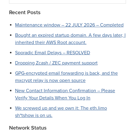
website
Recent Posts
Maintenance window – 22 JULY 2026 – Completed
Bought an expired startup domain. A few days later, I
inherited their AWS Root account.
Sporadic Email Delays – RESOLVED
Dropping Zcash / ZEC payment support
GPG-encrypted email forwarding is back, and the
mxcrypt relay is now open source
New Contact Information Confirmation – Please
Verify Your Details When You Log In
We screwed up and we own it: The eth.limo
sh*tshow is on us.
Network Status