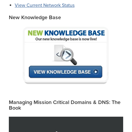
View Current Network Status
New Knowledge Base
Managing Mission Critical Domains & DNS: The
Book