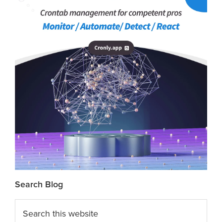
Search Blog
Search
this