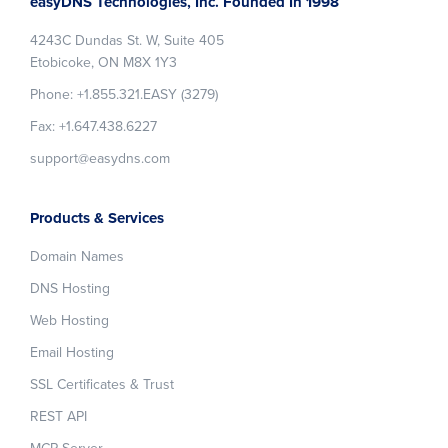
easyDNS Technologies, Inc. Founded In 1998
4243C Dundas St. W, Suite 405
Etobicoke, ON M8X 1Y3
Phone: +1.855.321.EASY (3279)
Fax: +1.647.438.6227
support@easydns.com
Products & Services
Domain Names
DNS Hosting
Web Hosting
Email Hosting
SSL Certificates & Trust
REST API