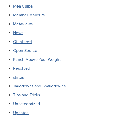
Mea Culpa
Member Mailouts
Metaviews
News
Of Interest
Open Source
Punch Above Your Weight
Resolved
status
Takedowns and Shakedowns
Tips and Tricks
Uncategorized
Updated