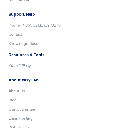
MCP Server
Support/Help
Phone +1.855.321.EASY (3279)
Contact
Knowledge Base
Resources & Tools
#AxisOfEasy
About easyDNS
About Us
Blog
Our Guarantee
Email Hosting
Web Hosting