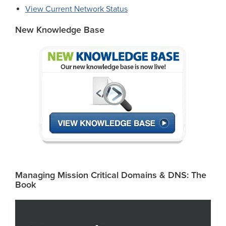
View Current Network Status
New Knowledge Base
Managing Mission Critical Domains & DNS: The
Book