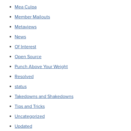
Mea Culpa
Member Mailouts
Metaviews
News
Of Interest
Open Source
Punch Above Your Weight
Resolved
status
Takedowns and Shakedowns
Tips and Tricks
Uncategorized
Updated