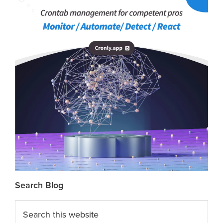
Search Blog
Search
this