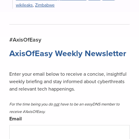
wikileaks
,
Zimbabwe
Primary
#AxisOfEasy
Sidebar
AxisOfEasy Weekly Newsletter
Enter your email below to receive a concise, insightful
weekly briefing and stay informed about cyberthreats
and relevant tech happenings.
For the time being you do
not
have to be an easyDNS member to
receive #AxisOfEasy.
Email