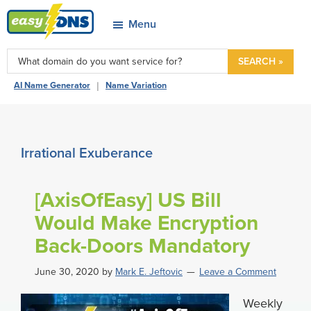
Skip
Skip
Skip
Skip
Menu
to
to
to
to
easyDNS
primary
main
primary
footer
Power
SEARCH »
navigation
content
sidebar
&
|
AI Name Generator
Name Variation
Freedom
Irrational Exuberance
[AxisOfEasy] US Bill
Would Make Encryption
Back-Doors Mandatory
June 30, 2020
by
Mark E. Jeftovic
Leave a Comment
Weekly