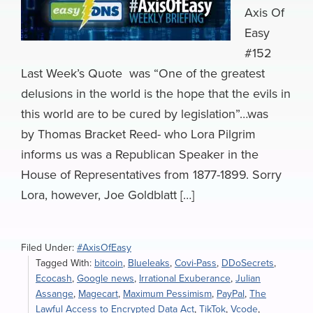
Axis Of
Easy
#152
Last Week’s Quote was “One of the greatest
delusions in the world is the hope that the evils in
this world are to be cured by legislation”…was
by Thomas Bracket Reed- who Lora Pilgrim
informs us was a Republican Speaker in the
House of Representatives from 1877-1899. Sorry
Lora, however, Joe Goldblatt […]
Filed Under:
#AxisOfEasy
Tagged With:
bitcoin
,
Blueleaks
,
Covi-Pass
,
DDoSecrets
,
Ecocash
,
Google news
,
Irrational Exuberance
,
Julian
Assange
,
Magecart
,
Maximum Pessimism
,
PayPal
,
The
Lawful Access to Encrypted Data Act
,
TikTok
,
Vcode
,