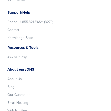
MCP Server
Support/Help
Phone +1.855.321.EASY (3279)
Contact
Knowledge Base
Resources & Tools
#AxisOfEasy
About easyDNS
About Us
Blog
Our Guarantee
Email Hosting
Web Hosting