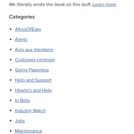
We literally wrote the book on this stuff,
Learn more
.
Categories
#AxisOfEasy
Alerts
Avis aux members
Customer-centrism
Going Paperless
Help and Support
Howto's and Help
In Beta
Industry Watch
Jobs
Maintenance