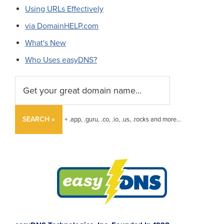
Using URLs Effectively
via DomainHELP.com
What's New
Who Uses easyDNS?
SEARCH »
+ .app, .guru, .co, .io, .us, .rocks and more...
Footer