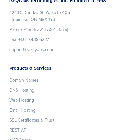
easyDNS Technologies, Inc. Founded In 1998
4243C Dundas St. W, Suite 405
Etobicoke, ON M8X 1Y3
Phone: +1.855.321.EASY (3279)
Fax: +1.647.438.6227
support@easydns.com
Products & Services
Domain Names
DNS Hosting
Web Hosting
Email Hosting
SSL Certificates & Trust
REST API