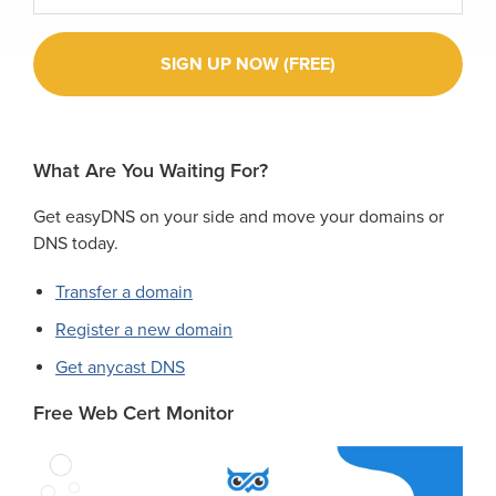
What Are You Waiting For?
Get easyDNS on your side and move your domains or
DNS today.
Transfer a domain
Register a new domain
Get anycast DNS
Free Web Cert Monitor