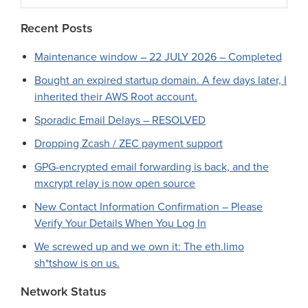
website
Recent Posts
Maintenance window – 22 JULY 2026 – Completed
Bought an expired startup domain. A few days later, I
inherited their AWS Root account.
Sporadic Email Delays – RESOLVED
Dropping Zcash / ZEC payment support
GPG-encrypted email forwarding is back, and the
mxcrypt relay is now open source
New Contact Information Confirmation – Please
Verify Your Details When You Log In
We screwed up and we own it: The eth.limo
sh*tshow is on us.
Network Status