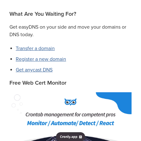
What Are You Waiting For?
Get easyDNS on your side and move your domains or
DNS today.
Transfer a domain
Register a new domain
Get anycast DNS
Free Web Cert Monitor