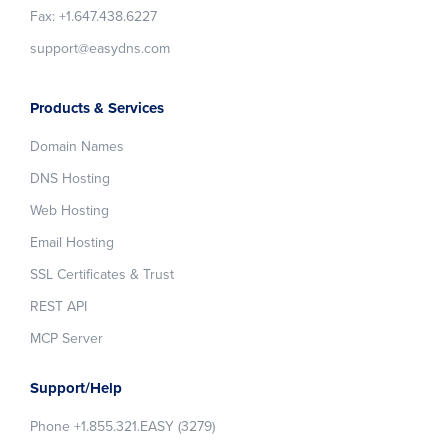
Fax: +1.647.438.6227
support@easydns.com
Products & Services
Domain Names
DNS Hosting
Web Hosting
Email Hosting
SSL Certificates & Trust
REST API
MCP Server
Support/Help
Phone +1.855.321.EASY (3279)