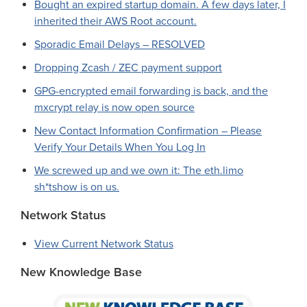
Bought an expired startup domain. A few days later, I
inherited their AWS Root account.
Sporadic Email Delays – RESOLVED
Dropping Zcash / ZEC payment support
GPG-encrypted email forwarding is back, and the
mxcrypt relay is now open source
New Contact Information Confirmation – Please
Verify Your Details When You Log In
We screwed up and we own it: The eth.limo
sh*tshow is on us.
Network Status
View Current Network Status
New Knowledge Base