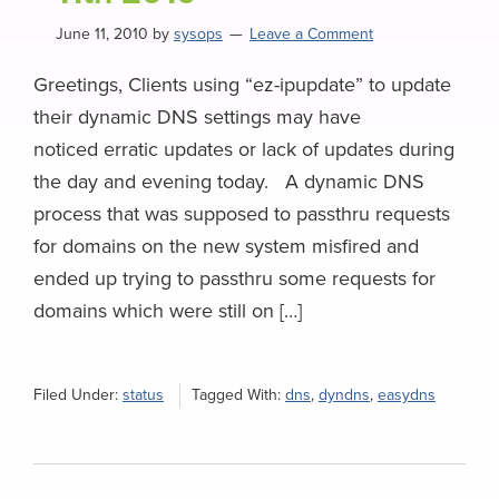
June 11, 2010
by
sysops
Leave a Comment
Greetings, Clients using “ez-ipupdate” to update
their dynamic DNS settings may have
noticed erratic updates or lack of updates during
the day and evening today. A dynamic DNS
process that was supposed to passthru requests
for domains on the new system misfired and
ended up trying to passthru some requests for
domains which were still on […]
Filed Under:
status
Tagged With:
dns
,
dyndns
,
easydns