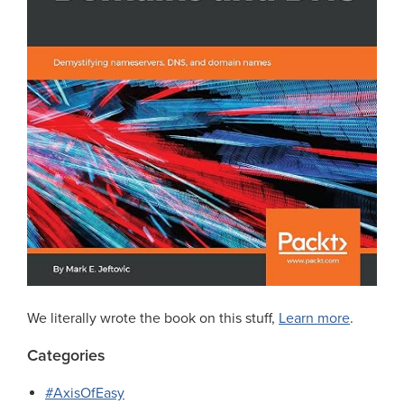
We literally wrote the book on this stuff,
Learn more
.
Categories
#AxisOfEasy