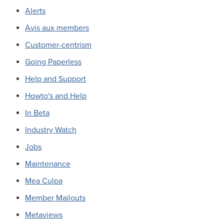
Alerts
Avis aux members
Customer-centrism
Going Paperless
Help and Support
Howto's and Help
In Beta
Industry Watch
Jobs
Maintenance
Mea Culpa
Member Mailouts
Metaviews