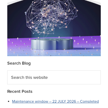
Search Blog
Search
this
website
Recent Posts
Maintenance window – 22 JULY 2026 – Completed