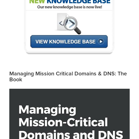
Managing Mission Critical Domains & DNS: The
Book