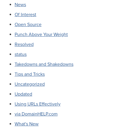
News
Of Interest
Open Source
Punch Above Your Weight
Resolved
status
Takedowns and Shakedowns
Tips and Tricks
Uncategorized
Updated
Using URLs Effectively
via DomainHELP.com
What's New