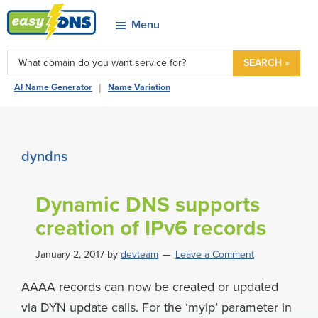
Skip
Skip
Skip
Skip
Menu
to
to
to
to
easyDNS
primary
main
primary
footer
Power
SEARCH »
navigation
content
sidebar
&
|
AI Name Generator
Name Variation
Freedom
dyndns
Dynamic DNS supports
creation of IPv6 records
January 2, 2017
by
devteam
Leave a Comment
AAAA records can now be created or updated
via DYN update calls. For the ‘myip’ parameter in