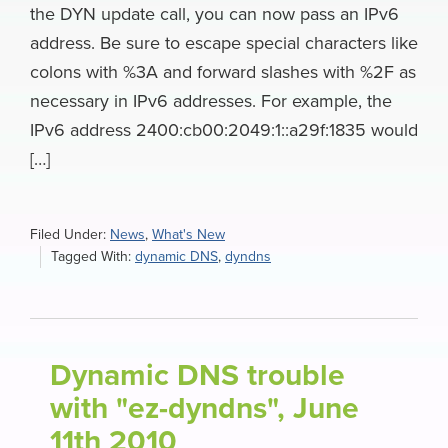
the DYN update call, you can now pass an IPv6
address. Be sure to escape special characters like
colons with %3A and forward slashes with %2F as
necessary in IPv6 addresses. For example, the
IPv6 address 2400:cb00:2049:1::a29f:1835 would
[…]
Filed Under:
News
,
What's New
Tagged With:
dynamic DNS
,
dyndns
Dynamic DNS trouble
with "ez-dyndns", June
11th 2010