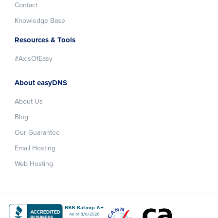
Contact
Knowledge Base
Resources & Tools
#AxisOfEasy
About easyDNS
About Us
Blog
Our Guarantee
Email Hosting
Web Hosting