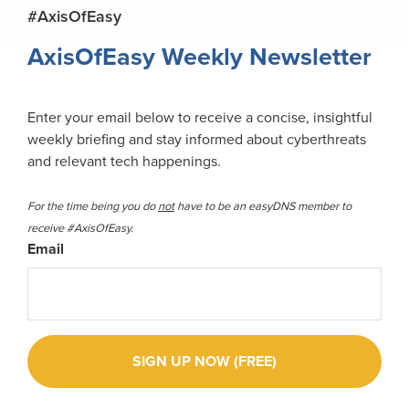
Primary
#AxisOfEasy
Sidebar
AxisOfEasy Weekly Newsletter
Enter your email below to receive a concise, insightful
weekly briefing and stay informed about cyberthreats
and relevant tech happenings.
For the time being you do
not
have to be an easyDNS member to
receive #AxisOfEasy.
Email