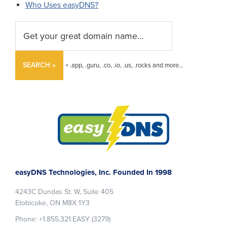
Who Uses easyDNS?
SEARCH »
+ .app, .guru, .co, .io, .us, .rocks and more...
Footer
easyDNS Technologies, Inc. Founded In 1998
4243C Dundas St. W, Suite 405
Etobicoke, ON M8X 1Y3
Phone: +1.855.321.EASY (3279)