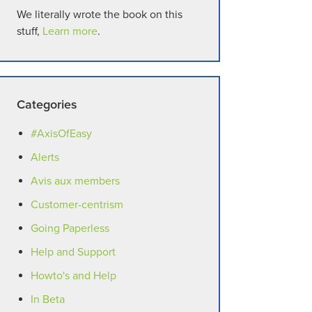
We literally wrote the book on this
stuff,
Learn more
.
Categories
#AxisOfEasy
Alerts
Avis aux members
Customer-centrism
Going Paperless
Help and Support
Howto's and Help
In Beta