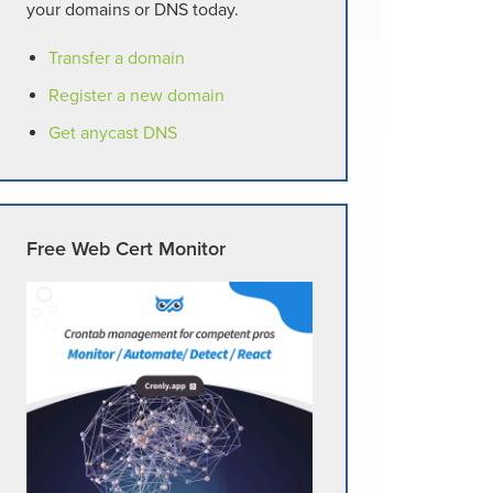
your domains or DNS today.
Transfer a domain
Register a new domain
Get anycast DNS
Free Web Cert Monitor