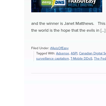
and the winner is Janet Matthews. This 
the world is the hope that the evils in […]
Filed Under:
#AxisOfEasy
Tagged With:
Adsense
,
ASPI
,
Canadian Digital S
surveillance capitalism
,
T-Mobile DDoS
,
The Fede