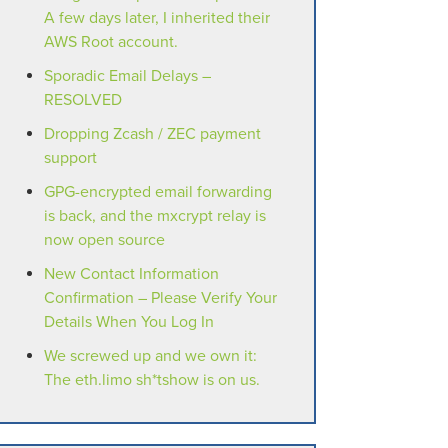
A few days later, I inherited their
AWS Root account.
Sporadic Email Delays –
RESOLVED
Dropping Zcash / ZEC payment
support
GPG-encrypted email forwarding
is back, and the mxcrypt relay is
now open source
New Contact Information
Confirmation – Please Verify Your
Details When You Log In
We screwed up and we own it:
The eth.limo sh*tshow is on us.