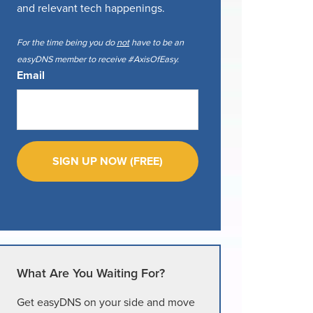
and relevant tech happenings.
For the time being you do
not
have to be an
easyDNS member to receive #AxisOfEasy.
Email
What Are You Waiting For?
Get easyDNS on your side and move