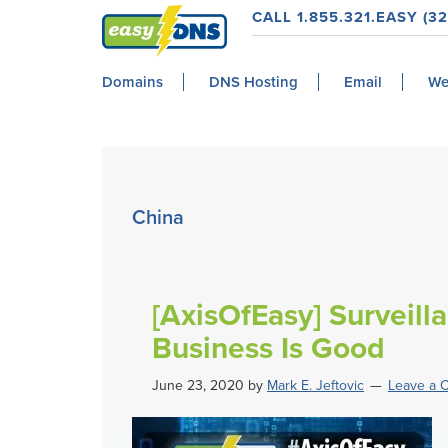
Skip
Skip
Skip
Skip
CALL 1.855.321.EASY (32
to
to
to
to
easyDNS
primary
main
primary
footer
Power
Domains
DNS Hosting
Email
We
navigation
content
sidebar
&
Freedom
China
[AxisOfEasy] Surveill
Business Is Good
June 23, 2020
by
Mark E. Jeftovic
Leave a 