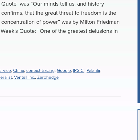
Quote was “Our minds tell us, and history
confirms, that the great threat to freedom is the
concentration of power” was by Milton Friedman
Week’s Quote: “One of the greatest delusions in
ervice
,
China
,
contact-tracing
,
Google
,
IRS CI
,
Palantir
,
ralist
,
Ventell Inc.
,
Zerohedge