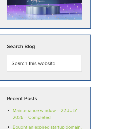
Search Blog
Search
this
website
Recent Posts
Maintenance window – 22 JULY
2026 – Completed
Bought an expired startup domain.