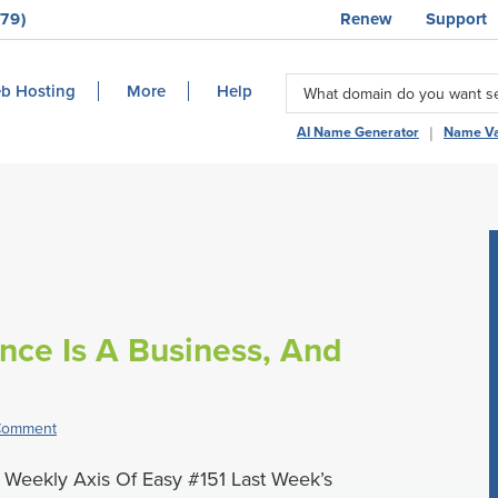
79)
Renew
Support
b Hosting
More
Help
|
AI Name Generator
Name Va
ance Is A Business, And
Comment
Weekly Axis Of Easy #151 Last Week’s