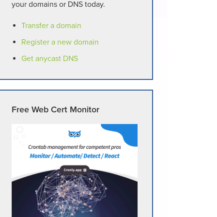
your domains or DNS today.
Transfer a domain
Register a new domain
Get anycast DNS
Free Web Cert Monitor