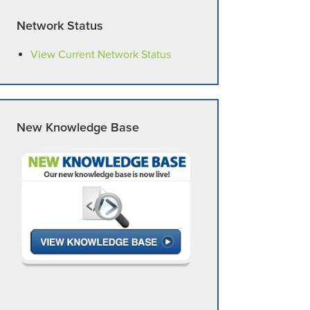
Network Status
View Current Network Status
New Knowledge Base