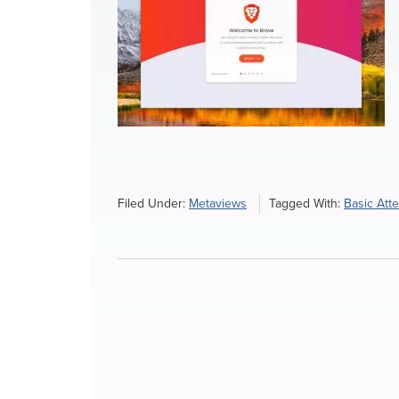
Filed Under:
Metaviews
Tagged With:
Basic Att