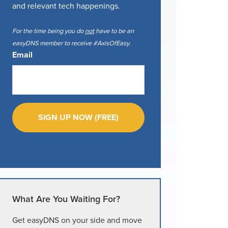
and relevant tech happenings.
For the time being you do
not
have to be an
easyDNS member to receive #AxisOfEasy.
Email
What Are You Waiting For?
Get easyDNS on your side and move