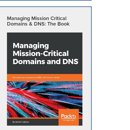
Managing Mission Critical
Domains & DNS: The Book