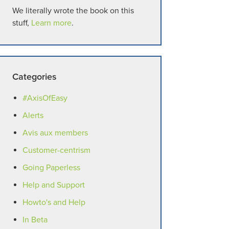
We literally wrote the book on this
stuff,
Learn more
.
Categories
#AxisOfEasy
Alerts
Avis aux members
Customer-centrism
Going Paperless
Help and Support
Howto's and Help
In Beta