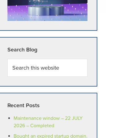
Search Blog
Search
this
website
Recent Posts
Maintenance window – 22 JULY
2026 – Completed
Bought an expired startup domain.