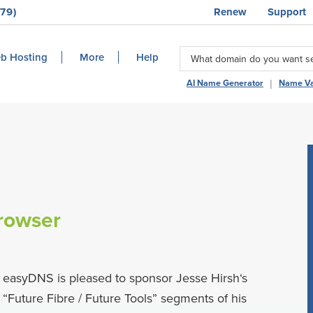
79)
Renew
Support
b Hosting
More
Help
|
AI Name Generator
Name Va
Browser
easyDNS is pleased to sponsor Jesse Hirsh‘s
“Future Fibre / Future Tools” segments of his