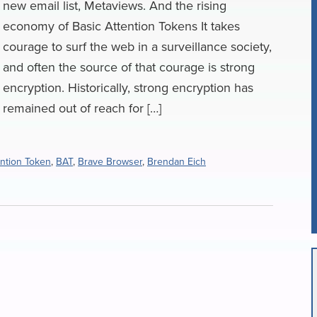
new email list, Metaviews. And the rising
economy of Basic Attention Tokens It takes
courage to surf the web in a surveillance society,
and often the source of that courage is strong
encryption. Historically, strong encryption has
remained out of reach for […]
ention Token
,
BAT
,
Brave Browser
,
Brendan Eich