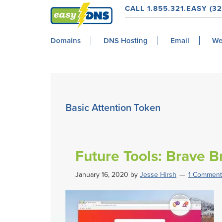
Skip
Skip
Skip
Skip
CALL 1.855.321.EASY (32
to
to
to
to
easyDNS
primary
main
primary
footer
Power
Domains
DNS Hosting
Email
We
navigation
content
sidebar
&
Freedom
Basic Attention Token
Future Tools: Brave 
January 16, 2020
by
Jesse Hirsh
1 Comment