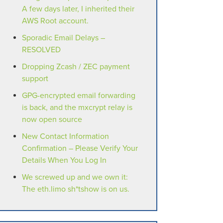
A few days later, I inherited their
AWS Root account.
Sporadic Email Delays –
RESOLVED
Dropping Zcash / ZEC payment
support
GPG-encrypted email forwarding
is back, and the mxcrypt relay is
now open source
New Contact Information
Confirmation – Please Verify Your
Details When You Log In
We screwed up and we own it:
The eth.limo sh*tshow is on us.