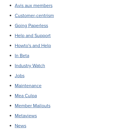
Avis aux members
Customer-centrism
Going Paperless
Help and Support
Howto's and Help
In Beta
Industry Watch
Jobs
Maintenance
Mea Culpa
Member Mailouts
Metaviews
News