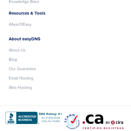
Knowledge Base
Resources & Tools
#AxisOfEasy
About easyDNS
About Us
Blog
Our Guarantee
Email Hosting
Web Hosting