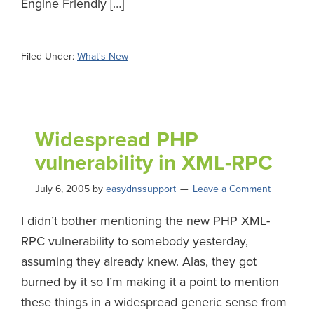
Engine Friendly […]
Filed Under:
What's New
Widespread PHP
vulnerability in XML-RPC
July 6, 2005
by
easydnssupport
Leave a Comment
I didn’t bother mentioning the new PHP XML-
RPC vulnerability to somebody yesterday,
assuming they already knew. Alas, they got
burned by it so I’m making it a point to mention
these things in a widespread generic sense from