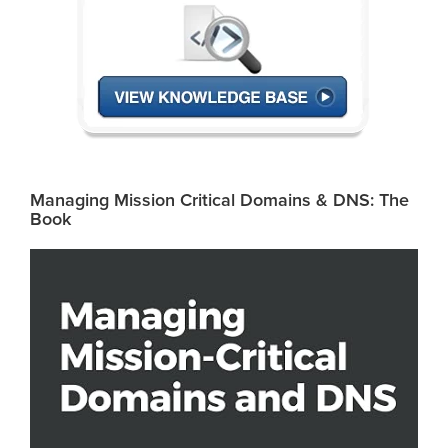
Managing Mission Critical Domains & DNS: The
Book