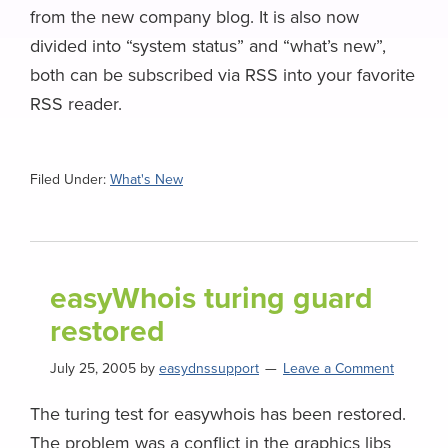
from the new company blog. It is also now
divided into “system status” and “what’s new”,
both can be subscribed via RSS into your favorite
RSS reader.
Filed Under:
What's New
easyWhois turing guard
restored
July 25, 2005
by
easydnssupport
Leave a Comment
The turing test for easywhois has been restored.
The problem was a conflict in the graphics libs