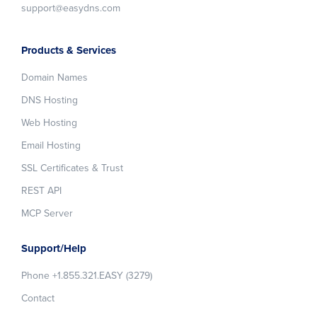
support@easydns.com
Products & Services
Domain Names
DNS Hosting
Web Hosting
Email Hosting
SSL Certificates & Trust
REST API
MCP Server
Support/Help
Phone +1.855.321.EASY (3279)
Contact