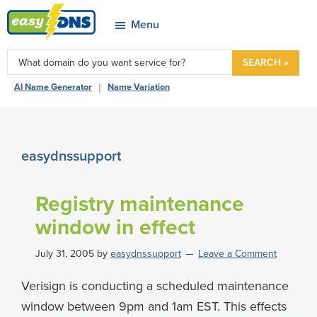
Skip
Skip
Skip
Skip
Menu
to
to
to
to
easyDNS
primary
main
primary
footer
Power
SEARCH »
navigation
content
sidebar
&
|
AI Name Generator
Name Variation
Freedom
easydnssupport
Registry maintenance
window in effect
July 31, 2005
by
easydnssupport
Leave a Comment
Verisign is conducting a scheduled maintenance
window between 9pm and 1am EST. This effects