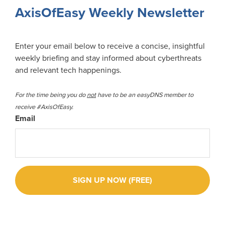
Sidebar
AxisOfEasy Weekly Newsletter
Enter your email below to receive a concise, insightful
weekly briefing and stay informed about cyberthreats
and relevant tech happenings.
For the time being you do
not
have to be an easyDNS member to
receive #AxisOfEasy.
Email