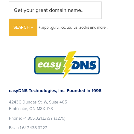
SEARCH »
+ .app, .guru, .co, .io, .us, .rocks and more...
Footer
easyDNS Technologies, Inc. Founded In 1998
4243C Dundas St. W, Suite 405
Etobicoke, ON M8X 1Y3
Phone: +1.855.321.EASY (3279)
Fax: +1.647.438.6227