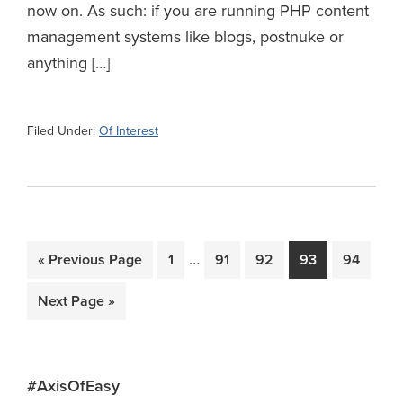
now on. As such: if you are running PHP content
management systems like blogs, postnuke or
anything […]
Filed Under:
Of Interest
Interim
…
Go
Page
Page
Page
Page
Page
«
Previous Page
1
91
92
93
94
pages
to
Go
Next Page »
omitted
to
Primary
#AxisOfEasy