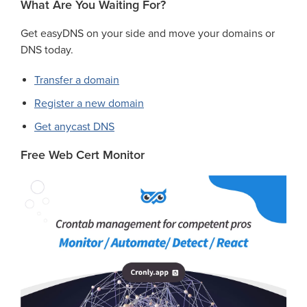
What Are You Waiting For?
Get easyDNS on your side and move your domains or
DNS today.
Transfer a domain
Register a new domain
Get anycast DNS
Free Web Cert Monitor