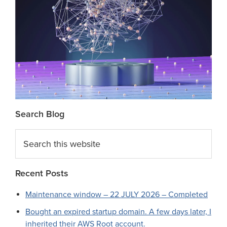
Search Blog
Search
this
website
Recent Posts
Maintenance window – 22 JULY 2026 – Completed
Bought an expired startup domain. A few days later, I
inherited their AWS Root account.