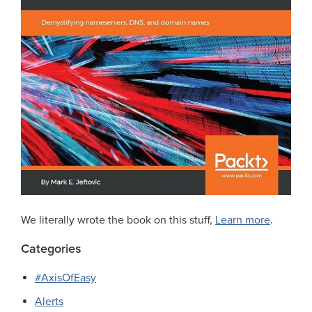
We literally wrote the book on this stuff,
Learn more
.
Categories
#AxisOfEasy
Alerts