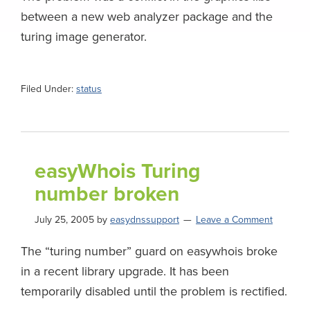
between a new web analyzer package and the
turing image generator.
Filed Under:
status
easyWhois Turing
number broken
July 25, 2005
by
easydnssupport
Leave a Comment
The “turing number” guard on easywhois broke
in a recent library upgrade. It has been
temporarily disabled until the problem is rectified.