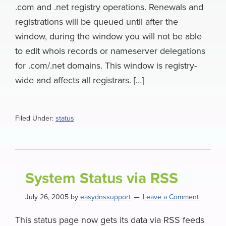
.com and .net registry operations. Renewals and
registrations will be queued until after the
window, during the window you will not be able
to edit whois records or nameserver delegations
for .com/.net domains. This window is registry-
wide and affects all registrars. […]
Filed Under:
status
System Status via RSS
July 26, 2005
by
easydnssupport
Leave a Comment
This status page now gets its data via RSS feeds