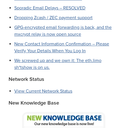
Sporadic Email Delays – RESOLVED
Dropping Zcash / ZEC payment support
GPG-encrypted email forwarding is back, and the
mxcrypt relay is now open source
New Contact Information Confirmation – Please
Verify Your Details When You Log In
We screwed up and we own it: The eth.limo
sh*tshow is on us.
Network Status
View Current Network Status
New Knowledge Base