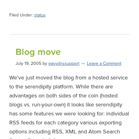
Filed Under:
status
Blog move
July 19, 2005
by
easydnssupport
Leave a Comment
We’ve just moved the blog from a hosted service
to the serendipity platform. While there are
advantages on both sides of the coin (hosted
blogs vs. run-your-own) it looks like serendipity
has some features we were looking for: individual
RSS feeds for each category various exporting
options including RSS, XML and Atom Search