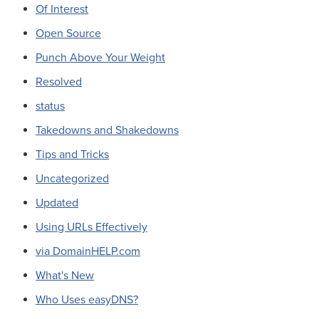
Of Interest
Open Source
Punch Above Your Weight
Resolved
status
Takedowns and Shakedowns
Tips and Tricks
Uncategorized
Updated
Using URLs Effectively
via DomainHELP.com
What's New
Who Uses easyDNS?