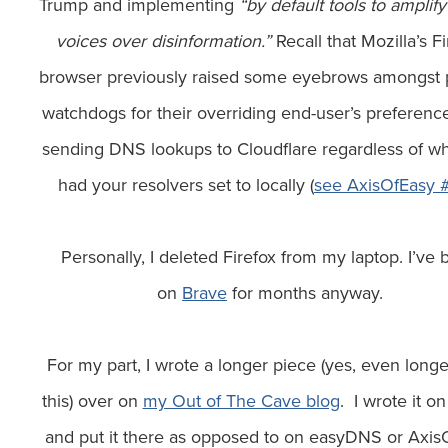
Trump and implementing
“by default tools to amplify
voices over disinformation.”
Recall that Mozilla’s Fi
browser previously raised some eyebrows amongst 
watchdogs for their overriding end-user’s preferenc
sending DNS lookups to Cloudflare regardless of w
had your resolvers set to locally (
see AxisOfEasy 
Personally, I deleted Firefox from my laptop. I’ve
on
Brave
for months anyway.
For my part, I wrote a longer piece (yes, even longe
this) over on
my Out of The Cave blog
. I wrote it on
and put it there as opposed to on easyDNS or Axis