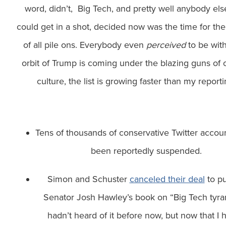
word, didn’t, Big Tech, and pretty well anybody el
could get in a shot, decided now was the time for th
of all pile ons. Everybody even
perceived
to be with
orbit of Trump is coming under the blazing guns of 
culture, the list is growing faster than my reporti
Tens of thousands of conservative Twitter accou
been reportedly suspended.
Simon and Schuster
canceled their deal
to pu
Senator Josh Hawley’s book on “Big Tech tyran
hadn’t heard of it before now, but now that I 