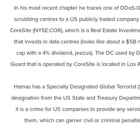
In his most recent chapter he traces one of DDoS-G
scrubbing centres to a US publicly traded company 
CoreSite (NYSE:COR), which is a Real Estate Investme
that invests in data centres (looks like about a $5B
cap with a 4% dividend, jeezus). The DC used by 
Guard that is operated by CoreSite is located in Los 
Hamas has a Specially Designated Global Terrorist 
designation from the US State and Treasury Departm
it is a crime for US companies to provide any servi
them, which can garner civil or criminal penaltie