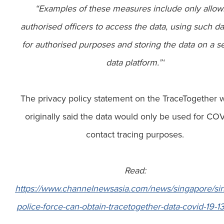
“Examples of these measures include only allow
authorised officers to access the data, using such da
for authorised purposes and storing the data on a 
data platform.”‘
The privacy policy statement on the TraceTogether 
originally said the data would only be used for CO
contact tracing purposes.
Read:
https://www.channelnewsasia.com/news/singapore/si
police-force-can-obtain-tracetogether-data-covid-19-