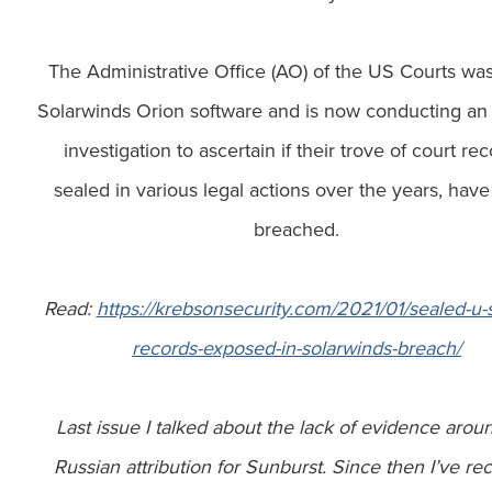
The Administrative Office (AO) of the US Courts wa
Solarwinds Orion software and is now conducting an 
investigation to ascertain if their trove of court rec
sealed in various legal actions over the years, hav
breached.
Read:
https://krebsonsecurity.com/2021/01/sealed-u-s
records-exposed-in-solarwinds-breach/
Last issue I talked about the lack of evidence arou
Russian attribution for Sunburst. Since then I’ve re