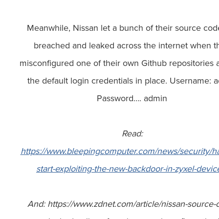
Meanwhile, Nissan let a bunch of their source cod
breached and leaked across the internet when t
misconfigured one of their own Github repositories a
the default login credentials in place. Username: 
Password…. admin
Read:
https://www.bleepingcomputer.com/news/security/h
start-exploiting-the-new-backdoor-in-zyxel-devic
And: https://www.zdnet.com/article/nissan-source-