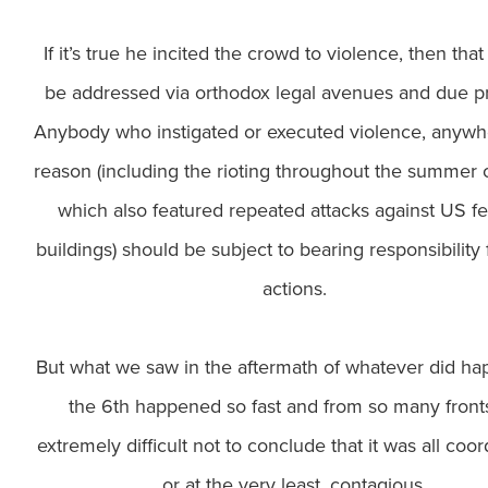
If it’s true he incited the crowd to violence, then tha
be addressed via orthodox legal avenues and due p
Anybody who instigated or executed violence, anywh
reason (including the rioting throughout the summer 
which also featured repeated attacks against US fe
buildings) should be subject to bearing responsibility f
actions.
But what we saw in the aftermath of whatever did h
the 6th happened so fast and from so many fronts 
extremely difficult not to conclude that it was all coor
or at the very least, contagious.