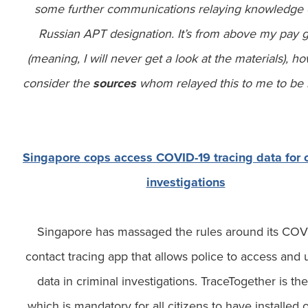
some further communications relaying knowledge 
Russian APT designation. It’s from above my pay 
(meaning, I will never get a look at the materials), h
consider the
sources
whom relayed this to me to be r
Singapore cops access COVID-19 tracing data for c
investigations
Singapore has massaged the rules around its COV
contact tracing app that allows police to access and 
data in criminal investigations. TraceTogether is th
which is mandatory for all citizens to have installed 