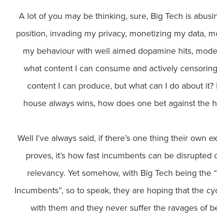
A lot of you may be thinking, sure, Big Tech is abusin
position, invading my privacy, monetizing my data, m
my behaviour with well aimed dopamine hits, mode
what content I can consume and actively censorin
content I can produce, but what can I do about it? I
house always wins, how does one bet against the 
Well I’ve always said, if there’s one thing their own e
proves, it’s how fast incumbents can be disrupted 
relevancy. Yet somehow, with Big Tech being the
Incumbents”, so to speak, they are hoping that the cy
with them and they never suffer the ravages of b