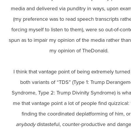
media and delivered via punditry in ways, upon exam
(my preference was to read speech transcripts rath
forcing myself to listen to them), were so out-of-cont
spun as to impair my opinion of the media rather tha
my opinion of TheDonald.
I think that vantage point of being extremely turned
both variants of “TDS” (Type 1: Trump Derangem
Syndrome, Type 2: Trump Divinity Syndrome) is wha
me that vantage point a lot of people find quizzical: 
finding the coordinated deplatforming of him, o
anybody
distasteful, counter-productive and dange