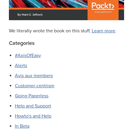
We literally wrote the book on this stuff,
Learn more
.
Categories
#AxisOfEasy
Alerts
Avis aux members
Customer-centrism
Going Paperless
Help and Support
Howto's and Help
In Beta