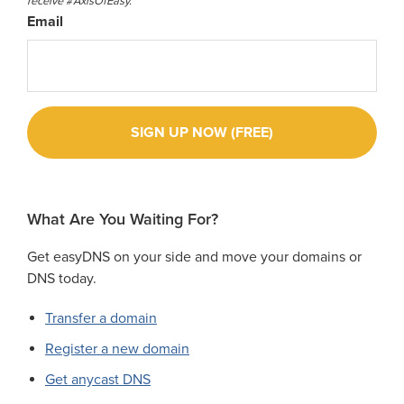
receive #AxisOfEasy.
Email
What Are You Waiting For?
Get easyDNS on your side and move your domains or
DNS today.
Transfer a domain
Register a new domain
Get anycast DNS