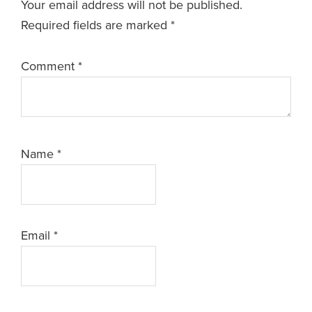
Your email address will not be published.
Required fields are marked
*
Comment
*
Name
*
Email
*