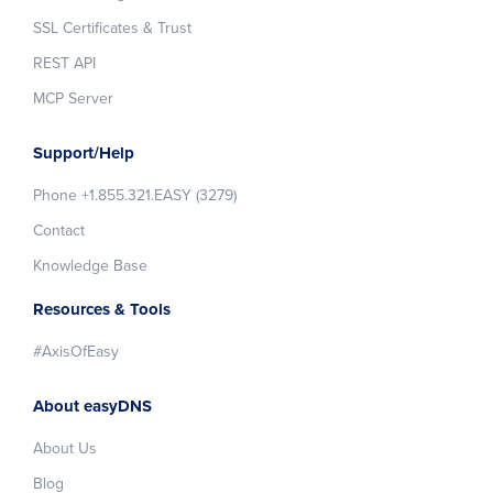
SSL Certificates & Trust
REST API
MCP Server
Support/Help
Phone +1.855.321.EASY (3279)
Contact
Knowledge Base
Resources & Tools
#AxisOfEasy
About easyDNS
About Us
Blog