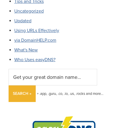
Tips and Tricks
Uncategorized
Updated
Using URLs Effectively
via DomainHELP.com
What's New
Who Uses easyDNS?
SEARCH »
+ .app, .guru, .co, .io, .us, .rocks and more...