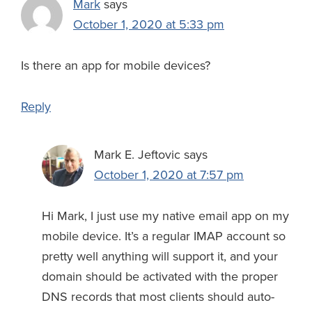
Mark
says
October 1, 2020 at 5:33 pm
Is there an app for mobile devices?
Reply
Mark E. Jeftovic
says
October 1, 2020 at 7:57 pm
Hi Mark, I just use my native email app on my
mobile device. It’s a regular IMAP account so
pretty well anything will support it, and your
domain should be activated with the proper
DNS records that most clients should auto-