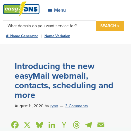
Skip
Skip
Skip
Skip
Menu
to
to
to
to
easyDNS
primary
main
primary
footer
Power
SEARCH »
navigation
content
sidebar
&
|
AI Name Generator
Name Variation
Freedom
Introducing the new
easyMail webmail,
contacts, scheduling and
more
August 11, 2020
by
ryan
3 Comments
F
X
B
L
H
T
T
E