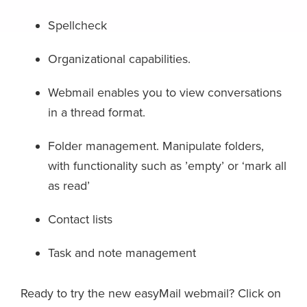
Spellcheck
Organizational capabilities.
Webmail enables you to view conversations
in a thread format.
Folder management. Manipulate folders,
with functionality such as ’empty’ or ‘mark all
as read’
Contact lists
Task and note management
Ready to try the new easyMail webmail? Click on