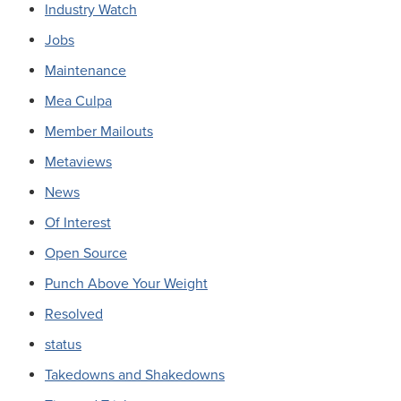
Industry Watch
Jobs
Maintenance
Mea Culpa
Member Mailouts
Metaviews
News
Of Interest
Open Source
Punch Above Your Weight
Resolved
status
Takedowns and Shakedowns