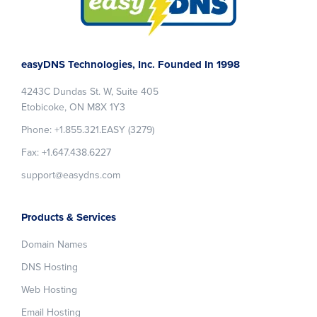
Footer
easyDNS Technologies, Inc. Founded In 1998
4243C Dundas St. W, Suite 405
Etobicoke, ON M8X 1Y3
Phone: +1.855.321.EASY (3279)
Fax: +1.647.438.6227
support@easydns.com
Products & Services
Domain Names
DNS Hosting
Web Hosting
Email Hosting