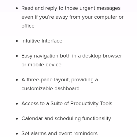
Read and reply to those urgent messages
even if you’re away from your computer or
office
Intuitive Interface
Easy navigation both in a desktop browser
or mobile device
A three-pane layout, providing a
customizable dashboard
Access to a Suite of Productivity Tools
Calendar and scheduling functionality
Set alarms and event reminders