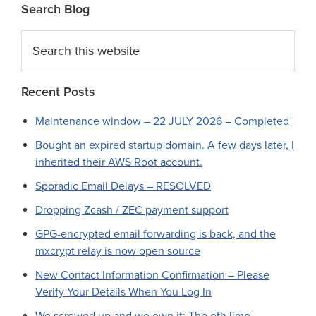
Search Blog
Search
this
website
Recent Posts
Maintenance window – 22 JULY 2026 – Completed
Bought an expired startup domain. A few days later, I
inherited their AWS Root account.
Sporadic Email Delays – RESOLVED
Dropping Zcash / ZEC payment support
GPG-encrypted email forwarding is back, and the
mxcrypt relay is now open source
New Contact Information Confirmation – Please
Verify Your Details When You Log In