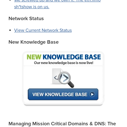
We screwed up and we own it: The eth.limo
sh*tshow is on us.
Network Status
View Current Network Status
New Knowledge Base
Managing Mission Critical Domains & DNS: The