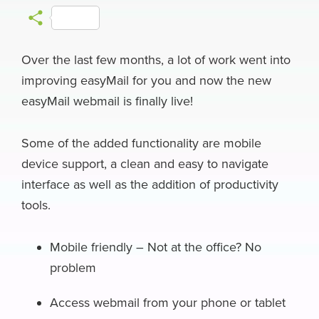
a
l
i
a
h
e
m
S
c
u
n
c
r
l
a
h
e
e
k
k
e
e
i
Over the last few months, a lot of work went into
a
improving easyMail for you and now the new
b
s
e
e
a
g
l
r
easyMail webmail is finally live!
o
k
d
r
d
r
e
o
y
I
N
s
a
Some of the added functionality are mobile
k
n
e
m
device support, a clean and easy to navigate
w
interface as well as the addition of productivity
s
tools.
Mobile friendly – Not at the office? No
problem
Access webmail from your phone or tablet