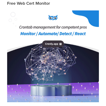
Free Web Cert Monitor