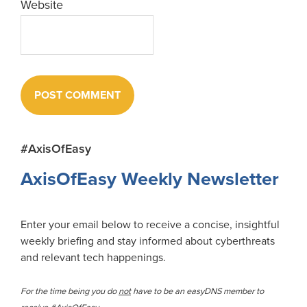
Website
Primary
#AxisOfEasy
Sidebar
AxisOfEasy Weekly Newsletter
Enter your email below to receive a concise, insightful
weekly briefing and stay informed about cyberthreats
and relevant tech happenings.
For the time being you do
not
have to be an easyDNS member to