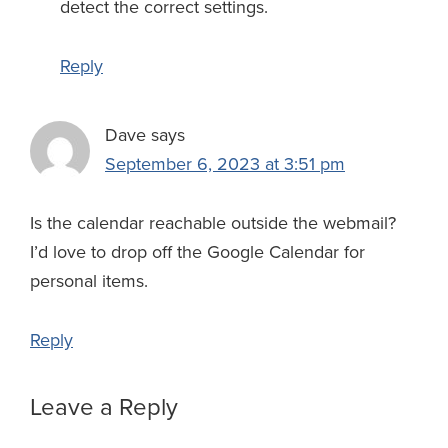
detect the correct settings.
Reply
Dave
says
September 6, 2023 at 3:51 pm
Is the calendar reachable outside the webmail?
I’d love to drop off the Google Calendar for
personal items.
Reply
Leave a Reply