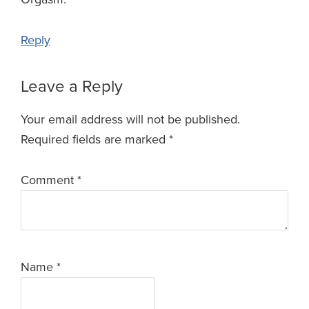
Reply
Leave a Reply
Your email address will not be published.
Required fields are marked
*
Comment
*
Name
*