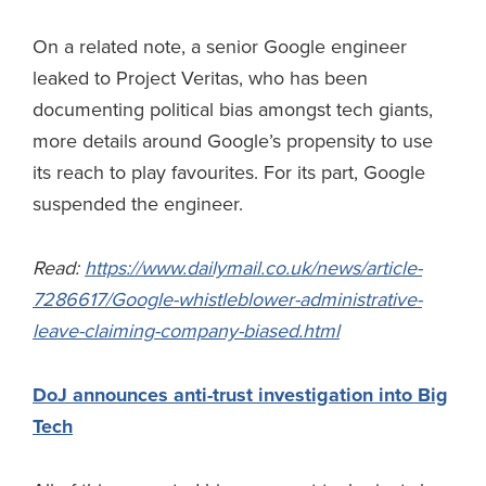
On a related note, a senior Google engineer
leaked to Project Veritas, who has been
documenting political bias amongst tech giants,
more details around Google’s propensity to use
its reach to play favourites. For its part, Google
suspended the engineer.
Read:
https://www.dailymail.co.uk/news/article-
7286617/Google-whistleblower-administrative-
leave-claiming-company-biased.html
DoJ announces anti-trust investigation into Big
Tech