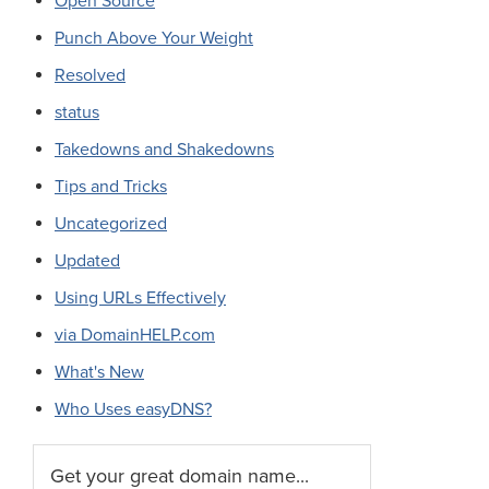
Open Source
Punch Above Your Weight
Resolved
status
Takedowns and Shakedowns
Tips and Tricks
Uncategorized
Updated
Using URLs Effectively
via DomainHELP.com
What's New
Who Uses easyDNS?