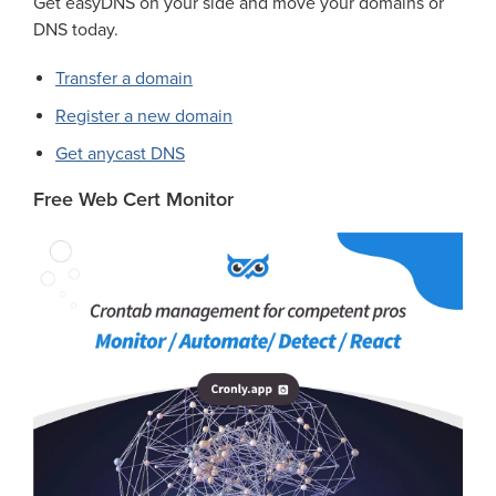
Get easyDNS on your side and move your domains or
DNS today.
Transfer a domain
Register a new domain
Get anycast DNS
Free Web Cert Monitor