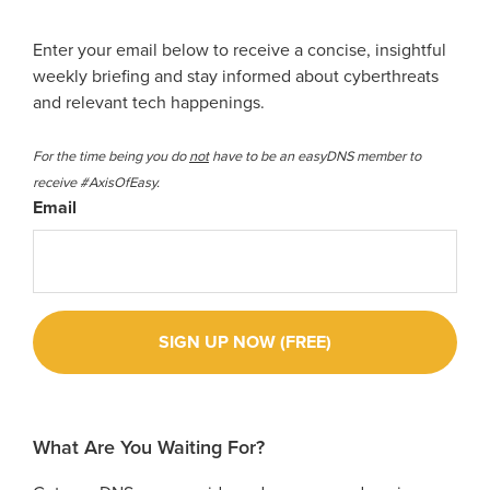
Enter your email below to receive a concise, insightful
weekly briefing and stay informed about cyberthreats
and relevant tech happenings.
For the time being you do
not
have to be an easyDNS member to
receive #AxisOfEasy.
Email
What Are You Waiting For?