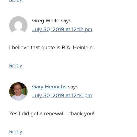
Greg White
says
July 30, 2019 at 12:12 pm
I believe that quote is R.A. Heinlein .
Reply
Gary Henrichs
says
July 30, 2019 at 12:14 pm
Yes I did get a renewal – thank you!
Reply