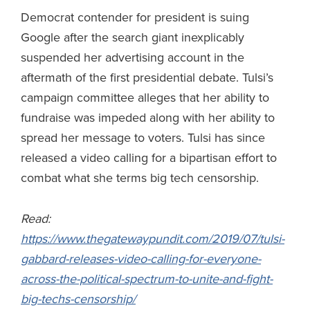
Democrat contender for president is suing
Google after the search giant inexplicably
suspended her advertising account in the
aftermath of the first presidential debate. Tulsi’s
campaign committee alleges that her ability to
fundraise was impeded along with her ability to
spread her message to voters. Tulsi has since
released a video calling for a bipartisan effort to
combat what she terms big tech censorship.
Read:
https://www.thegatewaypundit.com/2019/07/tulsi-
gabbard-releases-video-calling-for-everyone-
across-the-political-spectrum-to-unite-and-fight-
big-techs-censorship/