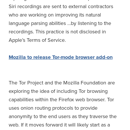
Siri recordings are sent to external contractors
who are working on improving its natural
language parsing abilities …by listening to the
recordings. This practice is not disclosed in
Apple’s Terms of Service.
Mozilla to release Tor-mode browser add-on
The Tor Project and the Mozilla Foundation are
exploring the idea of including Tor browsing
capabilities within the Firefox web browser. Tor
uses onion routing protocols to provide
anonymity to the end users as they traverse the
web. If it moves forward it will likely start as a