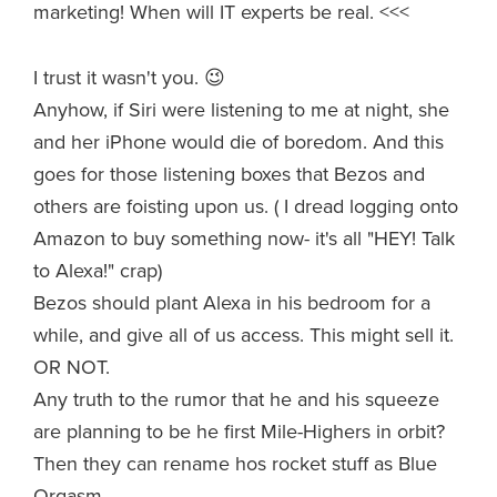
marketing! When will IT experts be real. <<<
I trust it wasn't you. 😉
Anyhow, if Siri were listening to me at night, she
and her iPhone would die of boredom. And this
goes for those listening boxes that Bezos and
others are foisting upon us. ( I dread logging onto
Amazon to buy something now- it's all "HEY! Talk
to Alexa!" crap)
Bezos should plant Alexa in his bedroom for a
while, and give all of us access. This might sell it.
OR NOT.
Any truth to the rumor that he and his squeeze
are planning to be he first Mile-Highers in orbit?
Then they can rename hos rocket stuff as Blue
Orgasm.