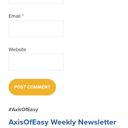
Email
*
Website
Primary
#AxisOfEasy
Sidebar
AxisOfEasy Weekly Newsletter