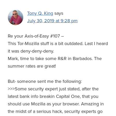
Tony Q. King
says
July 30, 2019 at 9:28 pm
Re your Axis-of-Easy #107 –
This Tor-Mozilla stuff is a bit outdated. Last I heard
it was deny-deny-deny.
Mark, time to take some R&R in Barbados. The
summer rates are great!
But- someone sent me the following:
>>>Some security expert just stated, after the
latest bank info breakin Capital One, that you
should use Mozilla as your browser. Amazing in
the midst of a serious hack, security experts go