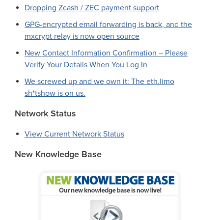
Dropping Zcash / ZEC payment support
GPG-encrypted email forwarding is back, and the
mxcrypt relay is now open source
New Contact Information Confirmation – Please
Verify Your Details When You Log In
We screwed up and we own it: The eth.limo
sh*tshow is on us.
Network Status
View Current Network Status
New Knowledge Base