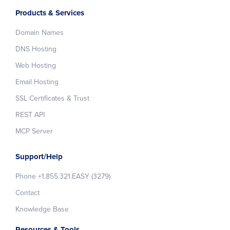
Products & Services
Domain Names
DNS Hosting
Web Hosting
Email Hosting
SSL Certificates & Trust
REST API
MCP Server
Support/Help
Phone +1.855.321.EASY (3279)
Contact
Knowledge Base
Resources & Tools