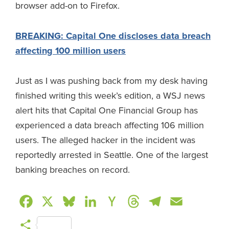
browser add-on to Firefox.
BREAKING: Capital One discloses data breach
affecting 100 million users
Just as I was pushing back from my desk having
finished writing this week’s edition, a WSJ news
alert hits that Capital One Financial Group has
experienced a data breach affecting 106 million
users. The alleged hacker in the incident was
reportedly arrested in Seattle. One of the largest
banking breaches on record.
F
X
B
L
H
T
T
E
a
l
i
a
h
e
m
S