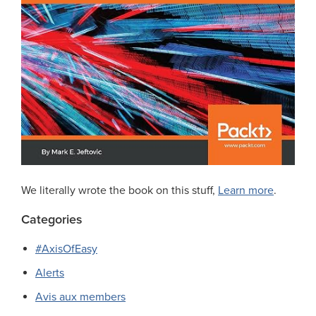
We literally wrote the book on this stuff,
Learn more
.
Categories
#AxisOfEasy
Alerts
Avis aux members