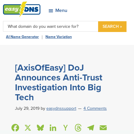
Skip
Skip
Skip
Skip
Menu
to
to
to
to
easyDNS
primary
main
primary
footer
Power
SEARCH »
navigation
content
sidebar
&
|
AI Name Generator
Name Variation
Freedom
[AxisOfEasy] DoJ
Announces Anti-Trust
Investigation Into Big
Tech
July 29, 2019
by
easydnssupport
4 Comments
F
X
B
L
H
T
T
E