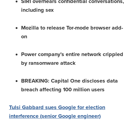
SIRI overhears confidential conversations,
including sex
Mozilla to release Tor-mode browser add-
on
Power company’s entire network crippled
by ransomware attack
BREAKING: Capital One discloses data
breach affecting 100 million users
Tulsi Gabbard sues Google for election
interference (senior Google engineer)