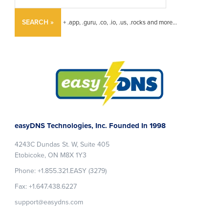
SEARCH »
+ .app, .guru, .co, .io, .us, .rocks and more...
Footer
easyDNS Technologies, Inc. Founded In 1998
4243C Dundas St. W, Suite 405
Etobicoke, ON M8X 1Y3
Phone: +1.855.321.EASY (3279)
Fax: +1.647.438.6227
support@easydns.com