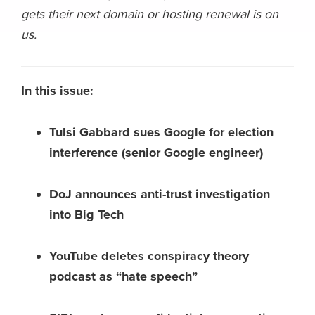
gets their next domain or hosting renewal is on
us.
In this issue:
Tulsi Gabbard sues Google for election
interference (senior Google engineer)
DoJ announces anti-trust investigation
into Big Tech
YouTube deletes conspiracy theory
podcast as “hate speech”