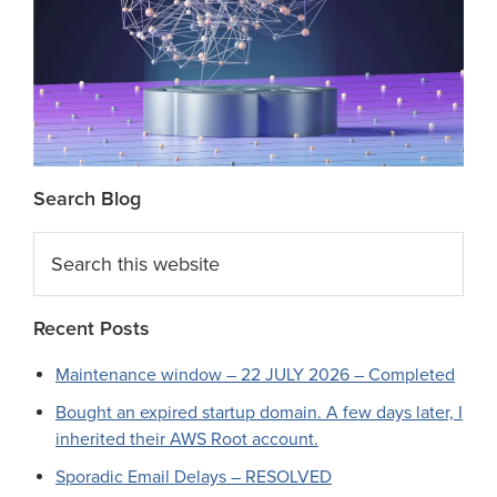
Search Blog
Search
this
website
Recent Posts
Maintenance window – 22 JULY 2026 – Completed
Bought an expired startup domain. A few days later, I
inherited their AWS Root account.
Sporadic Email Delays – RESOLVED