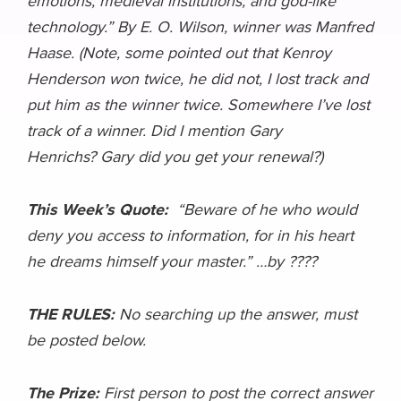
emotions; medieval institutions; and god-like
technology.” By E. O. Wilson, winner was Manfred
Haase. (Note, some pointed out that Kenroy
Henderson won twice, he did not, I lost track and
put him as the winner twice. Somewhere I’ve lost
track of a winner. Did I mention Gary
Henrichs? Gary did you get your renewal?)
This Week’s Quote:
“Beware of he who would
deny you access to information, for in his heart
he dreams himself your master.” …by ????
THE RULES:
No searching up the answer, must
be posted below.
The Prize:
First person to post the correct answer