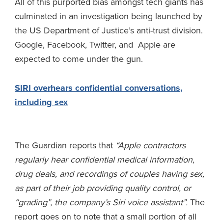
All of this purported bias amongst tech giants has
culminated in an investigation being launched by
the US Department of Justice’s anti-trust division.
Google, Facebook, Twitter, and Apple are
expected to come under the gun.
SIRI overhears confidential conversations,
including sex
The Guardian reports that
“
Apple contractors
regularly hear confidential medical information,
drug deals, and recordings of couples having sex,
as part of their job providing quality control, or
“grading”, the company’s Siri voice assistant”.
The
report goes on to note that a small portion of all