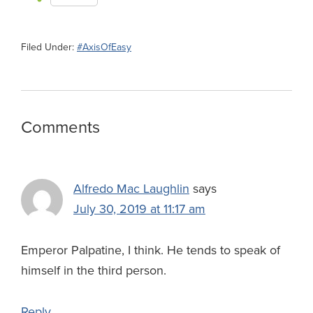
c
u
n
c
r
l
a
h
e
e
k
k
e
e
i
a
Filed Under:
#AxisOfEasy
b
s
e
e
a
g
l
r
o
k
d
r
d
r
e
o
y
I
N
s
a
Reader
Comments
k
n
e
m
Interactions
w
s
Alfredo Mac Laughlin
says
July 30, 2019 at 11:17 am
Emperor Palpatine, I think. He tends to speak of
himself in the third person.
Reply