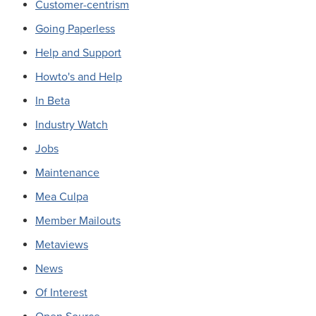
Customer-centrism
Going Paperless
Help and Support
Howto's and Help
In Beta
Industry Watch
Jobs
Maintenance
Mea Culpa
Member Mailouts
Metaviews
News
Of Interest