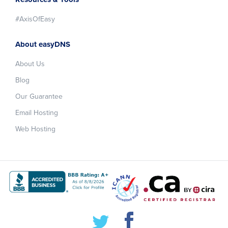
#AxisOfEasy
About easyDNS
About Us
Blog
Our Guarantee
Email Hosting
Web Hosting