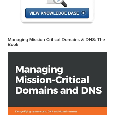
Managing Mission Critical Domains & DNS: The
Book