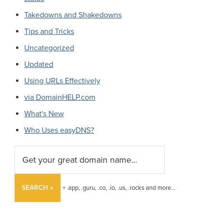
Takedowns and Shakedowns
Tips and Tricks
Uncategorized
Updated
Using URLs Effectively
via DomainHELP.com
What's New
Who Uses easyDNS?
SEARCH »
+ .app, .guru, .co, .io, .us, .rocks and more...