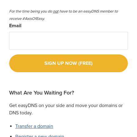
For the time being you do
not
have to be an easyDNS member to
receive #AxisOfEasy.
Email
What Are You Waiting For?
Get easyDNS on your side and move your domains or
DNS today.
Transfer a domain
Register a new domain