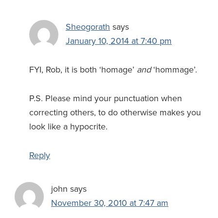
Sheogorath
says
January 10, 2014 at 7:40 pm
FYI, Rob, it is both ‘homage’
and
‘hommage’.
P.S. Please mind your punctuation when
correcting others, to do otherwise makes you
look like a hypocrite.
Reply
john
says
November 30, 2010 at 7:47 am