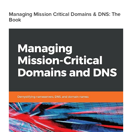
Managing Mission Critical Domains & DNS: The
Book