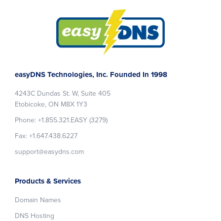
Footer
easyDNS Technologies, Inc. Founded In 1998
4243C Dundas St. W, Suite 405
Etobicoke, ON M8X 1Y3
Phone: +1.855.321.EASY (3279)
Fax: +1.647.438.6227
support@easydns.com
Products & Services
Domain Names
DNS Hosting