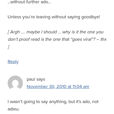
…without further ado…
Unless you’re leaving without saying goodbye!
[ Argh …. maybe I should … why is it the one you
don’t proof read is the one that “goes viral”? – thx
]
Reply
paul
says
November 30, 2010 at 11:04 am
I wasn’t going to say anything, but it’s ado, not
adieu.