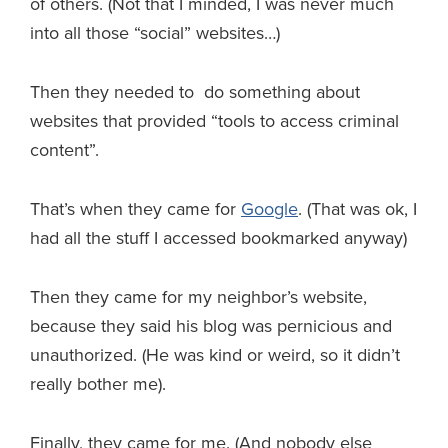
of others. (Not that I minded, I was never much
into all those “social” websites…)
Then they needed to do something about
websites that provided “tools to access criminal
content”.
That’s when they came for
Google
. (That was ok, I
had all the stuff I accessed bookmarked anyway)
Then they came for my neighbor’s website,
because they said his blog was pernicious and
unauthorized. (He was kind or weird, so it didn’t
really bother me).
Finally, they came for me. (And nobody else