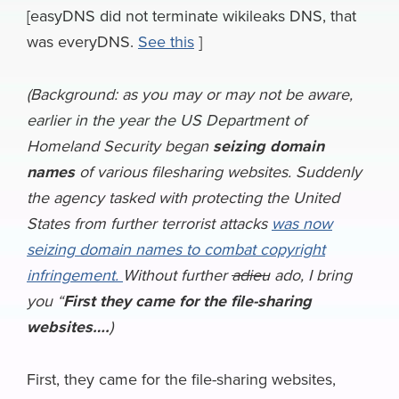
e
e
k
k
e
e
i
[easyDNS did not terminate wikileaks DNS, that
a
was everyDNS.
See this
]
b
s
e
e
a
g
l
r
o
k
d
r
d
r
e
(Background: as you may or may not be aware,
o
y
I
N
s
a
earlier in the year the US Department of
k
n
e
m
Homeland Security began
seizing domain
w
names
of various filesharing websites. Suddenly
s
the agency tasked with protecting the United
States from further terrorist attacks
was now
seizing domain names to combat copyright
infringement.
Without further
adieu
ado, I bring
you “
First they came for the file-sharing
websites….
)
First, they came for the file-sharing websites,