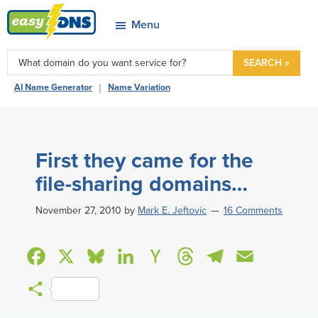
Skip
Skip
Skip
Skip
Menu
to
to
to
to
easyDNS
primary
main
primary
footer
Power
SEARCH »
navigation
content
sidebar
&
|
AI Name Generator
Name Variation
Freedom
First they came for the
file-sharing domains…
November 27, 2010
by
Mark E. Jeftovic
16 Comments
F
X
B
L
H
T
T
E
a
l
i
a
h
e
m
S
c
u
n
c
r
l
a
h