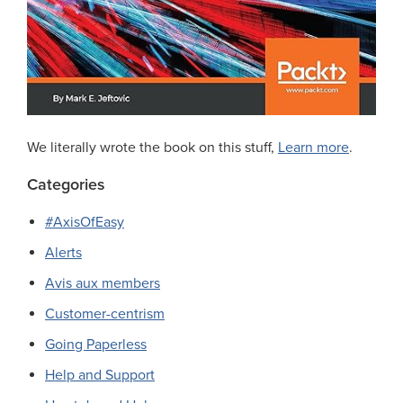
We literally wrote the book on this stuff,
Learn more
.
Categories
#AxisOfEasy
Alerts
Avis aux members
Customer-centrism
Going Paperless
Help and Support