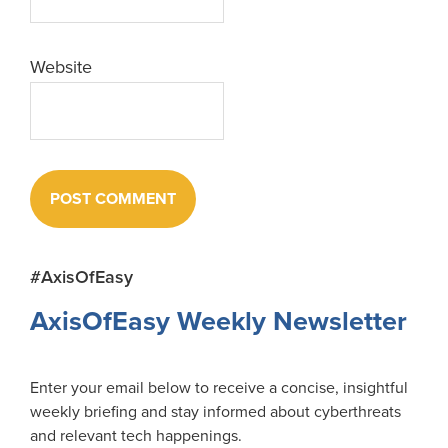
Website
Primary
#AxisOfEasy
Sidebar
AxisOfEasy Weekly Newsletter
Enter your email below to receive a concise, insightful
weekly briefing and stay informed about cyberthreats
and relevant tech happenings.