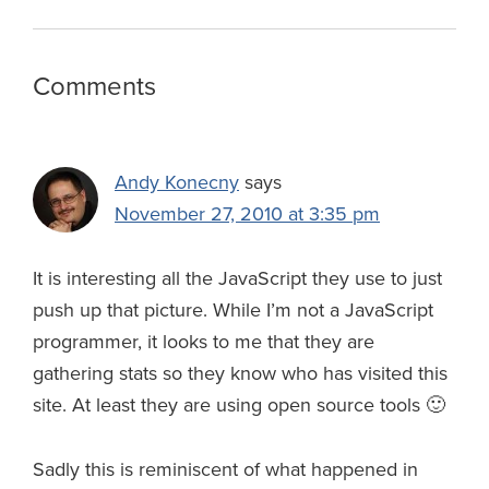
o
k
d
r
d
r
e
o
y
I
N
s
a
Reader
Comments
k
n
e
m
Interactions
w
s
Andy Konecny
says
November 27, 2010 at 3:35 pm
It is interesting all the JavaScript they use to just
push up that picture. While I’m not a JavaScript
programmer, it looks to me that they are
gathering stats so they know who has visited this
site. At least they are using open source tools 🙂
Sadly this is reminiscent of what happened in