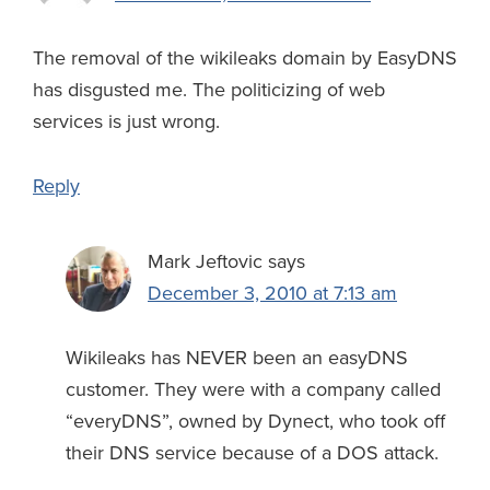
The removal of the wikileaks domain by EasyDNS
has disgusted me. The politicizing of web
services is just wrong.
Reply
Mark Jeftovic
says
December 3, 2010 at 7:13 am
Wikileaks has NEVER been an easyDNS
customer. They were with a company called
“everyDNS”, owned by Dynect, who took off
their DNS service because of a DOS attack.