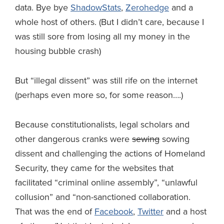
data. Bye bye
ShadowStats
,
Zerohedge
and a
whole host of others. (But I didn’t care, because I
was still sore from losing all my money in the
housing bubble crash)
But “illegal dissent” was still rife on the internet
(perhaps even more so, for some reason….)
Because constitutionalists, legal scholars and
other dangerous cranks were
sewing
sowing
dissent and challenging the actions of Homeland
Security, they came for the websites that
facilitated “criminal online assembly”, “unlawful
collusion” and “non-sanctioned collaboration.
That was the end of
Facebook
,
Twitter
and a host