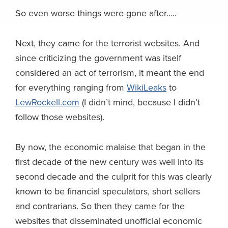
So even worse things were gone after…..
Next, they came for the terrorist websites. And
since criticizing the government was itself
considered an act of terrorism, it meant the end
for everything ranging from
WikiLeaks
to
LewRockell.com
(I didn’t mind, because I didn’t
follow those websites).
By now, the economic malaise that began in the
first decade of the new century was well into its
second decade and the culprit for this was clearly
known to be financial speculators, short sellers
and contrarians. So then they came for the
websites that disseminated unofficial economic