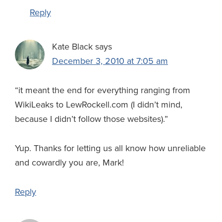
Reply
Kate Black
says
December 3, 2010 at 7:05 am
“it meant the end for everything ranging from
WikiLeaks to LewRockell.com (I didn’t mind,
because I didn’t follow those websites).”
Yup. Thanks for letting us all know how unreliable
and cowardly you are, Mark!
Reply