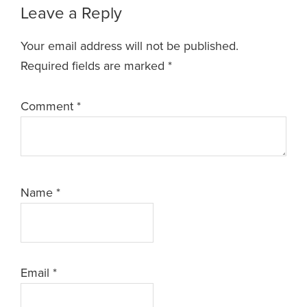
Leave a Reply
Your email address will not be published.
Required fields are marked
*
Comment
*
Name
*
Email
*