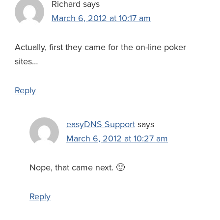
Richard
says
March 6, 2012 at 10:17 am
Actually, first they came for the on-line poker
sites…
Reply
easyDNS Support
says
March 6, 2012 at 10:27 am
Nope, that came next. 🙂
Reply