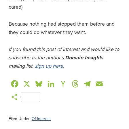
cared)
Because nothing had stopped them before and
they could do whatever they want.
If you found this post of interest and would like to
subscribe to the author’s
Domain Insights
mailing list,
sign up here
.
F
X
B
L
H
T
T
E
a
l
i
a
h
e
m
S
c
u
n
c
r
l
a
h
e
e
k
k
e
e
i
a
Filed Under:
Of Interest
b
s
e
e
a
g
l
r