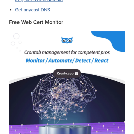
Get anycast DNS
Free Web Cert Monitor