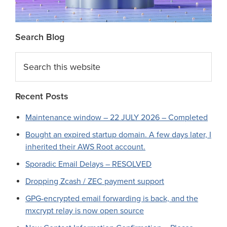
Search Blog
Search
this
website
Recent Posts
Maintenance window – 22 JULY 2026 – Completed
Bought an expired startup domain. A few days later, I
inherited their AWS Root account.
Sporadic Email Delays – RESOLVED
Dropping Zcash / ZEC payment support
GPG-encrypted email forwarding is back, and the
mxcrypt relay is now open source