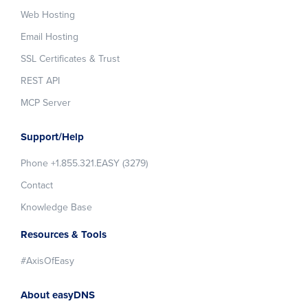
Web Hosting
Email Hosting
SSL Certificates & Trust
REST API
MCP Server
Support/Help
Phone +1.855.321.EASY (3279)
Contact
Knowledge Base
Resources & Tools
#AxisOfEasy
About easyDNS