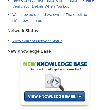
New Contact Information Confirmation – Please
Verify Your Details When You Log In
We screwed up and we own it: The eth.limo
sh*tshow is on us.
Network Status
View Current Network Status
New Knowledge Base