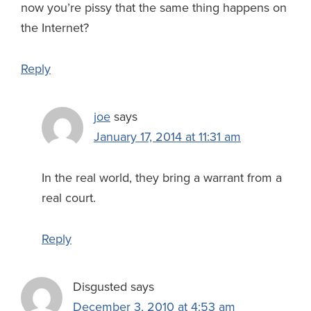
now you’re pissy that the same thing happens on
the Internet?
Reply
joe
says
January 17, 2014 at 11:31 am
In the real world, they bring a warrant from a
real court.
Reply
Disgusted
says
December 3, 2010 at 4:53 am