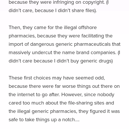
because they were infringing on copyright. (I
didn’t care, because I didn’t share files).
Then, they came for the illegal offshore
pharmacies, because they were facilitating the
import of dangerous generic pharmaceuticals that
massively undercut the name brand companies. (I
didn’t care because I didn’t buy generic drugs)
These first choices may have seemed odd,
because there were far worse things out there on
the internet to go after. However, since nobody
cared too much about the file-sharing sites and
the illegal generic pharmacies, they figured it was
safe to take things up a notch….