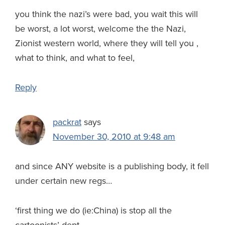
you think the nazi’s were bad, you wait this will
be worst, a lot worst, welcome the the Nazi,
Zionist western world, where they will tell you ,
what to think, and what to feel,
Reply
packrat
says
November 30, 2010 at 9:48 am
and since ANY website is a publishing body, it fell
under certain new regs…
‘first thing we do (ie:China) is stop all the