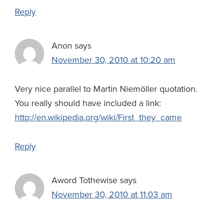
Reply
Anon
says
November 30, 2010 at 10:20 am
Very nice parallel to Martin Niemöller quotation.
You really should have included a link:
http://en.wikipedia.org/wiki/First_they_came
Reply
Aword Tothewise
says
November 30, 2010 at 11:03 am