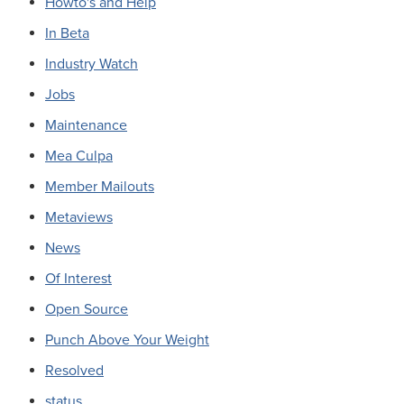
Howto's and Help
In Beta
Industry Watch
Jobs
Maintenance
Mea Culpa
Member Mailouts
Metaviews
News
Of Interest
Open Source
Punch Above Your Weight
Resolved
status