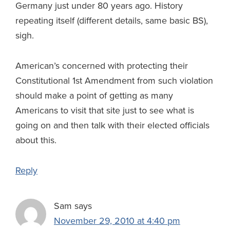
Germany just under 80 years ago. History
repeating itself (different details, same basic BS),
sigh.
American’s concerned with protecting their
Constitutional 1st Amendment from such violation
should make a point of getting as many
Americans to visit that site just to see what is
going on and then talk with their elected officials
about this.
Reply
Sam
says
November 29, 2010 at 4:40 pm