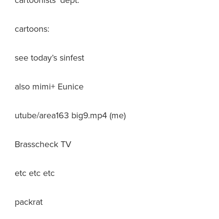
cartoonists’ dept.
cartoons:
see today’s sinfest
also mimi+ Eunice
utube/area163 big9.mp4 (me)
Brasscheck TV
etc etc etc
packrat