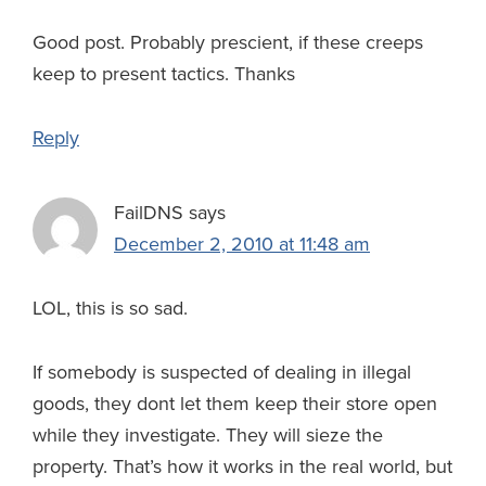
Good post. Probably prescient, if these creeps
keep to present tactics. Thanks
Reply
FailDNS
says
December 2, 2010 at 11:48 am
LOL, this is so sad.
If somebody is suspected of dealing in illegal
goods, they dont let them keep their store open
while they investigate. They will sieze the
property. That’s how it works in the real world, but