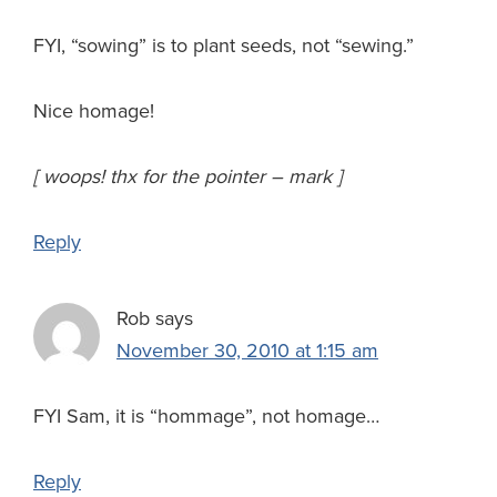
FYI, “sowing” is to plant seeds, not “sewing.”
Nice homage!
[ woops! thx for the pointer – mark ]
Reply
Rob
says
November 30, 2010 at 1:15 am
FYI Sam, it is “hommage”, not homage…
Reply