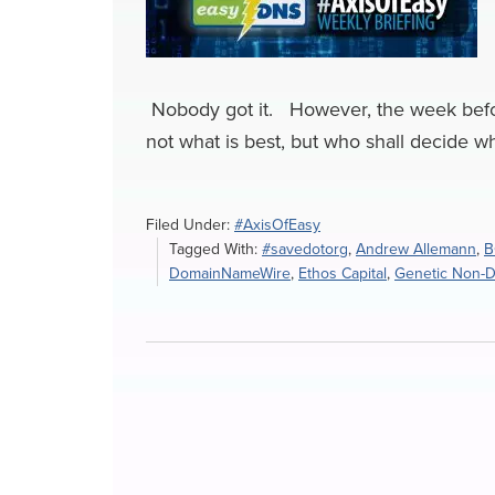
Nobody got it. However, the week befor
not what is best, but who shall decide wha
Filed Under:
#AxisOfEasy
Tagged With:
#savedotorg
,
Andrew Allemann
,
B
DomainNameWire
,
Ethos Capital
,
Genetic Non-Di