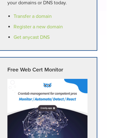
your domains or DNS today.
Transfer a domain
Register a new domain
Get anycast DNS
Free Web Cert Monitor