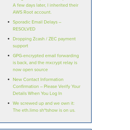
A few days later, I inherited their
AWS Root account.
Sporadic Email Delays –
RESOLVED
Dropping Zcash / ZEC payment
support
GPG-encrypted email forwarding
is back, and the mxcrypt relay is
now open source
New Contact Information
Confirmation – Please Verify Your
Details When You Log In
We screwed up and we own it:
The eth.limo sh*tshow is on us.