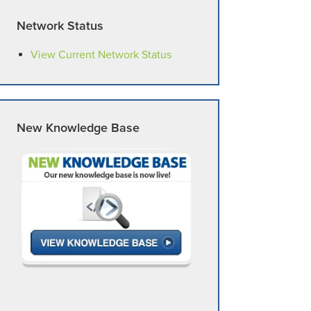
Network Status
View Current Network Status
New Knowledge Base