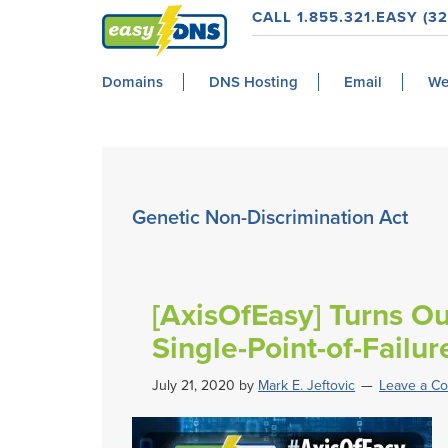
Skip
Skip
Skip
Skip
CALL 1.855.321.EASY (32
to
to
to
to
easyDNS
primary
main
primary
footer
Power
Domains
DNS Hosting
Email
We
navigation
content
sidebar
&
Freedom
Genetic Non-Discrimination Act
[AxisOfEasy] Turns Ou
Single-Point-of-Failur
July 21, 2020
by
Mark E. Jeftovic
Leave a C