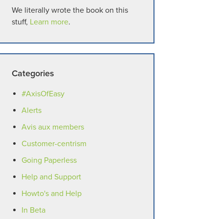
We literally wrote the book on this
stuff,
Learn more
.
Categories
#AxisOfEasy
Alerts
Avis aux members
Customer-centrism
Going Paperless
Help and Support
Howto's and Help
In Beta