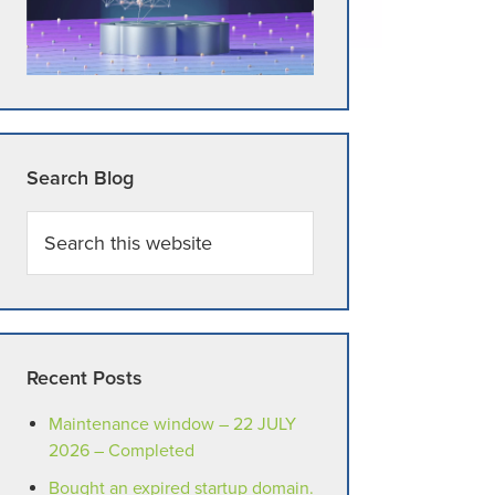
Search Blog
Search
this
website
Recent Posts
Maintenance window – 22 JULY
2026 – Completed
Bought an expired startup domain.