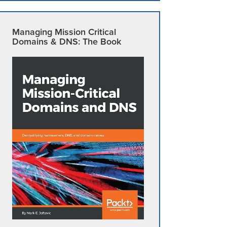
Managing Mission Critical
Domains & DNS: The Book