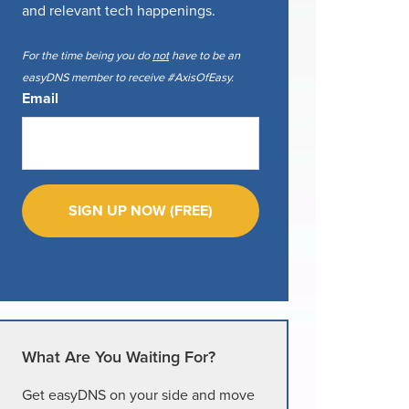
and relevant tech happenings.
For the time being you do
not
have to be an
easyDNS member to receive #AxisOfEasy.
Email
What Are You Waiting For?
Get easyDNS on your side and move