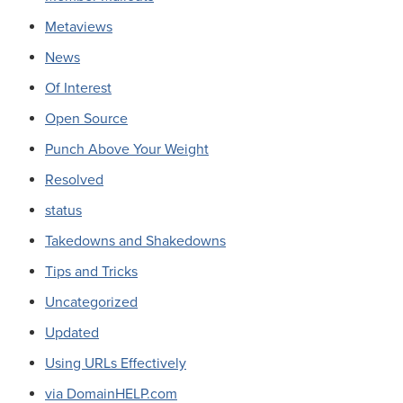
Metaviews
News
Of Interest
Open Source
Punch Above Your Weight
Resolved
status
Takedowns and Shakedowns
Tips and Tricks
Uncategorized
Updated
Using URLs Effectively
via DomainHELP.com