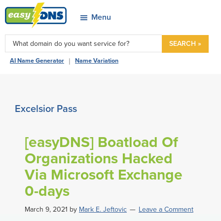
Skip
Skip
Skip
Skip
Menu
to
to
to
to
easyDNS
primary
main
primary
footer
Power
SEARCH »
navigation
content
sidebar
&
|
AI Name Generator
Name Variation
Freedom
Excelsior Pass
[easyDNS] Boatload Of
Organizations Hacked
Via Microsoft Exchange
0-days
March 9, 2021
by
Mark E. Jeftovic
Leave a Comment