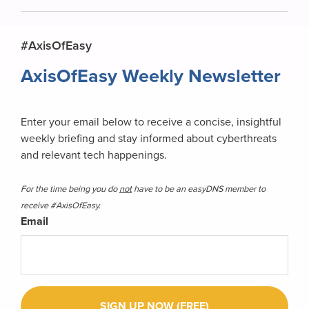
Primary
#AxisOfEasy
Sidebar
AxisOfEasy Weekly Newsletter
Enter your email below to receive a concise, insightful
weekly briefing and stay informed about cyberthreats
and relevant tech happenings.
For the time being you do
not
have to be an easyDNS member to
receive #AxisOfEasy.
Email