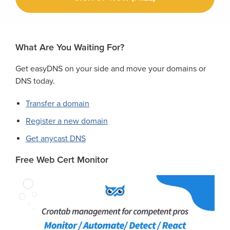
What Are You Waiting For?
Get easyDNS on your side and move your domains or
DNS today.
Transfer a domain
Register a new domain
Get anycast DNS
Free Web Cert Monitor