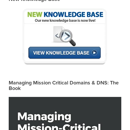
Managing Mission Critical Domains & DNS: The
Book