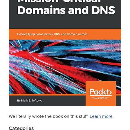
We literally wrote the book on this stuff,
Learn more
.
Categories