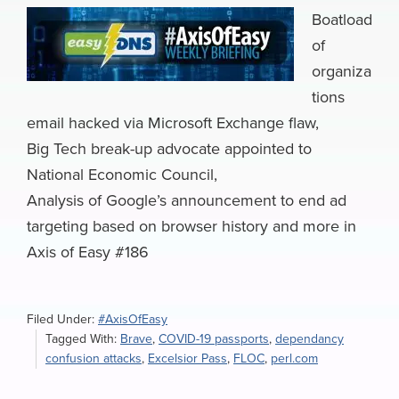
Boatload
of
organiza
tions
email hacked via Microsoft Exchange flaw,
Big Tech break-up advocate appointed to
National Economic Council,
Analysis of Google’s announcement to end ad
targeting based on browser history and more in
Axis of Easy #186
Filed Under:
#AxisOfEasy
Tagged With:
Brave
,
COVID-19 passports
,
dependancy
confusion attacks
,
Excelsior Pass
,
FLOC
,
perl.com