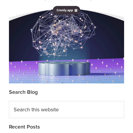
Search Blog
Search
this
website
Recent Posts