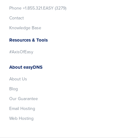
Phone +1.855.321.EASY (3279)
Contact
Knowledge Base
Resources & Tools
#AxisOfEasy
About easyDNS
About Us
Blog
Our Guarantee
Email Hosting
Web Hosting