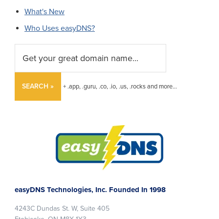
What's New
Who Uses easyDNS?
SEARCH »
+ .app, .guru, .co, .io, .us, .rocks and more...
Footer
easyDNS Technologies, Inc. Founded In 1998
4243C Dundas St. W, Suite 405