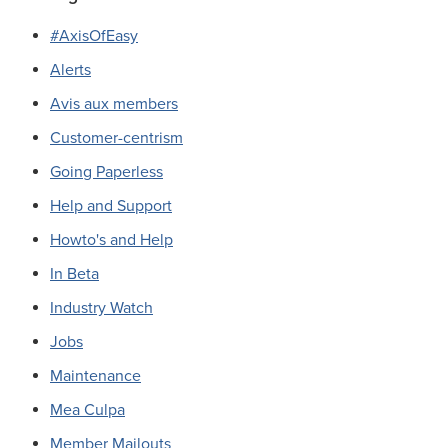
#AxisOfEasy
Alerts
Avis aux members
Customer-centrism
Going Paperless
Help and Support
Howto's and Help
In Beta
Industry Watch
Jobs
Maintenance
Mea Culpa
Member Mailouts