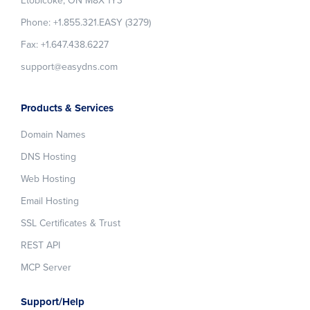
Etobicoke, ON M8X 1Y3
Phone: +1.855.321.EASY (3279)
Fax: +1.647.438.6227
support@easydns.com
Products & Services
Domain Names
DNS Hosting
Web Hosting
Email Hosting
SSL Certificates & Trust
REST API
MCP Server
Support/Help