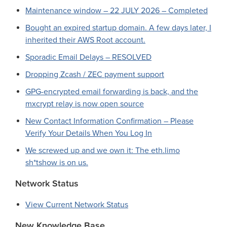
Maintenance window – 22 JULY 2026 – Completed
Bought an expired startup domain. A few days later, I
inherited their AWS Root account.
Sporadic Email Delays – RESOLVED
Dropping Zcash / ZEC payment support
GPG-encrypted email forwarding is back, and the
mxcrypt relay is now open source
New Contact Information Confirmation – Please
Verify Your Details When You Log In
We screwed up and we own it: The eth.limo
sh*tshow is on us.
Network Status
View Current Network Status
New Knowledge Base