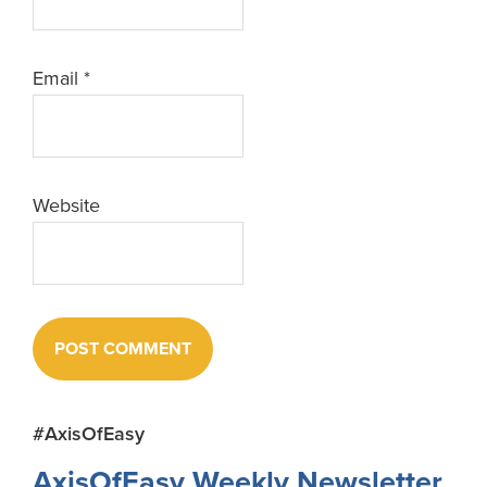
Email
*
Website
Primary
#AxisOfEasy
Sidebar
AxisOfEasy Weekly Newsletter