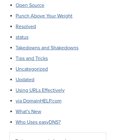
Open Source
Punch Above Your Weight
Resolved
status
Takedowns and Shakedowns
Tips and Tricks
Uncategorized
Updated
Using URLs Effectively
via DomainHELP.com
What's New
Who Uses easyDNS?