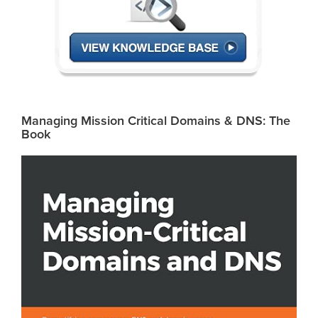
Managing Mission Critical Domains & DNS: The
Book