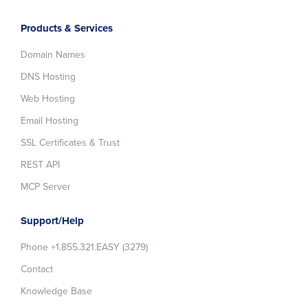
Products & Services
Domain Names
DNS Hosting
Web Hosting
Email Hosting
SSL Certificates & Trust
REST API
MCP Server
Support/Help
Phone +1.855.321.EASY (3279)
Contact
Knowledge Base