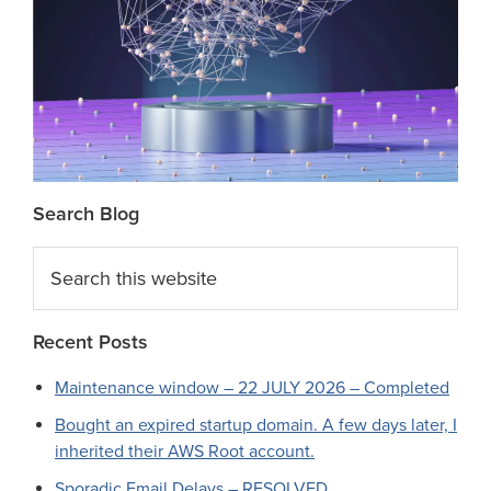
Search Blog
Search
this
website
Recent Posts
Maintenance window – 22 JULY 2026 – Completed
Bought an expired startup domain. A few days later, I
inherited their AWS Root account.
Sporadic Email Delays – RESOLVED