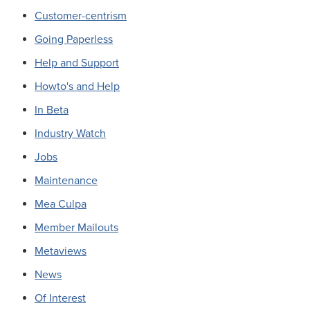
Customer-centrism
Going Paperless
Help and Support
Howto's and Help
In Beta
Industry Watch
Jobs
Maintenance
Mea Culpa
Member Mailouts
Metaviews
News
Of Interest