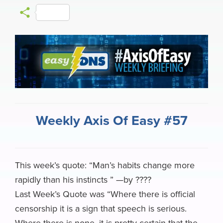
a
l
i
a
h
e
m
S
c
u
n
c
r
l
a
h
e
e
k
k
e
e
i
a
b
s
e
e
a
g
l
r
o
k
d
r
d
r
e
o
y
I
N
s
a
k
n
e
m
Weekly Axis Of Easy #57
w
s
This week’s quote: “Man’s habits change more
rapidly than his instincts ” —by ????
Last Week’s Quote was “Where there is official
censorship it is a sign that speech is serious.