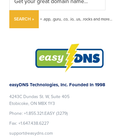
SEARCH »
+ .app, .guru, .co, .io, .us, .rocks and more...
Footer
easyDNS Technologies, Inc. Founded In 1998
4243C Dundas St. W, Suite 405
Etobicoke, ON M8X 1Y3
Phone: +1.855.321.EASY (3279)
Fax: +1.647.438.6227
support@easydns.com