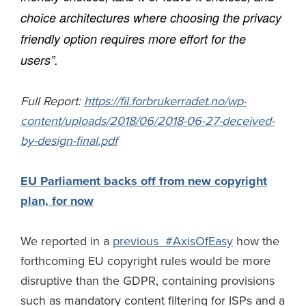
choice architectures where choosing the privacy
friendly option requires more effort for the
users”.
Full Report:
https://fil.forbrukerradet.no/wp-
content/uploads/2018/06/2018-06-27-deceived-
by-design-final.pdf
EU Parliament backs off from new copyright
plan, for now
We reported in a
previous #AxisOfEasy
how the
forthcoming EU copyright rules would be more
disruptive than the GDPR, containing provisions
such as mandatory content filtering for ISPs and a