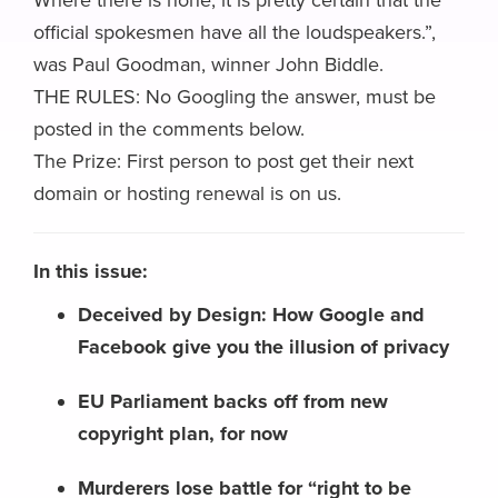
Where there is none, it is pretty certain that the
official spokesmen have all the loudspeakers.”,
was Paul Goodman, winner John Biddle.
THE RULES: No Googling the answer, must be
posted in the comments below.
The Prize: First person to post get their next
domain or hosting renewal is on us.
In this issue:
Deceived by Design: How Google and
Facebook give you the illusion of privacy
EU Parliament backs off from new
copyright plan, for now
Murderers lose battle for “right to be