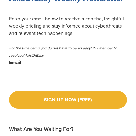
Enter your email below to receive a concise, insightful
weekly briefing and stay informed about cyberthreats
and relevant tech happenings.
For the time being you do
not
have to be an easyDNS member to
receive #AxisOfEasy.
Email
What Are You Waiting For?