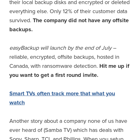
their local backup disks and encrypted or deleted
everything else. Only 12% of their customer data
survived.
The company did not have any offsite
backups.
easyBackup will launch by the end of July
–
reliable, encrypted, offsite backups, hosted in
Canada, with ransomware detection.
Hit me up if
you want to get a first round invite.
Smart TVs often track more that what you
watch
Another story about a company none of us have
ever heard of (Samba TV) which has deals with
Sony, Sharp, TCL and Phillips. When you setup