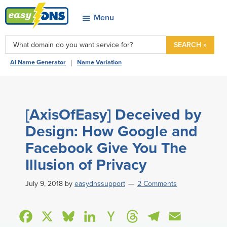
Skip
Skip
Skip
Skip
Menu
to
to
to
to
easyDNS
primary
main
primary
footer
Power
SEARCH »
navigation
content
sidebar
&
|
AI Name Generator
Name Variation
Freedom
[AxisOfEasy] Deceived by
Design: How Google and
Facebook Give You The
Illusion of Privacy
July 9, 2018
by
easydnssupport
2 Comments
F
X
B
L
H
T
T
E