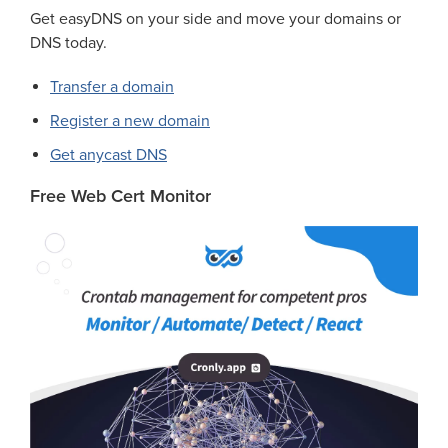
Get easyDNS on your side and move your domains or
DNS today.
Transfer a domain
Register a new domain
Get anycast DNS
Free Web Cert Monitor