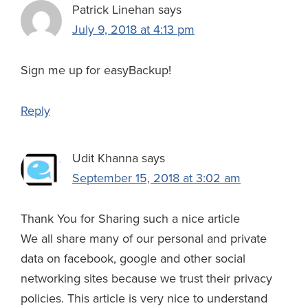
Patrick Linehan
says
July 9, 2018 at 4:13 pm
Sign me up for easyBackup!
Reply
Udit Khanna
says
September 15, 2018 at 3:02 am
Thank You for Sharing such a nice article
We all share many of our personal and private
data on facebook, google and other social
networking sites because we trust their privacy
policies. This article is very nice to understand