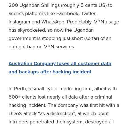
200 Ugandan Shillings (roughly 5 cents US) to
access platforms like Facebook, Twitter,
Instagram and WhatsApp. Predictably, VPN usage
has skyrocketed, so now the Ugandan
government is stopping just short (so far) of an
outright ban on VPN services.
Australian Company loses all customer data
and backups after hacking incident
In Perth, a small cyber marketing firm, albeit with
500+ clients lost nearly all data after a criminal
hacking incident. The company was first hit with a
DDoS attack “as a distraction”, at which point
intruders penetrated their system, destroyed all