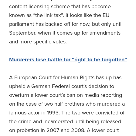
content licensing scheme that has become
known as “the link tax”. It looks like the EU
parliament has backed off for now, but only until
September, when it comes up for amendments
and more specific votes.
Murderers lose battle for “right to be forgotten”
A European Court for Human Rights has up has
upheld a German Federal court’s decision to
overturn a lower court’s ban on media reporting
on the case of two half brothers who murdered a
famous actor in 1993. The two were convicted of
the crime and incarcerated until being released
on probation in 2007 and 2008. A lower court