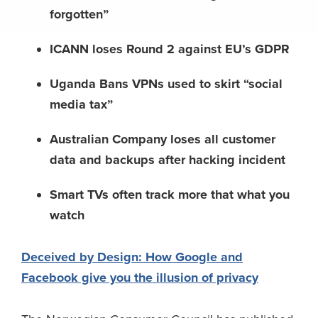
forgotten”
ICANN loses Round 2 against EU’s GDPR
Uganda Bans VPNs used to skirt “social
media tax”
Australian Company loses all customer
data and backups after hacking incident
Smart TVs often track more that what you
watch
Deceived by Design: How Google and
Facebook give you the illusion of privacy