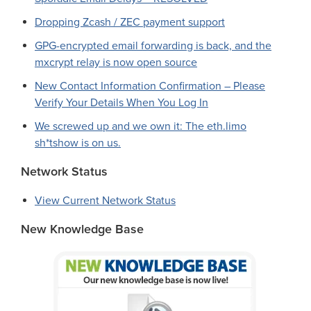
Dropping Zcash / ZEC payment support
GPG-encrypted email forwarding is back, and the
mxcrypt relay is now open source
New Contact Information Confirmation – Please
Verify Your Details When You Log In
We screwed up and we own it: The eth.limo
sh*tshow is on us.
Network Status
View Current Network Status
New Knowledge Base