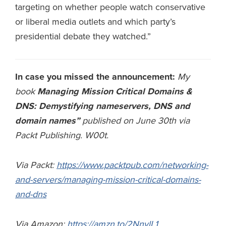
targeting on whether people watch conservative
or liberal media outlets and which party’s
presidential debate they watched.”
In case you missed the announcement:
My
book
Managing Mission Critical Domains &
DNS: Demystifying nameservers, DNS and
domain names”
published on June 30th via
Packt Publishing. W00t.
Via Packt:
https://www.packtpub.com/networking-
and-servers/managing-mission-critical-domains-
and-dns
Via Amazon:
https://amzn.to/2NnvlL1