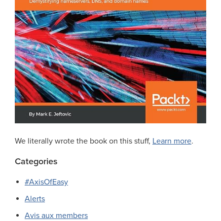
We literally wrote the book on this stuff,
Learn more
.
Categories
#AxisOfEasy
Alerts
Avis aux members