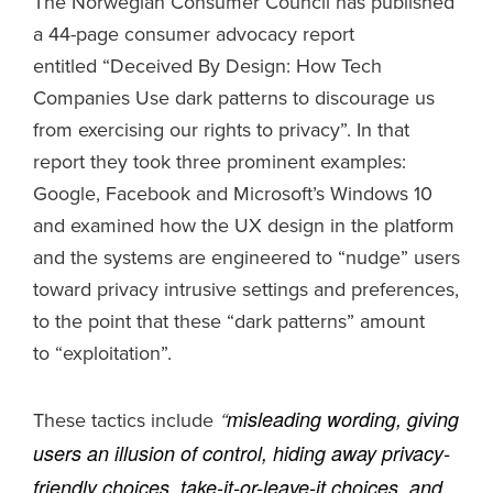
The Norwegian Consumer Council has published
a 44-page consumer advocacy report
entitled “Deceived By Design: How Tech
Companies Use dark patterns to discourage us
from exercising our rights to privacy”. In that
report they took three prominent examples:
Google, Facebook and Microsoft’s Windows 10
and examined how the UX design in the platform
and the systems are engineered to “nudge” users
toward privacy intrusive settings and preferences,
to the point that these “dark patterns” amount
to “exploitation”.
misleading wording, giving
These tactics include
“
users an illusion of control, hiding away privacy-
friendly choices, take-it-or-leave-it choices, and