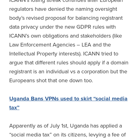
ICANN’s losing streak continues after European
regulators have denied the naming oversight
body’s revised proposal for balancing registrant
data privacy under the new GDPR rules with
ICANN’s own obligations and stakeholders (like
Law Enforcement Agencies – LEA and the
Intellectual Property interests). ICANN tried to
argue that different rules should apply if a domain
registrant is an individual vs a corporation but the
Europeans shot that one down too.
Uganda Bans VPNs used to skirt “social media
tax”
Apparently as of July 1st, Uganda has applied a
“social media tax” on its citizens, levying a fee of