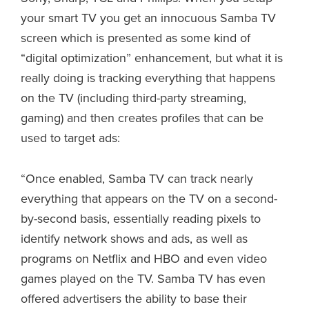
your smart TV you get an innocuous Samba TV
screen which is presented as some kind of
“digital optimization” enhancement, but what it is
really doing is tracking everything that happens
on the TV (including third-party streaming,
gaming) and then creates profiles that can be
used to target ads:
“Once enabled, Samba TV can track nearly
everything that appears on the TV on a second-
by-second basis, essentially reading pixels to
identify network shows and ads, as well as
programs on Netflix and HBO and even video
games played on the TV. Samba TV has even
offered advertisers the ability to base their