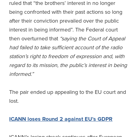
ruled that “the brothers’ interest in no longer
being confronted with their past actions so long
after their conviction prevailed over the public
interest in being informed”. The Federal court
then overturned that
“saying the Court of Appeal
had failed to take sufficient account of the radio
station’s right to freedom of expression and, with
regard to its mission, the public’s interest in being
informed.”
The pair ended up appealing to the EU court and
lost.
ICANN loses Round 2 against EU’s GDPR