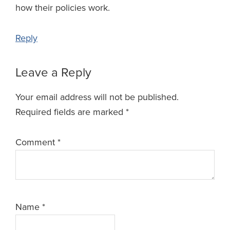
how their policies work.
Reply
Leave a Reply
Your email address will not be published.
Required fields are marked
*
Comment
*
Name
*