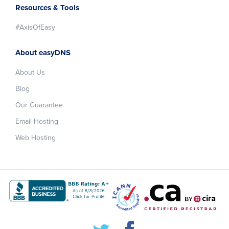
Resources & Tools
#AxisOfEasy
About easyDNS
About Us
Blog
Our Guarantee
Email Hosting
Web Hosting