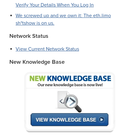
Verify Your Details When You Log In
We screwed up and we own it: The eth.limo
sh*tshow is on us.
Network Status
View Current Network Status
New Knowledge Base