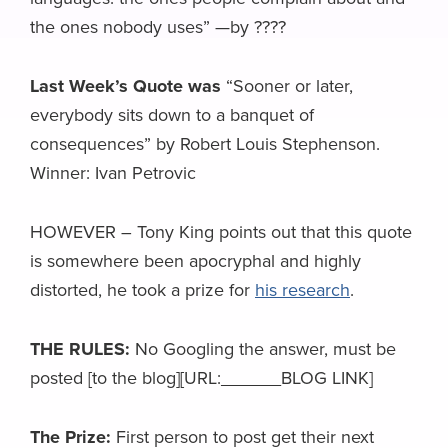
the ones nobody uses” —by ????
Last Week’s Quote was
“Sooner or later,
everybody sits down to a banquet of
consequences” by Robert Louis Stephenson.
Winner: Ivan Petrovic
HOWEVER – Tony King points out that this quote
is somewhere been apocryphal and highly
distorted, he took a prize for
his research
.
THE RULES:
No Googling the answer, must be
posted [to the blog][URL:______BLOG LINK]
The Prize:
First person to post get their next