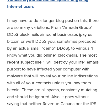
Internet users
I may have to do a longer blog post on this, there
are so many variations. From “Armada Group”
DDoS-blackmails aimed at businesses (pay us
bitcoin or we’ll DDoS you, sometimes preceded
by an actual small “demo” DDoS), to various “I
know what you did online” blackmails. The most
recent subject line “I will destroy your life” emails
purport to have infected your computer with
malware that will reveal your online indiscretions
with all of your contacts unless you pay them
bitcoin. These are all spams, constantly mutating
and should be ignored. Also, it goes without
saying that neither Revenue Canada nor the IRS