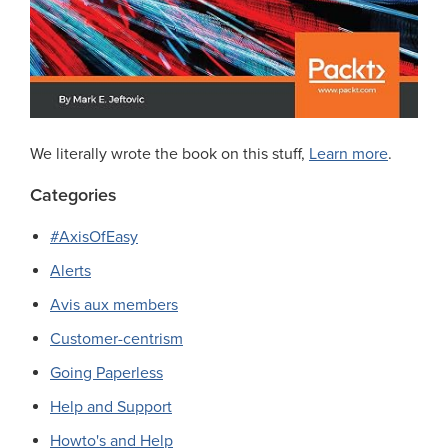
We literally wrote the book on this stuff,
Learn more
.
Categories
#AxisOfEasy
Alerts
Avis aux members
Customer-centrism
Going Paperless
Help and Support
Howto's and Help