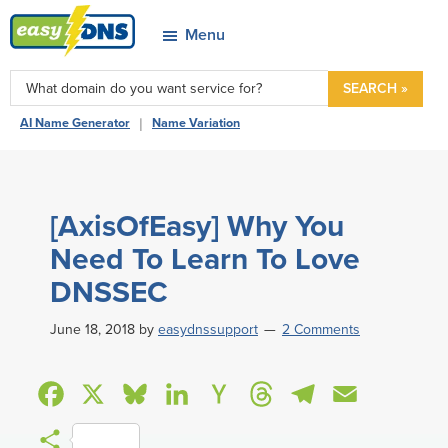
Skip
Skip
Skip
Skip
Menu
to
to
to
to
easyDNS
primary
main
primary
footer
Power
SEARCH »
navigation
content
sidebar
&
|
AI Name Generator
Name Variation
Freedom
[AxisOfEasy] Why You
Need To Learn To Love
DNSSEC
June 18, 2018
by
easydnssupport
2 Comments
F
X
B
L
H
T
T
E
a
l
i
a
h
e
m
S