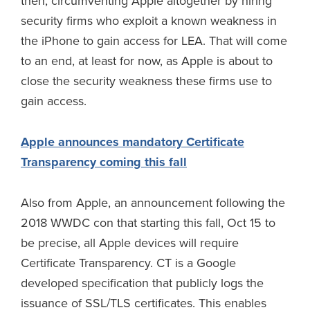
then, circumventing Apple altogether by hiring
security firms who exploit a known weakness in
the iPhone to gain access for LEA. That will come
to an end, at least for now, as Apple is about to
close the security weakness these firms use to
gain access.
Apple announces mandatory Certificate
Transparency coming this fall
Also from Apple, an announcement following the
2018 WWDC con that starting this fall, Oct 15 to
be precise, all Apple devices will require
Certificate Transparency. CT is a Google
developed specification that publicly logs the
issuance of SSL/TLS certificates. This enables