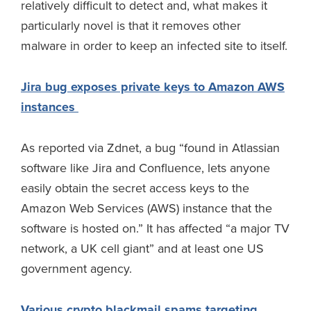
relatively difficult to detect and, what makes it
particularly novel is that it removes other
malware in order to keep an infected site to itself.
Jira bug exposes private keys to Amazon AWS
instances
As reported via Zdnet, a bug “found in Atlassian
software like Jira and Confluence, lets anyone
easily obtain the secret access keys to the
Amazon Web Services (AWS) instance that the
software is hosted on.” It has affected “a major TV
network, a UK cell giant” and at least one US
government agency.
Various crypto blackmail spams targeting