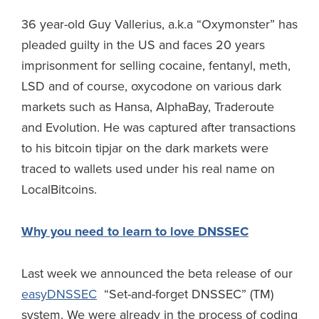
36 year-old Guy Vallerius, a.k.a “Oxymonster” has
pleaded guilty in the US and faces 20 years
imprisonment for selling cocaine, fentanyl, meth,
LSD and of course, oxycodone on various dark
markets such as Hansa, AlphaBay, Traderoute
and Evolution. He was captured after transactions
to his bitcoin tipjar on the dark markets were
traced to wallets used under his real name on
LocalBitcoins.
Why you need to learn to love DNSSEC
Last week we announced the beta release of our
easyDNSSEC
“Set-and-forget DNSSEC” (TM)
system. We were already in the process of coding