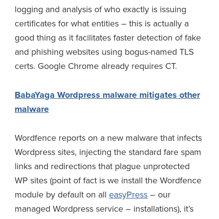
logging and analysis of who exactly is issuing
certificates for what entities – this is actually a
good thing as it facilitates faster detection of fake
and phishing websites using bogus-named TLS
certs. Google Chrome already requires CT.
BabaYaga Wordpress malware mitigates other
malware
Wordfence reports on a new malware that infects
Wordpress sites, injecting the standard fare spam
links and redirections that plague unprotected
WP sites (point of fact is we install the Wordfence
module by default on all
easyPress
– our
managed Wordpress service – installations), it’s