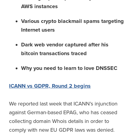
AWS instances
Various crypto blackmail spams targeting
Internet users
Dark web vendor captured after his
bitcoin transactions traced
Why you need to learn to love DNSSEC
ICANN vs GDPR, Round 2 begins
We reported last week that ICANN’s injunction
against German-based EPAG, who has ceased
collecting domain Whois details in order to
comply with new EU GDPR laws was denied.