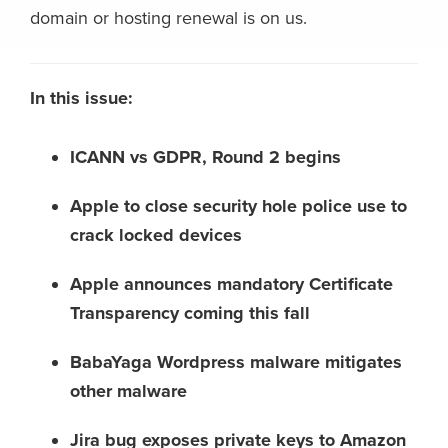
domain or hosting renewal is on us.
In this issue:
ICANN vs GDPR, Round 2 begins
Apple to close security hole police use to
crack locked devices
Apple announces mandatory Certificate
Transparency coming this fall
BabaYaga Wordpress malware mitigates
other malware
Jira bug exposes private keys to Amazon