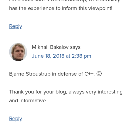
has the experience to inform this viewpoint!
Reply
Mikhail Bakalov
says
June 18, 2018 at 2:38 pm
Bjarne Stroustrup in defense of C++. 🙂
Thank you for your blog, always very interesting
and informative.
Reply