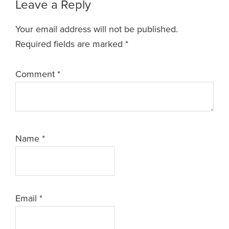
Leave a Reply
Your email address will not be published.
Required fields are marked
*
Comment
*
Name
*
Email
*