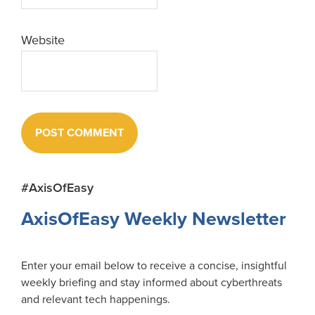
Website
Primary
#AxisOfEasy
Sidebar
AxisOfEasy Weekly Newsletter
Enter your email below to receive a concise, insightful
weekly briefing and stay informed about cyberthreats
and relevant tech happenings.