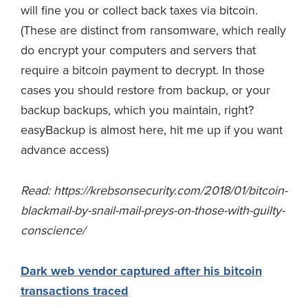
will fine you or collect back taxes via bitcoin.
(These are distinct from ransomware, which really
do encrypt your computers and servers that
require a bitcoin payment to decrypt. In those
cases you should restore from backup, or your
backup backups, which you maintain, right?
easyBackup is almost here, hit me up if you want
advance access)
Read: https://krebsonsecurity.com/2018/01/bitcoin-
blackmail-by-snail-mail-preys-on-those-with-guilty-
conscience/
Dark web vendor captured after his bitcoin
transactions traced