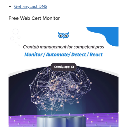
Get anycast DNS
Free Web Cert Monitor