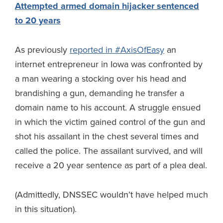
Attempted armed domain hijacker sentenced
to 20 years
As previously
reported in #AxisOfEasy
an
internet entrepreneur in Iowa was confronted by
a man wearing a stocking over his head and
brandishing a gun, demanding he transfer a
domain name to his account. A struggle ensued
in which the victim gained control of the gun and
shot his assailant in the chest several times and
called the police. The assailant survived, and will
receive a 20 year sentence as part of a plea deal.
(Admittedly, DNSSEC wouldn’t have helped much
in this situation).