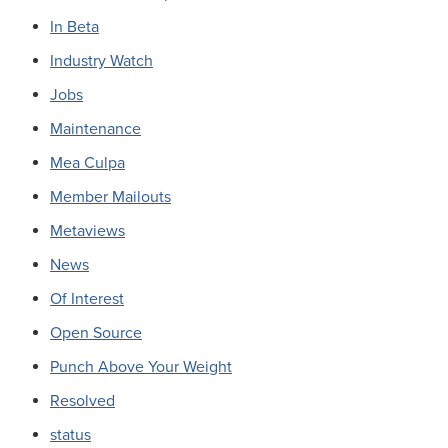
In Beta
Industry Watch
Jobs
Maintenance
Mea Culpa
Member Mailouts
Metaviews
News
Of Interest
Open Source
Punch Above Your Weight
Resolved
status