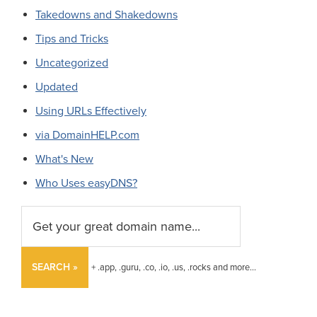
Takedowns and Shakedowns
Tips and Tricks
Uncategorized
Updated
Using URLs Effectively
via DomainHELP.com
What's New
Who Uses easyDNS?
SEARCH »
+ .app, .guru, .co, .io, .us, .rocks and more...