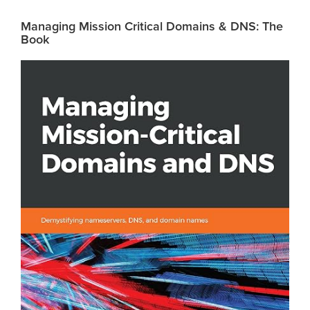
Managing Mission Critical Domains & DNS: The
Book