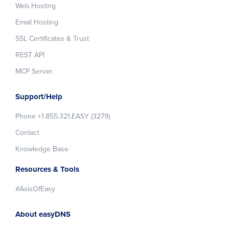
Web Hosting
Email Hosting
SSL Certificates & Trust
REST API
MCP Server
Support/Help
Phone +1.855.321.EASY (3279)
Contact
Knowledge Base
Resources & Tools
#AxisOfEasy
About easyDNS