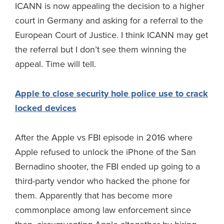
ICANN is now appealing the decision to a higher
court in Germany and asking for a referral to the
European Court of Justice. I think ICANN may get
the referral but I don’t see them winning the
appeal. Time will tell.
Apple to close security hole police use to crack
locked devices
After the Apple vs FBI episode in 2016 where
Apple refused to unlock the iPhone of the San
Bernadino shooter, the FBI ended up going to a
third-party vendor who hacked the phone for
them. Apparently that has become more
commonplace among law enforcement since