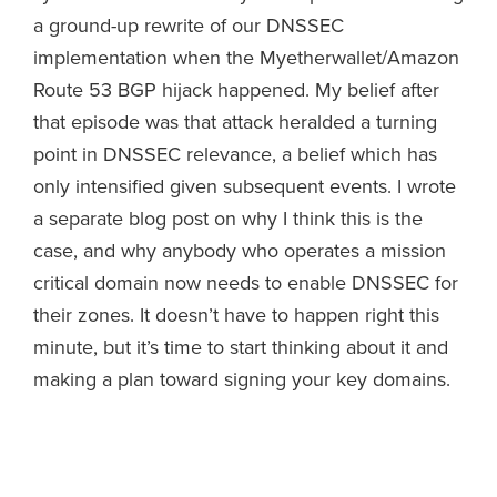
a ground-up rewrite of our DNSSEC
implementation when the Myetherwallet/Amazon
Route 53 BGP hijack happened. My belief after
that episode was that attack heralded a turning
point in DNSSEC relevance, a belief which has
only intensified given subsequent events. I wrote
a separate blog post on why I think this is the
case, and why anybody who operates a mission
critical domain now needs to enable DNSSEC for
their zones. It doesn’t have to happen right this
minute, but it’s time to start thinking about it and
making a plan toward signing your key domains.