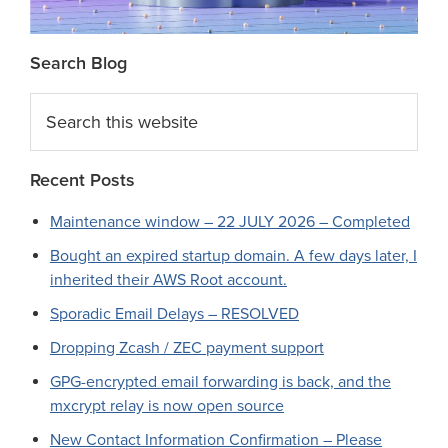
Search Blog
Search
this
website
Recent Posts
Maintenance window – 22 JULY 2026 – Completed
Bought an expired startup domain. A few days later, I
inherited their AWS Root account.
Sporadic Email Delays – RESOLVED
Dropping Zcash / ZEC payment support
GPG-encrypted email forwarding is back, and the
mxcrypt relay is now open source
New Contact Information Confirmation – Please