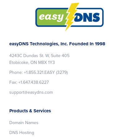
Footer
easyDNS Technologies, Inc. Founded In 1998
4243C Dundas St. W, Suite 405
Etobicoke, ON M8X 1Y3
Phone: +1.855.321.EASY (3279)
Fax: +1.647.438.6227
support@easydns.com
Products & Services
Domain Names
DNS Hosting