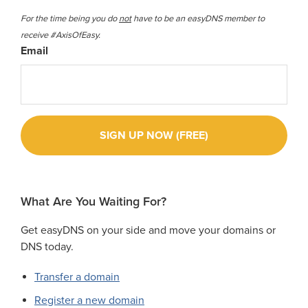
For the time being you do
not
have to be an easyDNS member to
receive #AxisOfEasy.
Email
What Are You Waiting For?
Get easyDNS on your side and move your domains or
DNS today.
Transfer a domain
Register a new domain