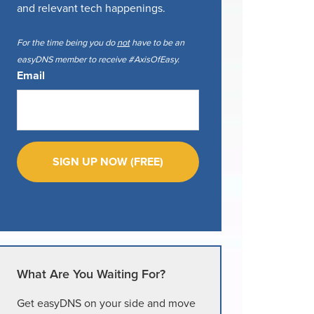
and relevant tech happenings.
For the time being you do
not
have to be an
easyDNS member to receive #AxisOfEasy.
Email
What Are You Waiting For?
Get easyDNS on your side and move