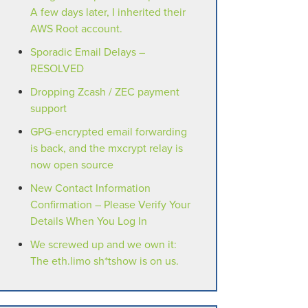
A few days later, I inherited their
AWS Root account.
Sporadic Email Delays –
RESOLVED
Dropping Zcash / ZEC payment
support
GPG-encrypted email forwarding
is back, and the mxcrypt relay is
now open source
New Contact Information
Confirmation – Please Verify Your
Details When You Log In
We screwed up and we own it:
The eth.limo sh*tshow is on us.