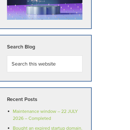
Search Blog
Search
this
website
Recent Posts
Maintenance window – 22 JULY
2026 – Completed
Bought an expired startup domain.