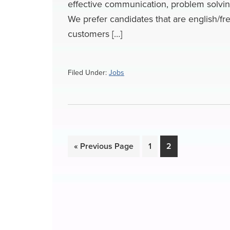
effective communication, problem solving s
We prefer candidates that are english/fre
customers […]
Filed Under:
Jobs
Go
Page
Page
«
Previous Page
1
2
to