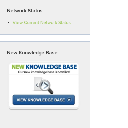
Network Status
View Current Network Status
New Knowledge Base