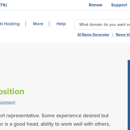
79)
Renew
Support
b Hosting
More
Help
|
AI Name Generator
Name Va
sition
 Comment
port representative. Some experience desired but
r is a good head, ability to work well with others,