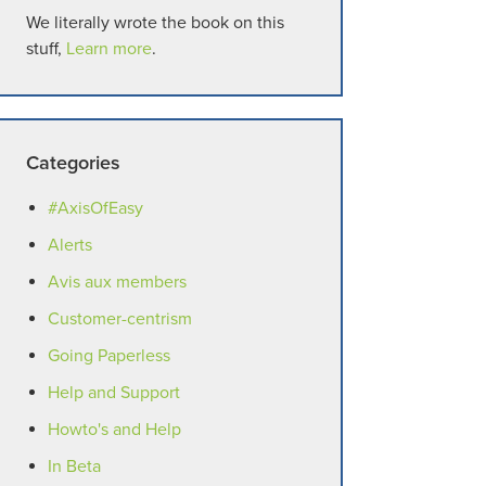
We literally wrote the book on this
stuff,
Learn more
.
Categories
#AxisOfEasy
Alerts
Avis aux members
Customer-centrism
Going Paperless
Help and Support
Howto's and Help
In Beta