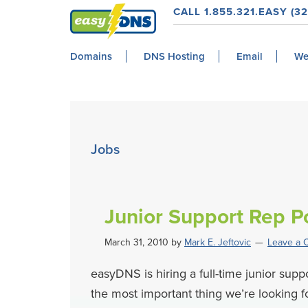
Skip
Skip
Skip
Skip
CALL 1.855.321.EASY (32
to
to
to
to
easyDNS
primary
main
primary
footer
Power
Domains
DNS Hosting
Email
We
navigation
content
sidebar
&
Freedom
Jobs
Junior Support Rep Po
March 31, 2010
by
Mark E. Jeftovic
Leave a
easyDNS is hiring a full-time junior sup
the most important thing we’re looking fo