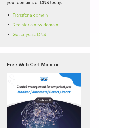
your domains or DNS today.
Transfer a domain
Register a new domain
Get anycast DNS
Free Web Cert Monitor