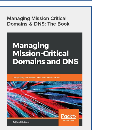
Managing Mission Critical
Domains & DNS: The Book