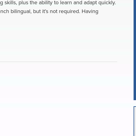
kills, plus the ability to learn and adapt quickly.
nch bilingual, but it’s not required. Having