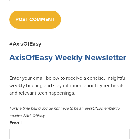
Primary
#AxisOfEasy
Sidebar
AxisOfEasy Weekly Newsletter
Enter your email below to receive a concise, insightful
weekly briefing and stay informed about cyberthreats
and relevant tech happenings.
For the time being you do
not
have to be an easyDNS member to
receive #AxisOfEasy.
Email