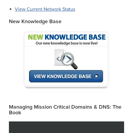
View Current Network Status
New Knowledge Base
Managing Mission Critical Domains & DNS: The
Book