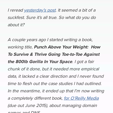
c
u
n
c
r
l
a
h
e
e
k
k
e
e
i
I reread
yesterday’s post
. It seemed a bit of a
a
suckfest. Sure it’s all true. So what do you do
b
s
e
e
a
g
l
r
about it?
o
k
d
r
d
r
e
o
y
I
N
s
a
A couple years ago I started writing a book,
k
n
e
m
working title,
Punch Above Your Weight: How
w
To Survive & Thrive Going Toe-to-Toe Against
s
the 800lb Gorilla In Your Space
. I got a fair
chunk of it done, but it needed more empirical
data, it lacked a clear direction and I never found
time to flesh out the case studies I had outlined.
In the meantime, it ended up that I’m now writing
a completely different book,
for O’Reilly Media
(due out June 2015), about managing domain
names and DNS.