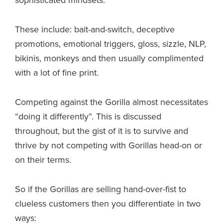
sophisticated mindsets.
These include: bait-and-switch, deceptive
promotions, emotional triggers, gloss, sizzle, NLP,
bikinis, monkeys and then usually complimented
with a lot of fine print.
Competing against the Gorilla almost necessitates
“doing it differently”. This is discussed
throughout, but the gist of it is to survive and
thrive by not competing with Gorillas head-on or
on their terms.
So if the Gorillas are selling hand-over-fist to
clueless customers then you differentiate in two
ways: