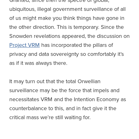
Granted, since then the spectre of global,
ubiquitous, illegal government surveillance of all
of us might make you think things have gone in
the other direction. This is temporary. Since the
Snowden revelations appeared, the discussion on
Project VRM
has incorporated the pillars of
privacy and data sovereignty so comfortably it’s
as if it was always there.
It may turn out that the total Orwellian
surveillance may be the force that impels and
necessitates VRM and the Intention Economy as
counterbalance to this, and in fact give it the
critical mass we’re still waiting for.