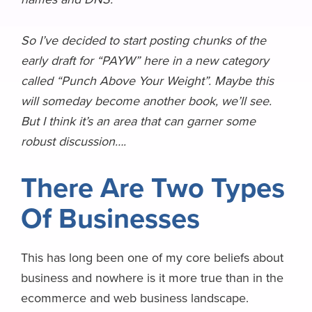
So I’ve decided
to start posting chunks of the
early draft for “PAYW” here in a new category
called “Punch Above Your Weight”. Maybe this
will someday become another book, we’ll see.
But I think it’s an area that can garner some
robust discussion….
There Are Two Types
Of Businesses
This has long been one of my core beliefs about
business and nowhere is it more true than in the
ecommerce and web business landscape.