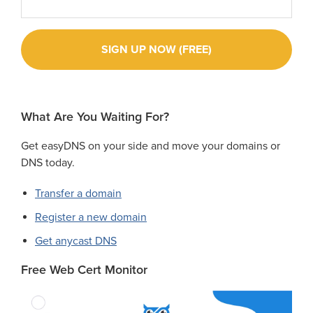
What Are You Waiting For?
Get easyDNS on your side and move your domains or
DNS today.
Transfer a domain
Register a new domain
Get anycast DNS
Free Web Cert Monitor