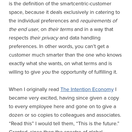
is the definition of the smartcentric-customer
space, because it deals exclusively in catering to
the individual preferences and
requirements of
the end user
, on
their terms
and in a way that
respects
their privacy
and data handling
preferences. In other words, you can’t get a
customer much smarter than the one who knows
exactly what she wants, on what terms and is
willing to give
you
the opportunity of fulfilling it.
When I originally read
The Intention Economy
I
became very excited, having since given a copy
to every employee here and gone on to give a
dozen or so copies to colleagues and associates.
“Read this” I would tell them, “This is the future.”