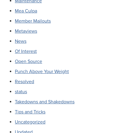
Maintenance
Mea Culpa
Member Mailouts
Metaviews
News
Of Interest
Open Source
Punch Above Your Weight
Resolved
status
Takedowns and Shakedowns
Tips and Tricks
Uncategorized
Updated