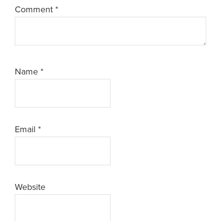
Comment
*
Name
*
Email
*
Website