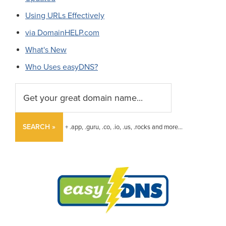
Using URLs Effectively
via DomainHELP.com
What's New
Who Uses easyDNS?
SEARCH »
+ .app, .guru, .co, .io, .us, .rocks and more...
Footer