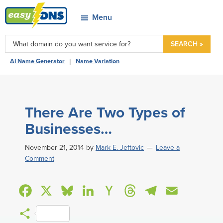
Skip
Skip
Skip
Skip
Menu
to
to
to
to
easyDNS
primary
main
primary
footer
Power
SEARCH »
navigation
content
sidebar
&
|
AI Name Generator
Name Variation
Freedom
There Are Two Types of
Businesses…
November 21, 2014
by
Mark E. Jeftovic
Leave a
Comment
F
X
B
L
H
T
T
E
a
l
i
a
h
e
m
S