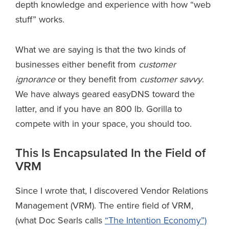
depth knowledge and experience with how “web
stuff” works.
What we are saying is that the two kinds of
businesses either benefit from
customer
ignorance
or they benefit from
customer savvy
.
We have always geared easyDNS toward the
latter, and if you have an 800 lb. Gorilla to
compete with in your space, you should too.
This Is Encapsulated In the Field of
VRM
Since I wrote that, I discovered Vendor Relations
Management (VRM). The entire field of VRM,
(what Doc Searls calls
“The Intention Economy”)