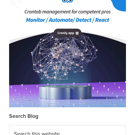
Search Blog
Search