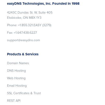
easyDNS Technologies, Inc. Founded In 1998
4243C Dundas St. W, Suite 405
Etobicoke, ON M8X 1Y3
Phone: +1.855.321.EASY (3279)
Fax: +1.647.438.6227
support@easydns.com
Products & Services
Domain Names
DNS Hosting
Web Hosting
Email Hosting
SSL Certificates & Trust
REST API