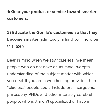
1) Gear your product or service toward smarter
customers.
2) Educate the Gorilla’s customers so that they
become smarter
(admittedly, a hard sell, more on
this later).
Bear in mind when we say “clueless” we mean
people who do not have an intimate in-depth
understanding of the subject matter with which
you deal. If you are a web hosting provider, then
“clueless” people could include brain surgeons,
philosophy PHDs and other intensely cerebral
people, who just aren’t specialized or have in-