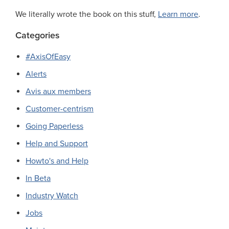
We literally wrote the book on this stuff,
Learn more
.
Categories
#AxisOfEasy
Alerts
Avis aux members
Customer-centrism
Going Paperless
Help and Support
Howto's and Help
In Beta
Industry Watch
Jobs