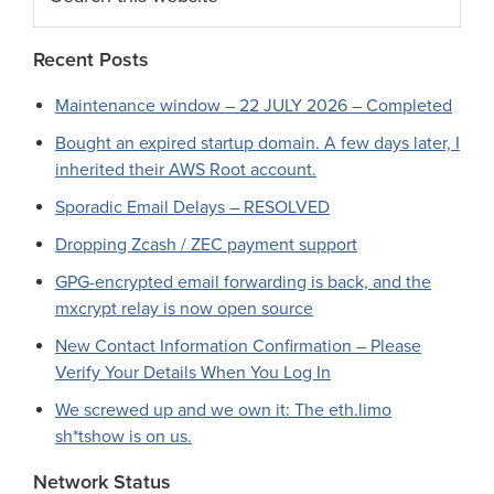
this
website
Recent Posts
Maintenance window – 22 JULY 2026 – Completed
Bought an expired startup domain. A few days later, I
inherited their AWS Root account.
Sporadic Email Delays – RESOLVED
Dropping Zcash / ZEC payment support
GPG-encrypted email forwarding is back, and the
mxcrypt relay is now open source
New Contact Information Confirmation – Please
Verify Your Details When You Log In
We screwed up and we own it: The eth.limo
sh*tshow is on us.
Network Status