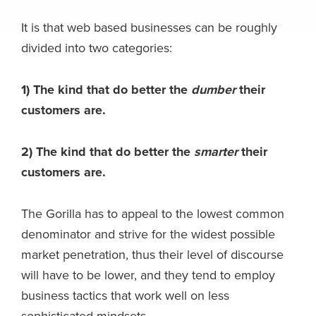
It is that web based businesses can be roughly
divided into two categories:
1) The kind that do better the
dumber
their
customers are.
2) The kind that do better the
smarter
their
customers are.
The Gorilla has to appeal to the lowest common
denominator and strive for the widest possible
market penetration, thus their level of discourse
will have to be lower, and they tend to employ
business tactics that work well on less