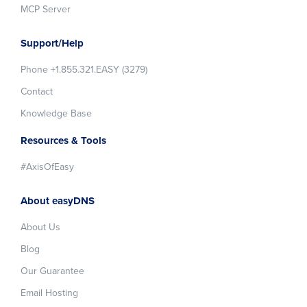
MCP Server
Support/Help
Phone +1.855.321.EASY (3279)
Contact
Knowledge Base
Resources & Tools
#AxisOfEasy
About easyDNS
About Us
Blog
Our Guarantee
Email Hosting