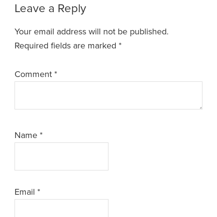
Leave a Reply
Your email address will not be published.
Required fields are marked
*
Comment
*
Name
*
Email
*