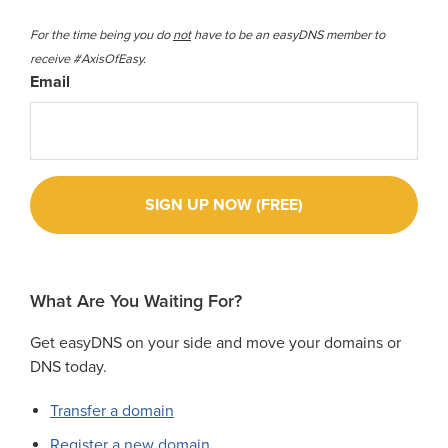
For the time being you do
not
have to be an easyDNS member to
receive #AxisOfEasy.
Email
What Are You Waiting For?
Get easyDNS on your side and move your domains or
DNS today.
Transfer a domain
Register a new domain