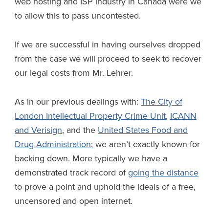
web hosting and ISP industry in Canada were we
to allow this to pass uncontested.
If we are successful in having ourselves dropped
from the case we will proceed to seek to recover
our legal costs from Mr. Lehrer.
As in our previous dealings with:
The City of
London Intellectual Property Crime Unit
,
ICANN
and Verisign
, and the
United States Food and
Drug Administration
; we aren’t exactly known for
backing down. More typically we have a
demonstrated track record of
going the distance
to prove a point and uphold the ideals of a free,
uncensored and open internet.