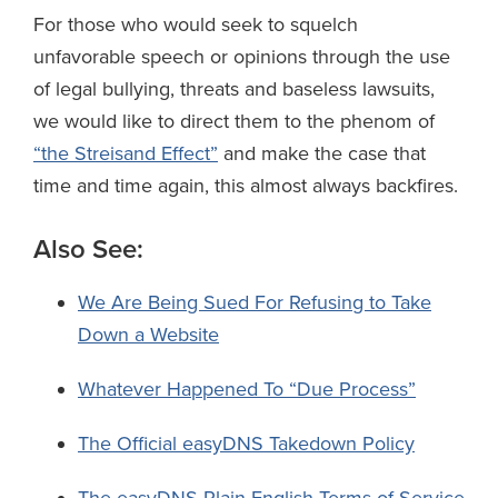
For those who would seek to squelch
unfavorable speech or opinions through the use
of legal bullying, threats and baseless lawsuits,
we would like to direct them to the phenom of
“the Streisand Effect”
and make the case that
time and time again, this almost always backfires.
Also See:
We Are Being Sued For Refusing to Take
Down a Website
Whatever Happened To “Due Process”
The Official easyDNS Takedown Policy