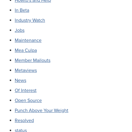
Howto's and Help
In Beta
Industry Watch
Jobs
Maintenance
Mea Culpa
Member Mailouts
Metaviews
News
Of Interest
Open Source
Punch Above Your Weight
Resolved
status