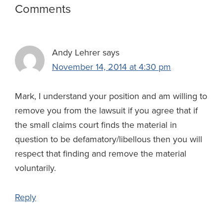
Reader
Comments
w
Interactions
s
Andy Lehrer
says
November 14, 2014 at 4:30 pm
Mark, I understand your position and am willing to
remove you from the lawsuit if you agree that if
the small claims court finds the material in
question to be defamatory/libellous then you will
respect that finding and remove the material
voluntarily.
Reply