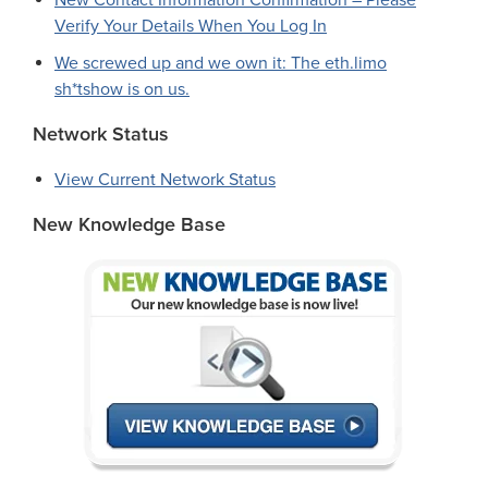
New Contact Information Confirmation – Please
Verify Your Details When You Log In
We screwed up and we own it: The eth.limo
sh*tshow is on us.
Network Status
View Current Network Status
New Knowledge Base