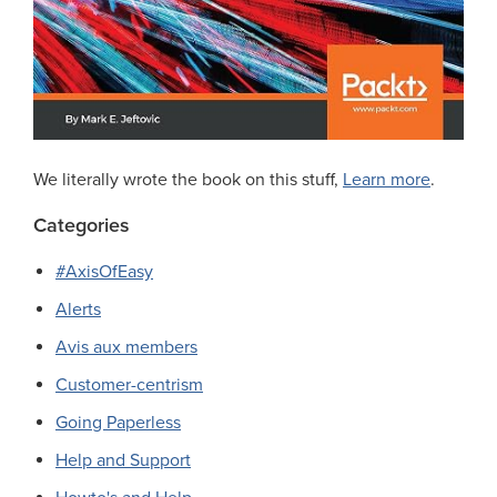
We literally wrote the book on this stuff,
Learn more
.
Categories
#AxisOfEasy
Alerts
Avis aux members
Customer-centrism
Going Paperless
Help and Support