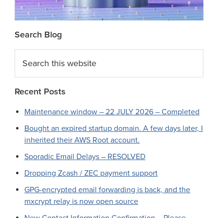
Search Blog
Search
this
website
Recent Posts
Maintenance window – 22 JULY 2026 – Completed
Bought an expired startup domain. A few days later, I
inherited their AWS Root account.
Sporadic Email Delays – RESOLVED
Dropping Zcash / ZEC payment support
GPG-encrypted email forwarding is back, and the
mxcrypt relay is now open source