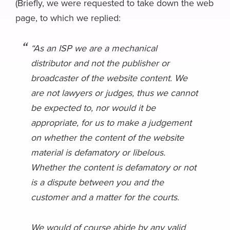
(Briefly, we were requested to take down the web
page, to which we replied:
“As an ISP we are a mechanical
distributor and not the publisher or
broadcaster of the website content. We
are not lawyers or judges, thus we cannot
be expected to, nor would it be
appropriate, for us to make a judgement
on whether the content of the website
material is defamatory or libelous.
Whether the content is defamatory or not
is a dispute between you and the
customer and a matter for the courts.
We would of course abide by any valid