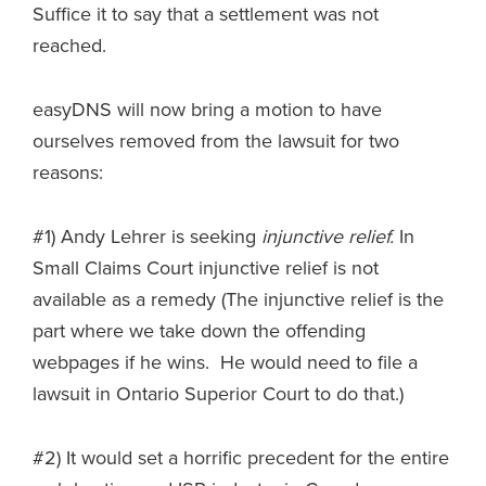
Suffice it to say that a settlement was not
reached.
easyDNS will now bring a motion to have
ourselves removed from the lawsuit for two
reasons:
#1) Andy Lehrer is seeking
injunctive relief.
In
Small Claims Court injunctive relief is not
available as a remedy (The injunctive relief is the
part where we take down the offending
webpages if he wins. He would need to file a
lawsuit in Ontario Superior Court to do that.)
#2) It would set a horrific precedent for the entire