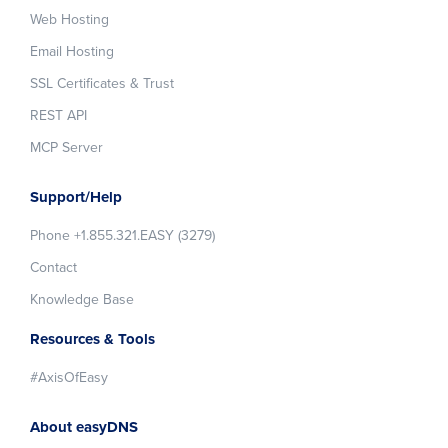
Web Hosting
Email Hosting
SSL Certificates & Trust
REST API
MCP Server
Support/Help
Phone +1.855.321.EASY (3279)
Contact
Knowledge Base
Resources & Tools
#AxisOfEasy
About easyDNS