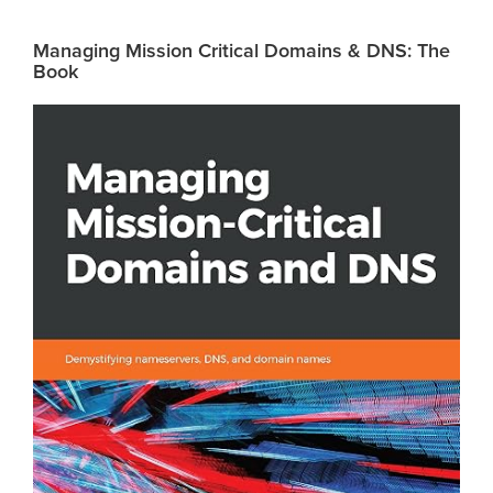
Managing Mission Critical Domains & DNS: The
Book