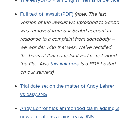
The easyDNS Plain English Terms of Service
Full text of lawsuit (PDF)
(note: The last
version of the lawsuit we uploaded to Scribd
was removed from our Scribd account in
response to a complaint from somebody –
we wonder who that was. We’ve rectified
the basis of that complaint and re-uploaded
the file. Also
this link here
is a PDF hosted
on our servers)
Trial date set on the matter of Andy Lehrer
vs easyDNS
Andy Lehrer files ammended claim adding 3
new allegations against easyDNS