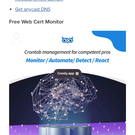
Get anycast DNS
Free Web Cert Monitor