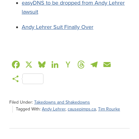
easyDNS to be dropped from Andy Lehrer
lawsuit
Andy Lehrer Suit Finally Over
F
X
B
L
H
T
T
E
a
l
i
a
h
e
m
S
c
u
n
c
r
l
a
h
e
e
k
k
e
e
i
a
Filed Under:
Takedowns and Shakedowns
b
s
e
e
a
g
l
Tagged With:
Andy Lehrer
,
causepimps.ca
,
Tim Rourke
r
o
k
d
r
d
r
e
o
y
I
N
s
a
k
n
e
m