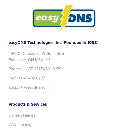
Footer
easyDNS Technologies, Inc. Founded In 1998
4243C Dundas St. W, Suite 405
Etobicoke, ON M8X 1Y3
Phone: +1.855.321.EASY (3279)
Fax: +1.647.438.6227
support@easydns.com
Products & Services
Domain Names
DNS Hosting