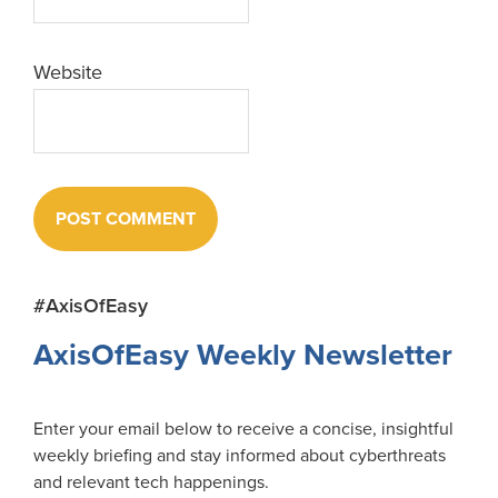
Website
Primary
#AxisOfEasy
Sidebar
AxisOfEasy Weekly Newsletter
Enter your email below to receive a concise, insightful
weekly briefing and stay informed about cyberthreats
and relevant tech happenings.