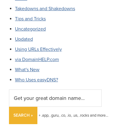
Takedowns and Shakedowns
Tips and Tricks
Uncategorized
Updated
Using URLs Effectively
via DomainHELP.com
What's New
Who Uses easyDNS?
SEARCH »
+ .app, .guru, .co, .io, .us, .rocks and more...