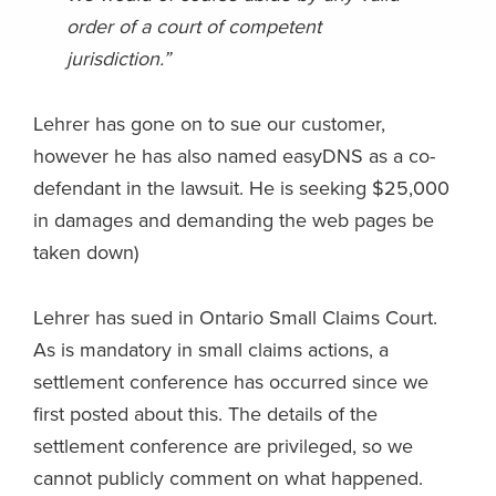
order of a court of competent
jurisdiction.”
Lehrer has gone on to sue our customer,
however he has also named easyDNS as a co-
defendant in the lawsuit. He is seeking $25,000
in damages and demanding the web pages be
taken down)
Lehrer has sued in Ontario Small Claims Court.
As is mandatory in small claims actions, a
settlement conference has occurred since we
first posted about this. The details of the
settlement conference are privileged, so we
cannot publicly comment on what happened.