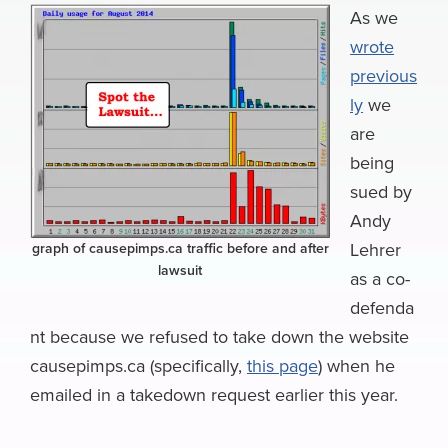
e
e
k
k
e
e
i
As we
a
wrote
b
s
e
e
a
g
l
r
previous
o
k
d
r
d
r
e
ly
we
o
y
I
N
s
a
are
k
n
e
m
being
w
sued by
s
Andy
Lehrer
graph of causepimps.ca traffic before and after
lawsuit
as a co-
defenda
nt because we refused to take down the website
causepimps.ca (specifically,
this page
) when he
emailed in a takedown request earlier this year.