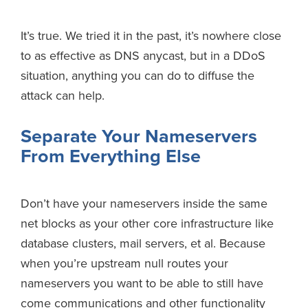
It’s true. We tried it in the past, it’s nowhere close
to as effective as DNS anycast, but in a DDoS
situation, anything you can do to diffuse the
attack can help.
Separate Your Nameservers
From Everything Else
Don’t have your nameservers inside the same
net blocks as your other core infrastructure like
database clusters, mail servers, et al. Because
when you’re upstream null routes your
nameservers you want to be able to still have
come communications and other functionality