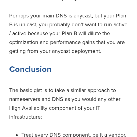
Perhaps your main DNS is anycast, but your Plan
B is unicast, you probably don’t want to run active
/ active because your Plan B will dilute the
optimization and performance gains that you are
getting from your anycast deployment.
Conclusion
The basic gist is to take a similar approach to
nameservers and DNS as you would any other
High Availability component of your IT
infrastructure:
Treat every DNS component, be it a vendor,