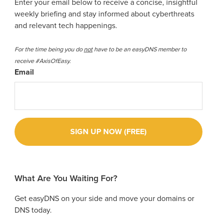
Enter your email below to receive a concise, insightful
weekly briefing and stay informed about cyberthreats
and relevant tech happenings.
For the time being you do
not
have to be an easyDNS member to
receive #AxisOfEasy.
Email
What Are You Waiting For?
Get easyDNS on your side and move your domains or
DNS today.