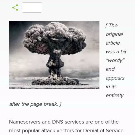
a
l
i
a
h
e
m
S
c
u
n
c
r
l
a
h
e
e
k
k
e
e
i
[ The
a
original
b
s
e
e
a
g
l
r
article
o
k
d
r
d
r
e
was a bit
o
y
I
N
s
a
“wordy”
k
n
e
m
and
w
appears
s
in its
entirety
after the page break. ]
Nameservers and DNS services are one of the
most popular attack vectors for Denial of Service