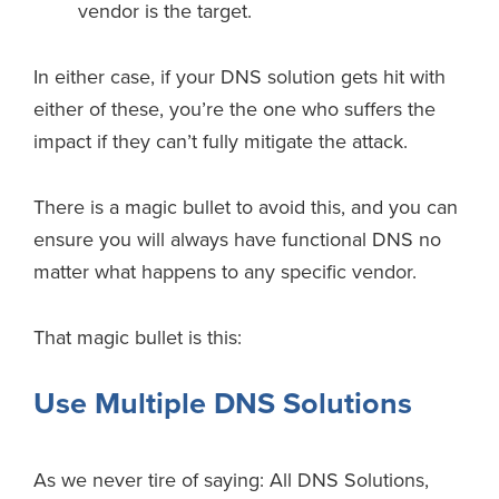
vendor is the target.
In either case, if your DNS solution gets hit with
either of these, you’re the one who suffers the
impact if they can’t fully mitigate the attack.
There is a magic bullet to avoid this, and you can
ensure you will always have functional DNS no
matter what happens to any specific vendor.
That magic bullet is this:
Use Multiple DNS Solutions
As we never tire of saying: All DNS Solutions,