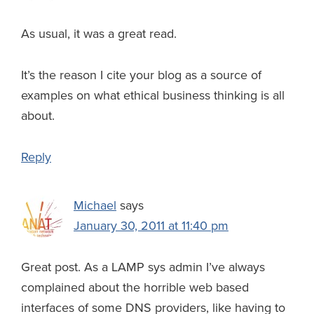
As usual, it was a great read.
It’s the reason I cite your blog as a source of
examples on what ethical business thinking is all
about.
Reply
Michael
says
January 30, 2011 at 11:40 pm
Great post. As a LAMP sys admin I’ve always
complained about the horrible web based
interfaces of some DNS providers, like having to