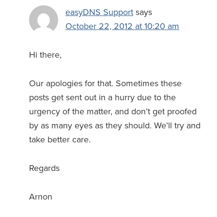
easyDNS Support
says
October 22, 2012 at 10:20 am
Hi there,
Our apologies for that. Sometimes these
posts get sent out in a hurry due to the
urgency of the matter, and don’t get proofed
by as many eyes as they should. We’ll try and
take better care.
Regards
Arnon