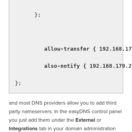
      };

allow-transfer { 192.168.17
         also-notify { 192.168.179.2
};
and most DNS providers allow you to add third
party nameservers. In the easyDNS control panel
you just add them under the
External
or
Integrations
tab in your domain administration