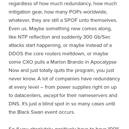
regardless of how much redundancy, how much
mitigation gear, how many POPs worldwide,
whatever, they are still a SPOF unto themselves.
Even us. Maybe something new comes along,
like NTP reflection and suddenly 300 Gb/Sec
attacks start happening, or maybe instead of a
DDOS the core routers meltdown, or maybe
some CXO pulls a Marlon Brando in Apocalypse
Now and just totally quits the program, you just
never know. A lot of companies have redundancy
at every level – from power supplies right on up
to datacenters,
except
for their nameservers and
DNS. It’s just a blind spot in so many cases until
the Black Swan event occurs.