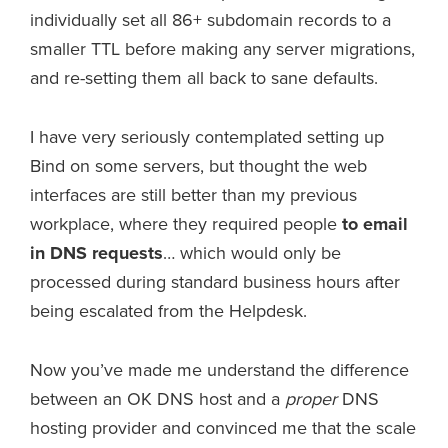
individually set all 86+ subdomain records to a
smaller TTL before making any server migrations,
and re-setting them all back to sane defaults.
I have very seriously contemplated setting up
Bind on some servers, but thought the web
interfaces are still better than my previous
workplace, where they required people
to email
in DNS requests
… which would only be
processed during standard business hours after
being escalated from the Helpdesk.
Now you’ve made me understand the difference
between an OK DNS host and a
proper
DNS
hosting provider and convinced me that the scale