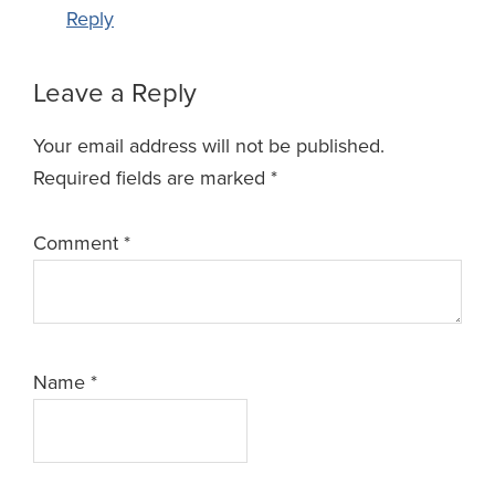
Reply
Leave a Reply
Your email address will not be published.
Required fields are marked
*
Comment
*
Name
*