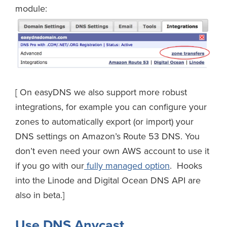
module:
[ On easyDNS we also support more robust
integrations, for example you can configure your
zones to automatically export (or import) your
DNS settings on Amazon’s Route 53 DNS. You
don’t even need your own AWS account to use it
if you go with our
fully managed option
. Hooks
into the Linode and Digital Ocean DNS API are
also in beta.]
Use DNS Anycast