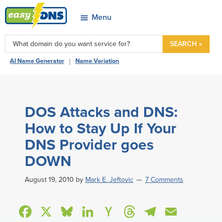
Skip
Skip
Skip
Skip
Menu
to
to
to
to
easyDNS
primary
main
primary
footer
Power
SEARCH »
navigation
content
sidebar
&
|
AI Name Generator
Name Variation
Freedom
DOS Attacks and DNS:
How to Stay Up If Your
DNS Provider goes
DOWN
August 19, 2010
by
Mark E. Jeftovic
7 Comments
F
X
B
L
H
T
T
E