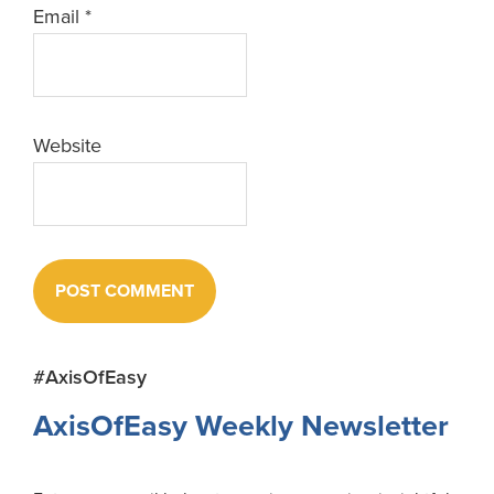
Email
*
Website
Primary
#AxisOfEasy
Sidebar
AxisOfEasy Weekly Newsletter