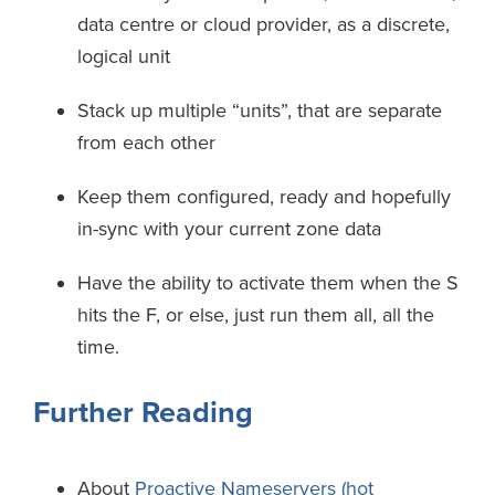
data centre or cloud provider, as a discrete,
logical unit
Stack up multiple “units”, that are separate
from each other
Keep them configured, ready and hopefully
in-sync with your current zone data
Have the ability to activate them when the S
hits the F, or else, just run them all, all the
time.
Further Reading
About
Proactive Nameservers (hot