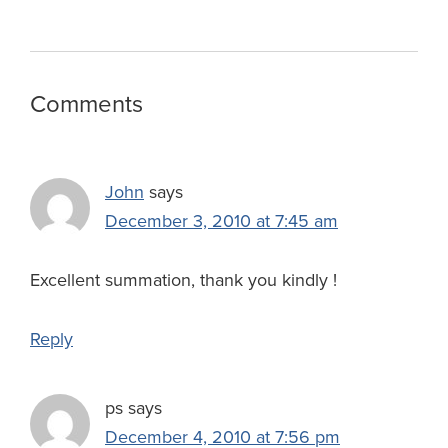
w
s
Reader
Comments
Interactions
John
says
December 3, 2010 at 7:45 am
Excellent summation, thank you kindly !
Reply
ps
says
December 4, 2010 at 7:56 pm