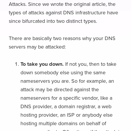
Attacks. Since we wrote the original article, the
types of attacks against DNS infrastructure have
since bifurcated into two distinct types.
There are basically two reasons why your DNS
servers may be attacked:
To take you down.
If not you, then to take
down somebody else using the same
nameservers you are. So for example, an
attack may be directed against the
nameservers for a specific vendor, like a
DNS provider, a domain registrar, a web
hosting provider, an ISP or anybody else
hosting multiple domains on behalf of