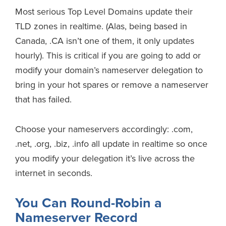
Most serious Top Level Domains update their
TLD zones in realtime. (Alas, being based in
Canada, .CA isn’t one of them, it only updates
hourly). This is critical if you are going to add or
modify your domain’s nameserver delegation to
bring in your hot spares or remove a nameserver
that has failed.
Choose your nameservers accordingly: .com,
.net, .org, .biz, .info all update in realtime so once
you modify your delegation it’s live across the
internet in seconds.
You Can Round-Robin a
Nameserver Record