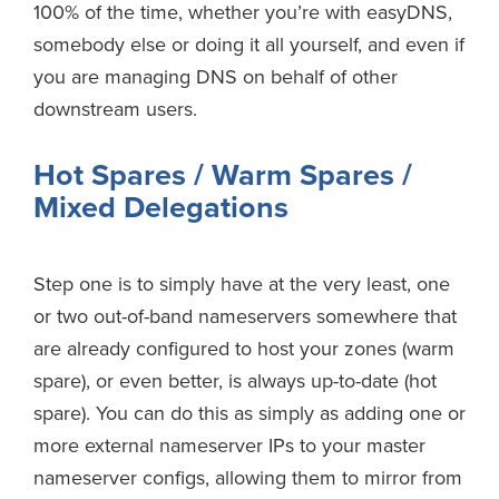
100% of the time, whether you’re with easyDNS,
somebody else or doing it all yourself, and even if
you are managing DNS on behalf of other
downstream users.
Hot Spares / Warm Spares /
Mixed Delegations
Step one is to simply have at the very least, one
or two out-of-band nameservers somewhere that
are already configured to host your zones (warm
spare), or even better, is always up-to-date (hot
spare). You can do this as simply as adding one or
more external nameserver IPs to your master
nameserver configs, allowing them to mirror from