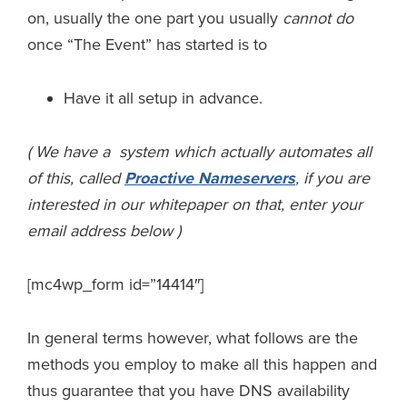
on, usually the one part you usually
cannot do
once “The Event” has started is to
Have it all setup in advance.
( We have a system which actually automates all
of this, called
Proactive Nameservers
, if you are
interested in our whitepaper on that, enter your
email address below )
[mc4wp_form id=”14414″]
In general terms however, what follows are the
methods you employ to make all this happen and
thus guarantee that you have DNS availability