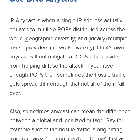
IP Anycast is when a single IP address actually
equates to multiple POPs distributed across the
world (geographic diversity) and (ideally) multiple
transit providers (network diversity). On it’s own,
anycast will not mitigate a DDoS attack aside
from helping diffuse the attack. If you have
enough POPs than sometimes the hostile traffic
gets spread thin enough that not all of them fall
over.
Also, sometimes anycast can mean the difference
between a global and localized outage. Say for
example a lot of the hostile traffic is originating
from one area (I dunno, maybe… China? Just as