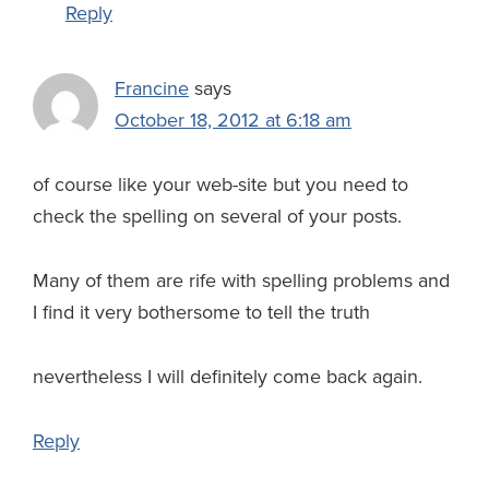
Reply
Francine
says
October 18, 2012 at 6:18 am
of course like your web-site but you need to
check the spelling on several of your posts.
Many of them are rife with spelling problems and
I find it very bothersome to tell the truth
nevertheless I will definitely come back again.
Reply