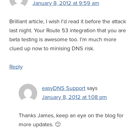
January 8, 2012 at 9:59 am
Brilliant article, I wish I’d read it before the attack
last night. Your Route 53 integration that you are
beta testing is awesome too. I’m much more
clued up now to minising DNS risk.
Reply
easyDNS Support
says
January 8, 2012 at 1:08 pm
Thanks James, keep an eye on the blog for
more updates. 🙂