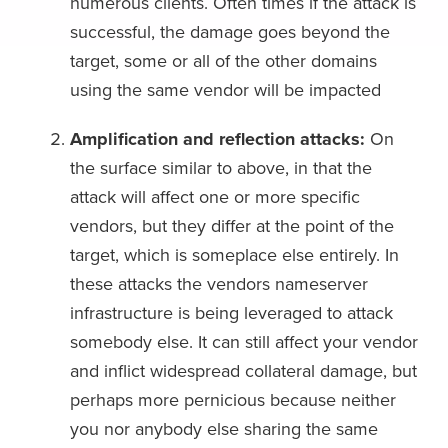
numerous clients. Often times if the attack is
successful, the damage goes beyond the
target, some or all of the other domains
using the same vendor will be impacted
Amplification and reflection attacks:
On
the surface similar to above, in that the
attack will affect one or more specific
vendors, but they differ at the point of the
target, which is someplace else entirely. In
these attacks the vendors nameserver
infrastructure is being leveraged to attack
somebody else. It can still affect your vendor
and inflict widespread collateral damage, but
perhaps more pernicious because neither
you nor anybody else sharing the same