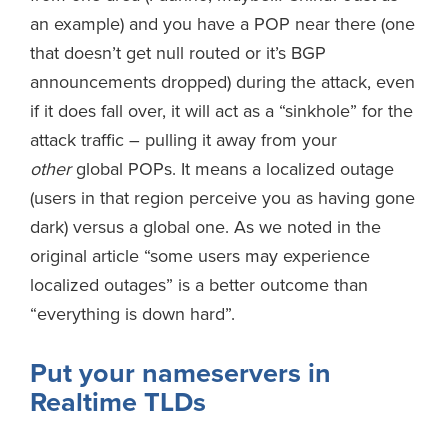
an example) and you have a POP near there (one
that doesn’t get null routed or it’s BGP
announcements dropped) during the attack, even
if it does fall over, it will act as a “sinkhole” for the
attack traffic – pulling it away from your
other
global POPs. It means a localized outage
(users in that region perceive you as having gone
dark) versus a global one. As we noted in the
original article “some users may experience
localized outages” is a better outcome than
“everything is down hard”.
Put your nameservers in
Realtime TLDs