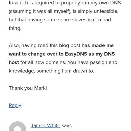
to which is required to properly run my own DNS
(assuming it was all myself), is simply unfeasible,
but that having some spare slaves isn’t a bad
thing.
Also, having read this blog post
has made me
want to change over to EasyDNS as my DNS
host
for all new domains. You have passion and
knowledge, something I am drawn to.
Thank you Mark!
Reply
James White
says