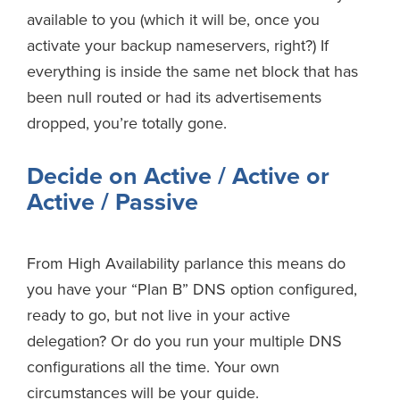
available to you (which it will be, once you
activate your backup nameservers, right?) If
everything is inside the same net block that has
been null routed or had its advertisements
dropped, you’re totally gone.
Decide on Active / Active or
Active / Passive
From High Availability parlance this means do
you have your “Plan B” DNS option configured,
ready to go, but not live in your active
delegation? Or do you run your multiple DNS
configurations all the time. Your own
circumstances will be your guide.