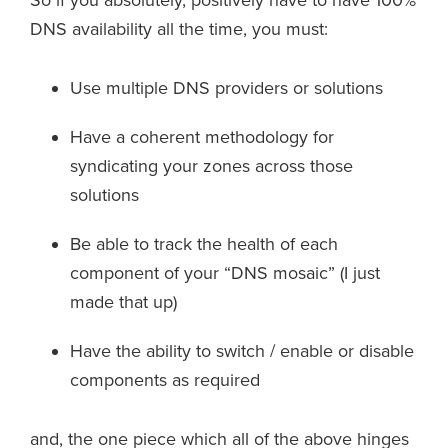
So if you absolutely, positively have to have 100%
DNS availability all the time, you must:
Use multiple DNS providers or solutions
Have a coherent methodology for
syndicating your zones across those
solutions
Be able to track the health of each
component of your “DNS mosaic” (I just
made that up)
Have the ability to switch / enable or disable
components as required
and, the one piece which all of the above hinges