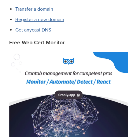
Transfer a domain
Register a new domain
Get anycast DNS
Free Web Cert Monitor