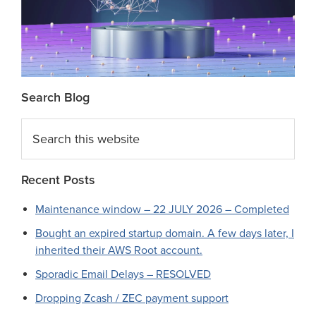
Search Blog
Search
this
website
Recent Posts
Maintenance window – 22 JULY 2026 – Completed
Bought an expired startup domain. A few days later, I
inherited their AWS Root account.
Sporadic Email Delays – RESOLVED
Dropping Zcash / ZEC payment support