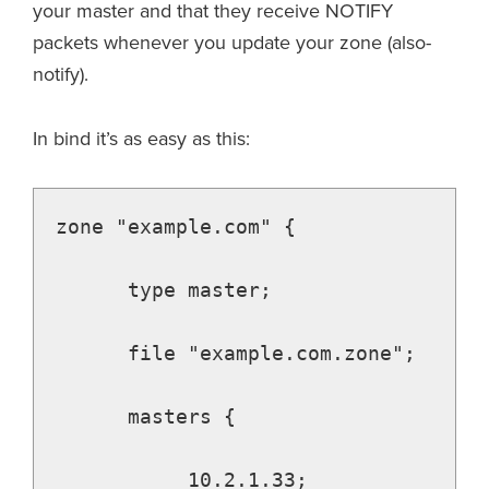
your master and that they receive NOTIFY
packets whenever you update your zone (also-
notify).
In bind it’s as easy as this:
zone "example.com" {

      type master;

      file "example.com.zone";

      masters {

           10.2.1.33;
