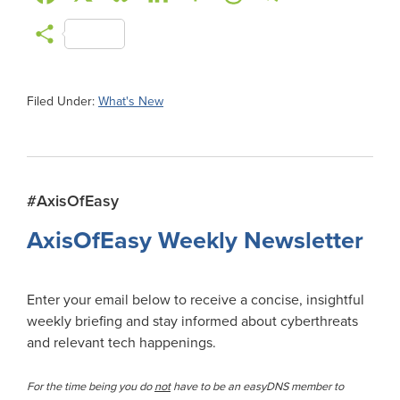
a
l
i
a
h
e
m
S
c
u
n
c
r
l
a
h
e
e
k
k
e
e
i
a
Filed Under:
What's New
b
s
e
e
a
g
l
r
o
k
d
r
d
r
e
o
y
I
N
s
a
Primary
#AxisOfEasy
k
n
e
m
Sidebar
AxisOfEasy Weekly Newsletter
w
s
Enter your email below to receive a concise, insightful
weekly briefing and stay informed about cyberthreats
and relevant tech happenings.
For the time being you do
not
have to be an easyDNS member to