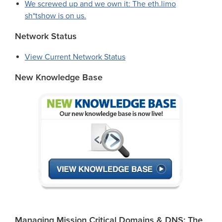
We screwed up and we own it: The eth.limo
sh*tshow is on us.
Network Status
View Current Network Status
New Knowledge Base
Managing Mission Critical Domains & DNS: The