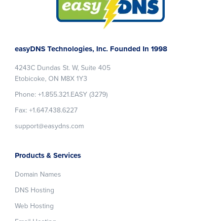
Footer
easyDNS Technologies, Inc. Founded In 1998
4243C Dundas St. W, Suite 405
Etobicoke, ON M8X 1Y3
Phone: +1.855.321.EASY (3279)
Fax: +1.647.438.6227
support@easydns.com
Products & Services
Domain Names
DNS Hosting
Web Hosting