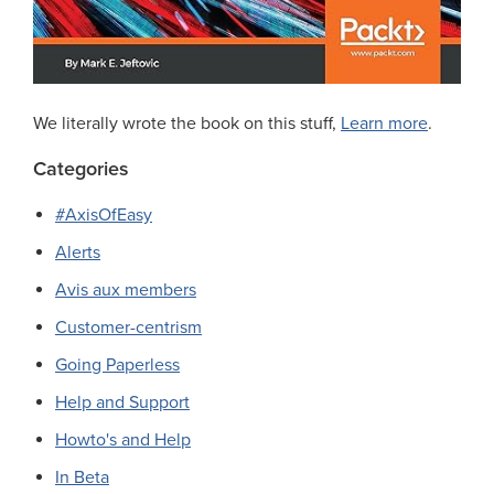
We literally wrote the book on this stuff,
Learn more
.
Categories
#AxisOfEasy
Alerts
Avis aux members
Customer-centrism
Going Paperless
Help and Support
Howto's and Help
In Beta