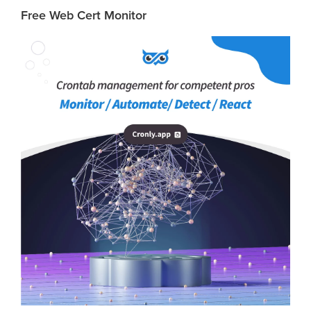
Free Web Cert Monitor