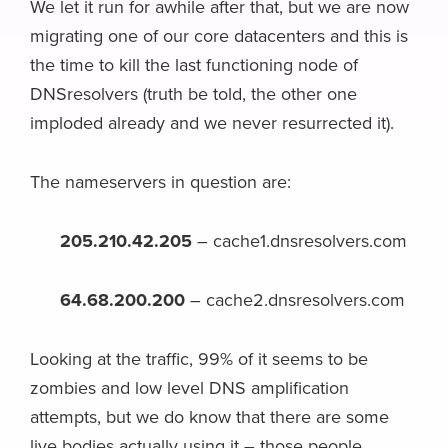
We let it run for awhile after that, but we are now
migrating one of our core datacenters and this is
the time to kill the last functioning node of
DNSresolvers (truth be told, the other one
imploded already and we never resurrected it).
The nameservers in question are:
205.210.42.205
– cache1.dnsresolvers.com
64.68.200.200
– cache2.dnsresolvers.com
Looking at the traffic, 99% of it seems to be
zombies and low level DNS amplification
attempts, but we do know that there are some
live bodies actually using it – those people