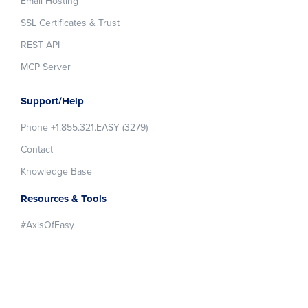
Email Hosting
SSL Certificates & Trust
REST API
MCP Server
Support/Help
Phone +1.855.321.EASY (3279)
Contact
Knowledge Base
Resources & Tools
#AxisOfEasy
About easyDNS
About Us
Blog