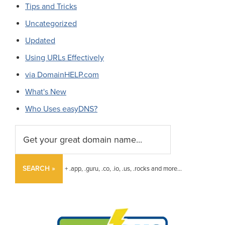
Tips and Tricks
Uncategorized
Updated
Using URLs Effectively
via DomainHELP.com
What's New
Who Uses easyDNS?
SEARCH »
+ .app, .guru, .co, .io, .us, .rocks and more...