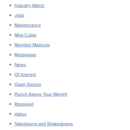
Industry Watch
Jobs
Maintenance
Mea Culpa
Member Mailouts
Metaviews
News
Of Interest
Open Source
Punch Above Your Weight
Resolved
status
Takedowns and Shakedowns