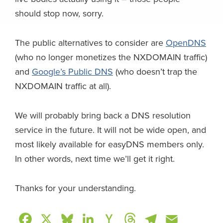
should stop now, sorry.
The public alternatives to consider are
OpenDNS
(who no longer monetizes the NXDOMAIN traffic)
and
Google’s Public DNS
(who doesn’t trap the
NXDOMAIN traffic at all).
We will probably bring back a DNS resolution
service
in the future. It will not be wide open, and
most likely available for easyDNS members only.
In other words, next time we’ll get it right.
Thanks for your understanding.
F
X
B
L
H
T
T
E