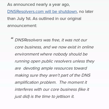
e
e
k
k
e
e
i
As announced nearly a year ago,
a
DNSResolvers.com will be shutdown
, no later
b
s
e
e
a
g
l
r
than July 1st. As outlined in our original
o
k
d
r
d
r
e
announcement:
o
y
I
N
s
a
k
n
e
m
DNSResolvers was free, it was not our
w
core business, and we now exist in online
s
environment where nobody should be
running open public resolvers unless they
are devoting ample resources toward
making sure they aren’t part of the DNS
amplification problem. The moment it
interferes with our core business (like it
just did) is the time to jettison it.