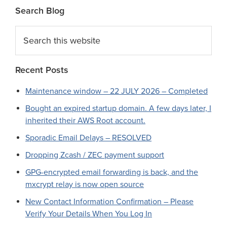
Search Blog
Search
this
website
Recent Posts
Maintenance window – 22 JULY 2026 – Completed
Bought an expired startup domain. A few days later, I
inherited their AWS Root account.
Sporadic Email Delays – RESOLVED
Dropping Zcash / ZEC payment support
GPG-encrypted email forwarding is back, and the
mxcrypt relay is now open source
New Contact Information Confirmation – Please
Verify Your Details When You Log In