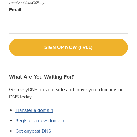
receive #AxisOfEasy.
Email
What Are You Waiting For?
Get easyDNS on your side and move your domains or
DNS today.
Transfer a domain
Register a new domain
Get anycast DNS