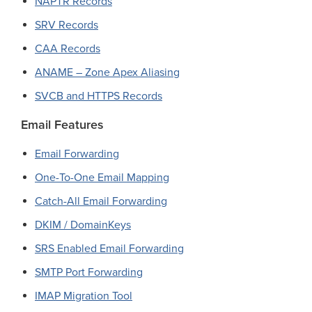
NAPTR Records
SRV Records
CAA Records
ANAME – Zone Apex Aliasing
SVCB and HTTPS Records
Email Features
Email Forwarding
One-To-One Email Mapping
Catch-All Email Forwarding
DKIM / DomainKeys
SRS Enabled Email Forwarding
SMTP Port Forwarding
IMAP Migration Tool