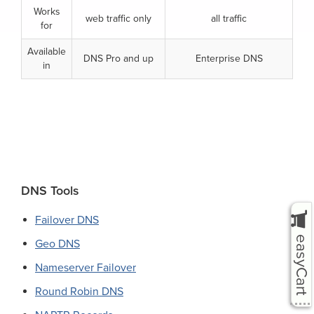
Works
web traffic only
all traffic
for
Available
DNS Pro and up
Enterprise DNS
in
Primary
DNS Tools
Sidebar
Failover DNS
easyCart
Geo DNS
Nameserver Failover
Round Robin DNS