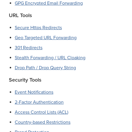
GPG Encrypted Email Forwarding
URL Tools
Secure Https Redirects
Geo Targeted URL Forwarding
301 Redirects
Stealth Forwarding / URL Cloaking
Drop Path / Drop Query String
Security Tools
Event Notifications
2-Factor Authentication
Access Control Lists (ACL)
Country-based Restrictions