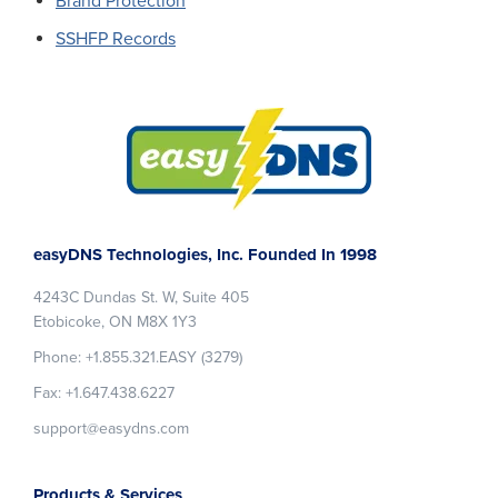
Brand Protection
SSHFP Records
Footer
easyDNS Technologies, Inc. Founded In 1998
4243C Dundas St. W, Suite 405
Etobicoke, ON M8X 1Y3
Phone: +1.855.321.EASY (3279)
Fax: +1.647.438.6227
support@easydns.com
Products & Services