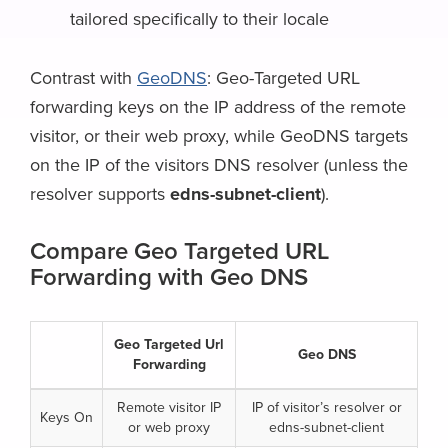
tailored specifically to their locale
Contrast with
GeoDNS
: Geo-Targeted URL
forwarding keys on the IP address of the remote
visitor, or their web proxy, while GeoDNS targets
on the IP of the visitors DNS resolver (unless the
resolver supports
edns-subnet-client
).
Compare Geo Targeted URL
Forwarding with Geo DNS
Geo Targeted Url
Geo DNS
Forwarding
Remote visitor IP
IP of visitor’s resolver or
Keys On
or web proxy
edns-subnet-client