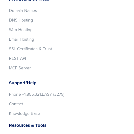
Domain Names
DNS Hosting
Web Hosting
Email Hosting
SSL Certificates & Trust
REST API
MCP Server
Support/Help
Phone +1.855.321.EASY (3279)
Contact
Knowledge Base
Resources & Tools