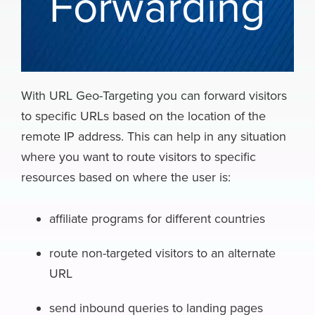
Forwarding
With URL Geo-Targeting you can forward visitors
to specific URLs based on the location of the
remote IP address. This can help in any situation
where you want to route visitors to specific
resources based on where the user is:
affiliate programs for different countries
route non-targeted visitors to an alternate
URL
send inbound queries to landing pages