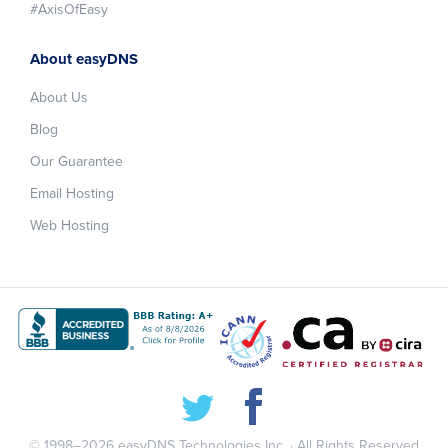
#AxisOfEasy
About easyDNS
About Us
Blog
Our Guarantee
Email Hosting
Web Hosting
© 1998–2026
easyDNS Technologies Inc.
· All Rights Reserved