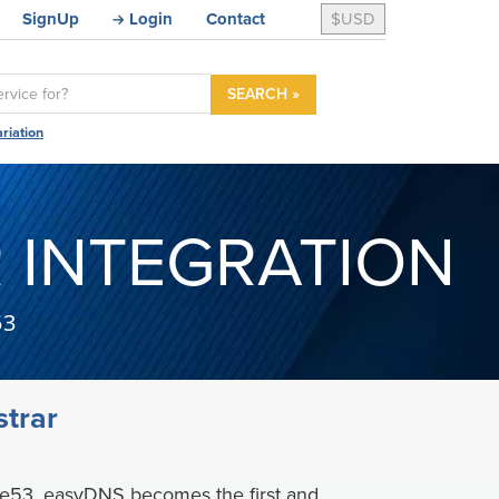
SignUp
Login
Contact
$USD
SEARCH »
riation
 INTEGRATION
53
trar
te53, easyDNS becomes the first and