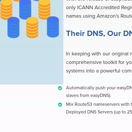
only ICANN Accredited Regis
names using Amazon’s Rou
Their DNS, Our D
In keeping with our original 
comprehensive toolkit for yo
systems into a powerful com
Automatically push your easyDN
slaves from easyDNS).
Mix Route53 nameservers with t
Deployed DNS Servers (up to 25 