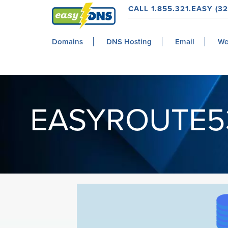
Skip
Skip
Skip
CALL 1.855.321.EASY (32
to
to
to
easyDNS
primary
main
footer
Power
Domains
DNS Hosting
Email
We
navigation
content
&
Freedom
EASYROUTE5