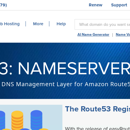
79)
Renew
Support
b Hosting
More
Help
|
AI Name Generator
Name Va
3: NAMESERVER
DNS Management Layer for Amazon Route
The Route53 Regis
With the release of easyRou