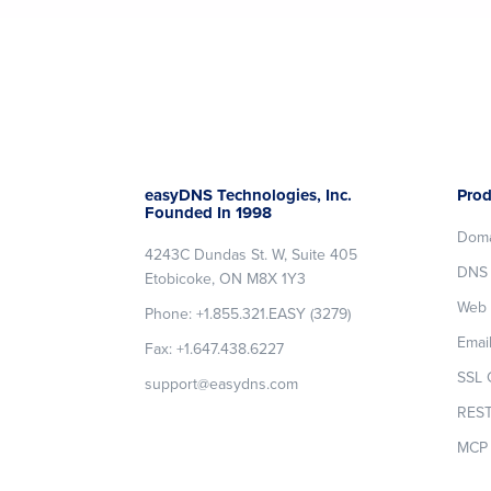
Footer
easyDNS Technologies, Inc.
Prod
Founded In 1998
Dom
4243C Dundas St. W, Suite 405
DNS 
Etobicoke, ON M8X 1Y3
Web 
Phone: +1.855.321.EASY (3279)
Emai
Fax: +1.647.438.6227
SSL C
support@easydns.com
REST
MCP 