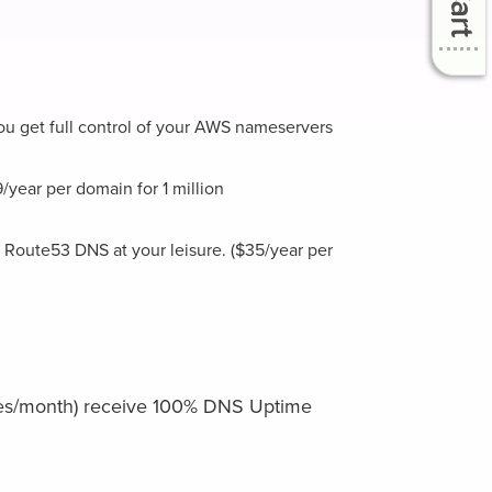
ou get full control of your AWS nameservers
ear per domain for 1 million
 Route53 DNS at your leisure. ($35/year per
ries/month) receive 100% DNS Uptime