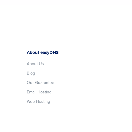
About easyDNS
About Us
Blog
Our Guarantee
Email Hosting
Web Hosting