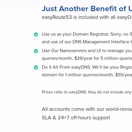
Just Another Benefit of
easyRoute53 is included with all easy
Use us as your Domain Registrar: Sorry, no
and use of our DNS Management Interface t
Use Our Nameservers and UI to manage your
queries/month, $39/year for 5 million queri
Do It All From easyDNS: We’ll be your Regi
domain for 1 million queries/month, $55/yea
Prices refer to easyDNS, they do not include a
All accounts come with our world-reno
SLA & 24×7 off-hours support