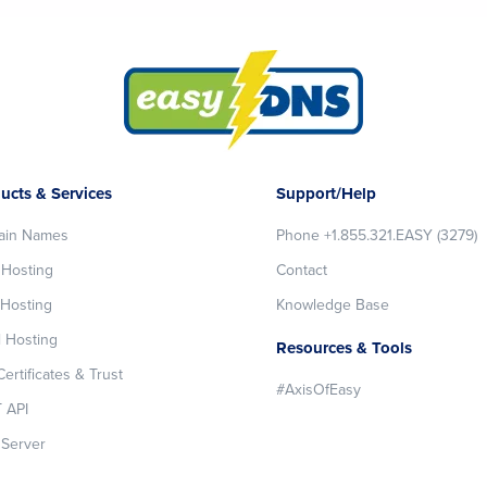
ucts & Services
Support/Help
ain Names
Phone +1.855.321.EASY (3279)
Hosting
Contact
Hosting
Knowledge Base
l Hosting
Resources & Tools
ertificates & Trust
#AxisOfEasy
 API
Server