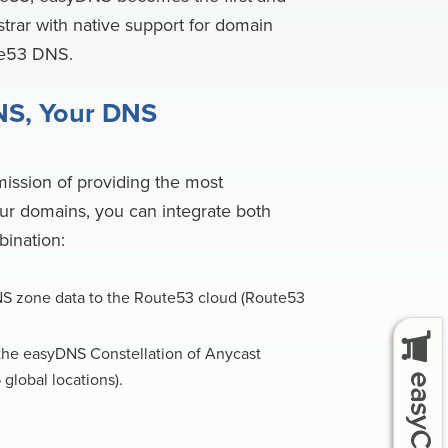
trar with native support for domain
te53 DNS.
NS, Your DNS
mission of providing the most
ur domains, you can integrate both
bination:
S zone data to the Route53 cloud (Route53
he easyDNS Constellation of Anycast
global locations).
easyCart