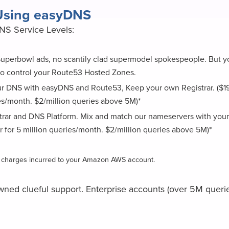
 Using easyDNS
DNS Service Levels:
 Superbowl ads, no scantily clad supermodel spokespeople. But y
o control your Route53 Hosted Zones.
 DNS with easyDNS and Route53, Keep your own Registrar. ($19/y
es/month. $2/million queries above 5M)*
strar and DNS Platform. Mix and match our nameservers with your
r for 5 million queries/month. $2/million queries above 5M)*
ny charges incurred to your Amazon AWS account.
wned clueful support. Enterprise accounts (over 5M que