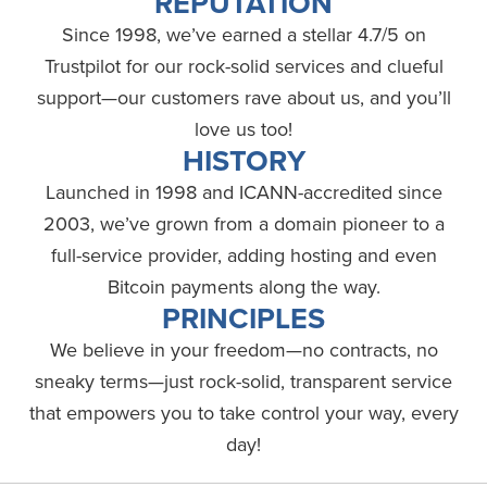
REPUTATION
Since 1998, we’ve earned a stellar 4.7/5 on
Trustpilot for our rock-solid services and clueful
support—our customers rave about us, and you’ll
love us too!
HISTORY
Launched in 1998 and ICANN-accredited since
2003, we’ve grown from a domain pioneer to a
full-service provider, adding hosting and even
Bitcoin payments along the way.
PRINCIPLES
We believe in your freedom—no contracts, no
sneaky terms—just rock-solid, transparent service
that empowers you to take control your way, every
day!