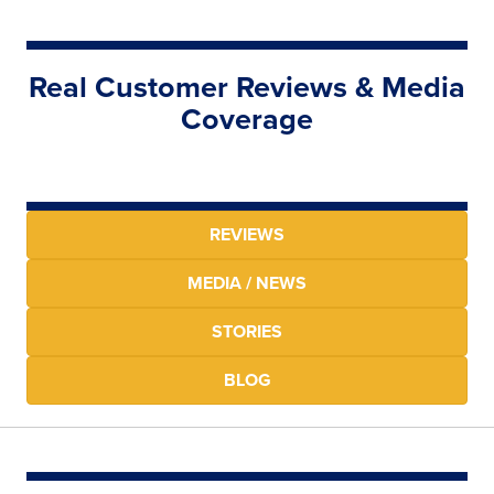
Real Customer Reviews & Media
Coverage
REVIEWS
MEDIA / NEWS
STORIES
BLOG