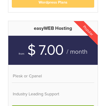
Wordpress Plans
Popular
easyWEB Hosting
$ 7.00
/ month
from
Plesk or Cpanel
Industry Leading Support