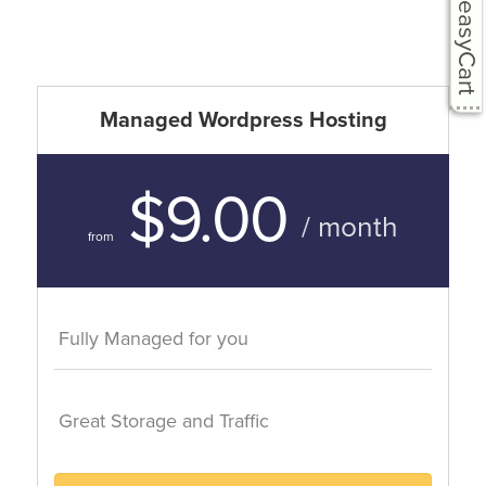
easyCart
Managed Wordpress Hosting
$9.00
/ month
from
Fully Managed for you
Great Storage and Traffic