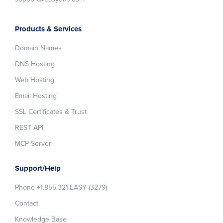
Products & Services
Domain Names
DNS Hosting
Web Hosting
Email Hosting
SSL Certificates & Trust
REST API
MCP Server
Support/Help
Phone +1.855.321.EASY (3279)
Contact
Knowledge Base