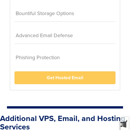
Bountiful Storage Options
Advanced Email Defense
Phishing Protection
Get Hosted Email
Additional VPS, Email, and Hosting
Services