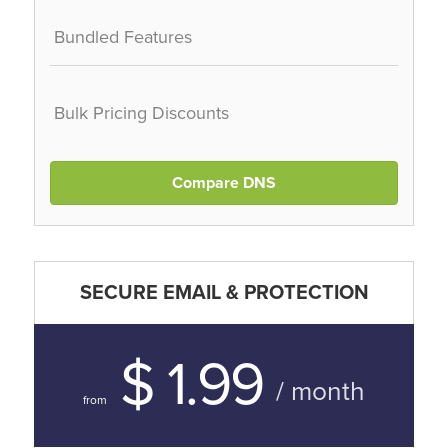
Bundled Features
Bulk Pricing Discounts
Compare DNS
SECURE EMAIL & PROTECTION
$ 1.99
/ month
from