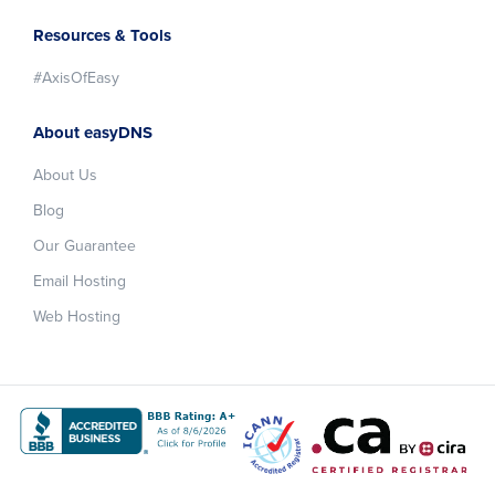
Resources & Tools
#AxisOfEasy
About easyDNS
About Us
Blog
Our Guarantee
Email Hosting
Web Hosting