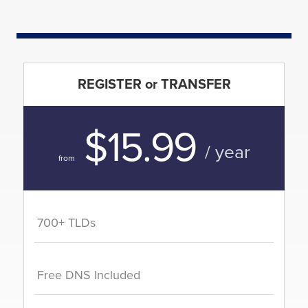
REGISTER or TRANSFER
$15.99
/ year
from
700+ TLDs
Free DNS Included