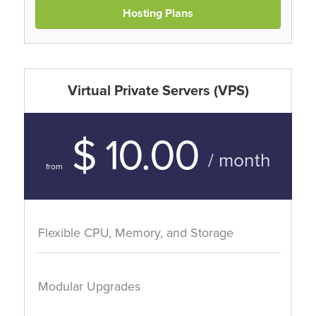
Hosting Plans
Virtual Private Servers (VPS)
$ 10.00
/ month
from
Flexible CPU, Memory, and Storage
Modular Upgrades