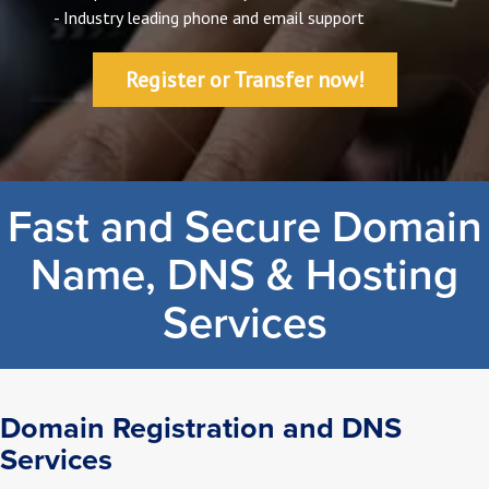
- Industry leading phone and email support
Register or Transfer now!
Fast and Secure Domain
Name, DNS & Hosting
Services
Domain Registration and DNS
Services