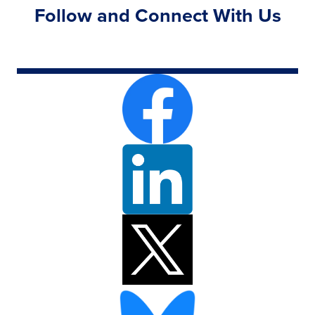
Follow and Connect With Us