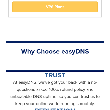
VPS Plans
Why Choose easyDNS
TRUST
At easyDNS, we’ve got your back with a no-
questions-asked 100% refund policy and
unbeatable DNS uptime, so you can trust us to
keep your online world running smoothly.