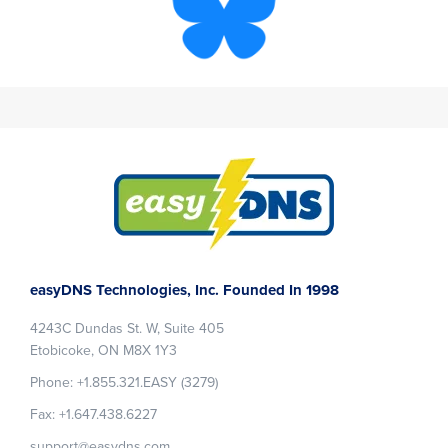
Footer
easyDNS Technologies, Inc. Founded In 1998
4243C Dundas St. W, Suite 405
Etobicoke, ON M8X 1Y3
Phone: +1.855.321.EASY (3279)
Fax: +1.647.438.6227
support@easydns.com