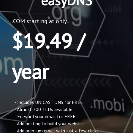
easyDNS
.COM starting at only...
$19.49 /
year
- Includes UNICAST DNS for FREE
- Almost 700 TLDs available
- Forward your email for FREE
- Add hosting to build your website
- Add premium email with just a few clicks