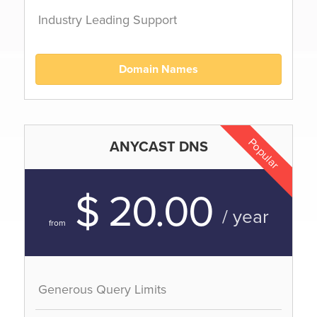
Industry Leading Support
Domain Names
Popular
ANYCAST DNS
$ 20.00
/ year
from
Generous Query Limits