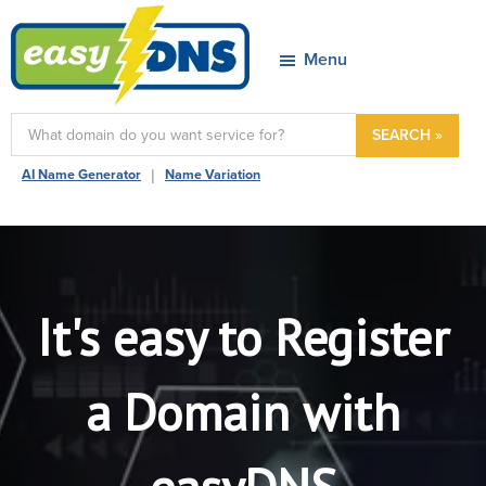
Skip
Skip
Skip
to
to
to
Menu
primary
main
footer
navigation
content
easyDNS
Power
SEARCH »
&
|
AI Name Generator
Name Variation
Freedom
It's easy to Register
a Domain with