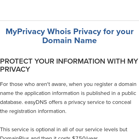
MyPrivacy Whois Privacy for your
Domain Name
PROTECT YOUR INFORMATION WITH MY
PRIVACY
For those who aren't aware, when you register a domain
name the application information is published in a public
database. easyDNS offers a privacy service to conceal
the registration information.
This service is optional in all of our service levels but
DomainPlus and then it costs $7.50/year.