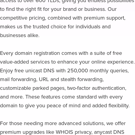
access to over 600 TLDs, giving you endless possibilities
to find the right fit for your brand or business. Our
competitive pricing, combined with premium support,
makes us the trusted choice for individuals and
businesses alike.
Every domain registration comes with a suite of free
value-added services to enhance your online experience.
Enjoy free unicast DNS with 250,000 monthly queries,
mail forwarding, URL and stealth forwarding,
customizable parked pages, two-factor authentication,
and more. These features come standard with every
domain to give you peace of mind and added flexibility.
For those needing more advanced solutions, we offer
premium upgrades like WHOIS privacy, anycast DNS