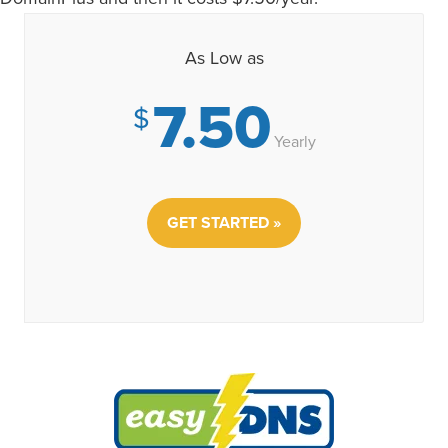
As Low as
7.50
$
Yearly
GET STARTED