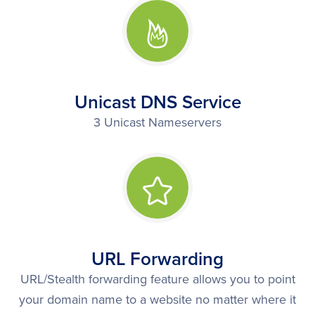
Unicast DNS Service
3 Unicast Nameservers
URL Forwarding
URL/Stealth forwarding feature allows you to point
your domain name to a website no matter where it