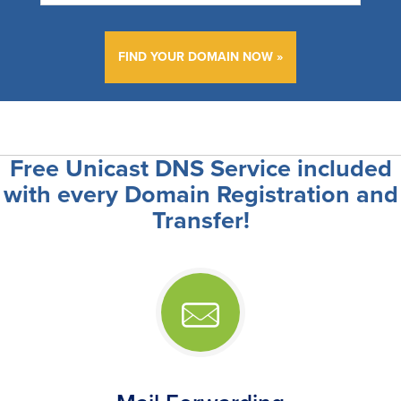
FIND YOUR DOMAIN NOW
Free Unicast DNS Service included
with every Domain Registration and
Transfer!