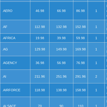
.AERO
46.98
66.98
86.98
1
.AF
112.98
132.98
152.98
1
.AFRICA
19.98
39.98
59.98
1
.AG
129.98
149.98
169.98
1
.AGENCY
36.98
56.98
76.98
1
.AI
211.96
251.96
291.96
2
.AIRFORCE
118.98
138.98
158.98
1
.ALSACE
70
90
110
1