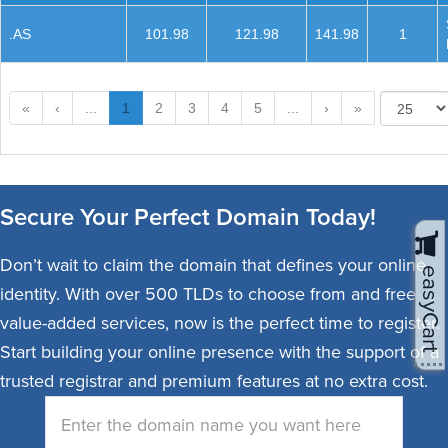
.AS
101.98
121.98
141.98
1
«
‹
...
1
2
3
4
5
...
›
»
Secure Your Perfect Domain Today!
Don’t wait to claim the domain that defines your online
easyCart
identity. With over 500 TLDs to choose from and free
value-added services, now is the perfect time to register.
Start building your online presence with the support of a
trusted registrar and premium features at no extra cost.