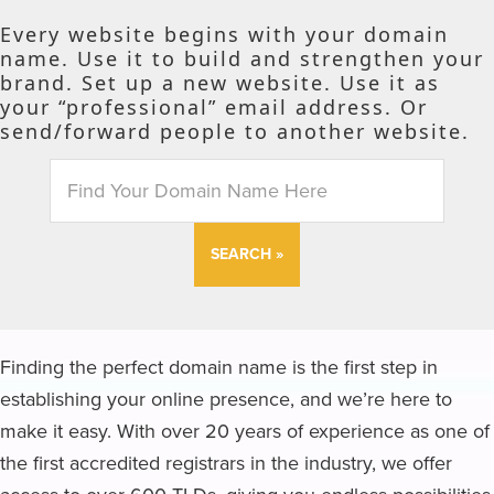
Every website begins with your domain
name. Use it to build and strengthen your
brand. Set up a new website. Use it as
your “professional” email address. Or
send/forward people to another website.
SEARCH
Finding the perfect domain name is the first step in
establishing your online presence, and we’re here to
make it easy. With over 20 years of experience as one of
the first accredited registrars in the industry, we offer