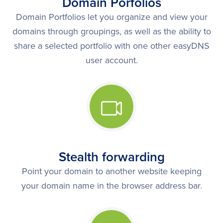
Domain Porfolios
Domain Portfolios let you organize and view your
domains through groupings, as well as the ability to
share a selected portfolio with one other easyDNS
user account.
Stealth forwarding
Point your domain to another website keeping
your domain name in the browser address bar.