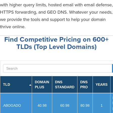
with higher query limits, hosted email with email defense,
HTTPS forwarding, and GEO DNS. Whatever your needs,
we provide the tools and support to help your domain
thrive online.
Find Competitive Pricing on 600+
TLDs (Top Level Domains)
Search
DOMAIN
DNS
DNS
TLD
YEARS
PLUS
STANDARD
PRO
.ABOGADO
40.98
60.98
80.98
1