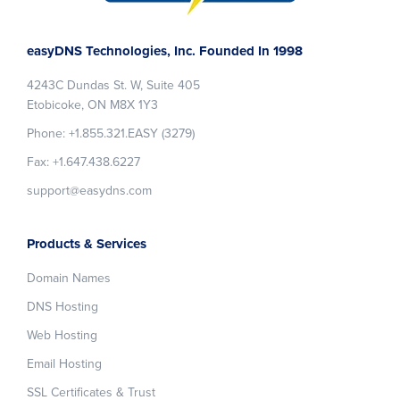
Footer
easyDNS Technologies, Inc. Founded In 1998
4243C Dundas St. W, Suite 405
Etobicoke, ON M8X 1Y3
Phone: +1.855.321.EASY (3279)
Fax: +1.647.438.6227
support@easydns.com
Products & Services
Domain Names
DNS Hosting
Web Hosting
Email Hosting
SSL Certificates & Trust