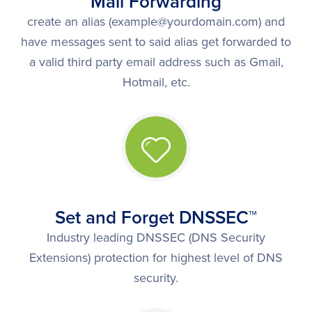
Mail Forwarding
create an alias (example@yourdomain.com) and
have messages sent to said alias get forwarded to
a valid third party email address such as Gmail,
Hotmail, etc.
Set and Forget DNSSEC™
Industry leading DNSSEC (DNS Security
Extensions) protection for highest level of DNS
security.