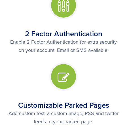
2 Factor Authentication
Enable 2 Factor Authentication for extra security
on your account. Email or SMS available.
Customizable Parked Pages
Add custom text, a custom image, RSS and twitter
feeds to your parked page.