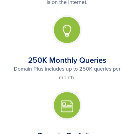
is on the Internet.
250K Monthly Queries
Domain Plus includes up to 250K queries per
month.