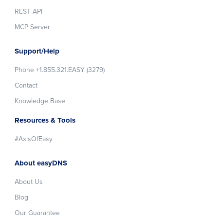
REST API
MCP Server
Support/Help
Phone +1.855.321.EASY (3279)
Contact
Knowledge Base
Resources & Tools
#AxisOfEasy
About easyDNS
About Us
Blog
Our Guarantee