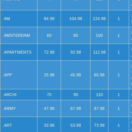
.AM
84.98
104.98
124.98
1
.AMSTERDAM
60
80
100
1
.APARTMENTS
72.98
92.98
112.98
1
.APP
25.98
45.98
65.98
1
.ARCHI
70
90
110
1
.ARMY
47.98
67.98
87.98
1
.ART
33.98
53.98
73.98
1