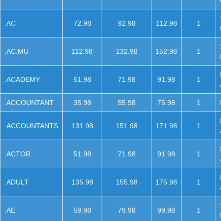
.AC
72.98
92.98
112.98
1
.AC.MU
112.98
132.98
152.98
1
.ACADEMY
51.98
71.98
91.98
1
.ACCOUNTANT
35.98
55.98
75.98
1
.ACCOUNTANTS
131.98
151.98
171.98
1
.ACTOR
51.98
71.98
91.98
1
.ADULT
135.98
155.98
175.98
1
.AE
59.98
79.98
99.98
1