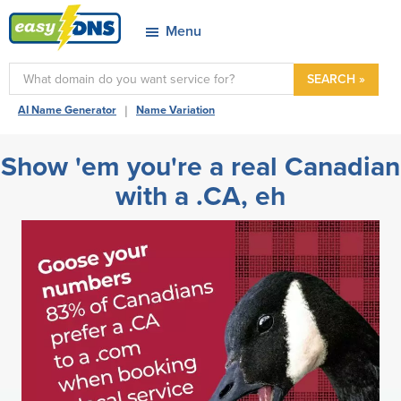
Skip
Skip
Skip
Menu
to
to
to
easyDNS
primary
main
footer
Power
SEARCH »
navigation
content
&
|
AI Name Generator
Name Variation
Freedom
Show 'em you're a real Canadian
with a .CA, eh