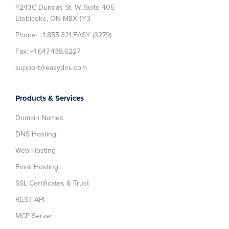
4243C Dundas St. W, Suite 405
Etobicoke, ON M8X 1Y3
Phone: +1.855.321.EASY (3279)
Fax: +1.647.438.6227
support@easydns.com
Products & Services
Domain Names
DNS Hosting
Web Hosting
Email Hosting
SSL Certificates & Trust
REST API
MCP Server