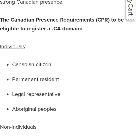
easyCart
strong Canadian presence.
The Canadian Presence Requirements (CPR) to be
eligible to register a .CA domain:
Individuals
:
Canadian citizen
Permanent resident
Legal representative
Aboriginal peoples
Non-individuals
: