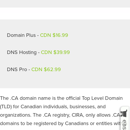
Domain Plus -
CDN $16.99
DNS Hosting -
CDN $39.99
DNS Pro -
CDN $62.99
The .CA domain name is the official Top Level Domain
(TLD) for Canadian individuals, businesses, and
organizations. The .CA registry, CIRA, only allows .CA
domains to be registered by Canadians or entities with a