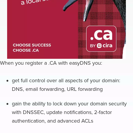
When you register a .CA with easyDNS you:
get full control over all aspects of your domain:
DNS, email forwarding, URL forwarding
gain the ability to lock down your domain security
with DNSSEC, update notifications, 2-factor
authentication, and advanced ACLs