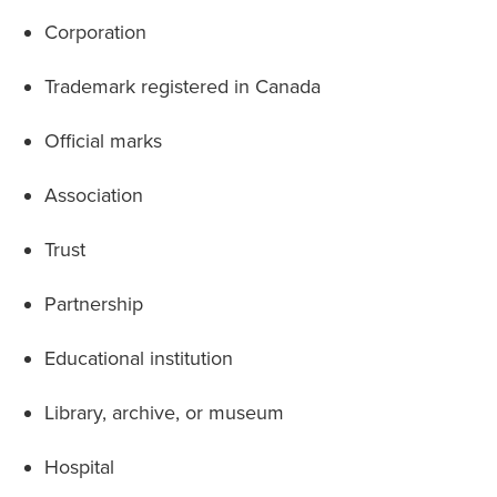
Corporation
Trademark registered in Canada
Official marks
Association
Trust
Partnership
Educational institution
Library, archive, or museum
Hospital