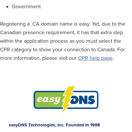
Government
Registering a .CA domain name is easy. Yet, due to the
Canadian presence requirement, it has that extra step
within the application process as you must select the
CPR category to show your connection to Canada. For
more information, please visit our
CPR help page
.
Footer
easyDNS Technologies, Inc. Founded In 1998