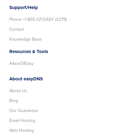
Support/Help
Phone +1.855.321.EASY (3279)
Contact
Knowledge Base
Resources & Tools
#AxisOfEasy
About easyDNS
About Us
Blog
Our Guarantee
Email Hosting
Web Hosting