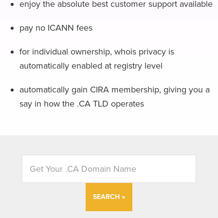
enjoy the absolute best customer support available
pay no ICANN fees
for individual ownership, whois privacy is
automatically enabled at registry level
automatically gain CIRA membership, giving you a
say in how the .CA TLD operates
SEARCH