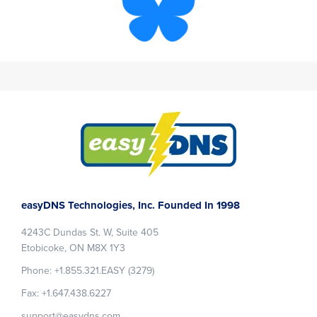
Footer
easyDNS Technologies, Inc. Founded In 1998
4243C Dundas St. W, Suite 405
Etobicoke, ON M8X 1Y3
Phone: +1.855.321.EASY (3279)
Fax: +1.647.438.6227
support@easydns.com