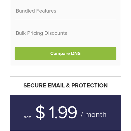
Bundled Features
Bulk Pricing Discounts
Compare DNS
SECURE EMAIL & PROTECTION
$ 1.99
/ month
from