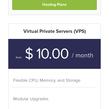
Hosting Plans
Virtual Private Servers (VPS)
$ 10.00
/ month
from
Flexible CPU, Memory, and Storage
Modular Upgrades