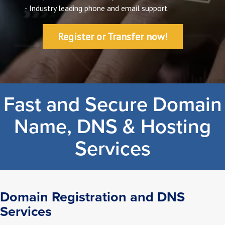
- Industry leading phone and email support
Register or Transfer now!
Fast and Secure Domain
Name, DNS & Hosting
Services
Domain Registration and DNS
Services