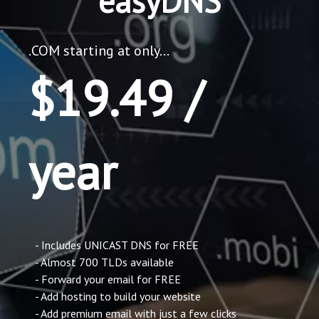
easyDNS
.COM starting at only...
$19.49 /
year
- Includes UNICAST DNS for FREE
- Almost 700 TLDs available
- Forward your email for FREE
- Add hosting to build your website
- Add premium email with just a few clicks