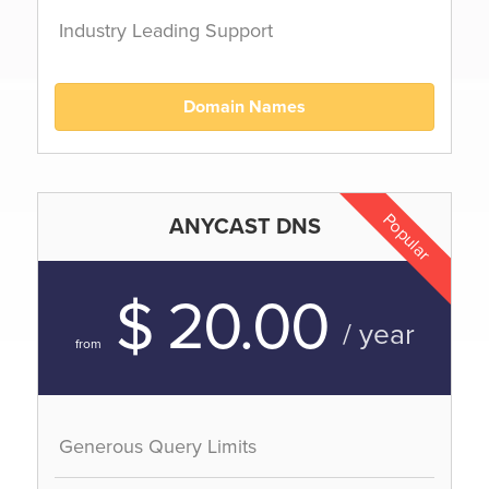
Industry Leading Support
Domain Names
Popular
ANYCAST DNS
$ 20.00
/ year
from
Generous Query Limits