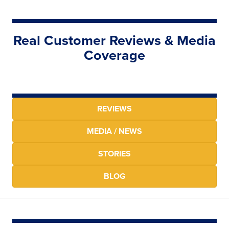
Real Customer Reviews & Media
Coverage
REVIEWS
MEDIA / NEWS
STORIES
BLOG