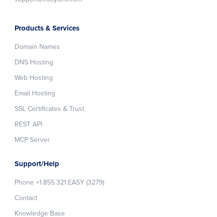
Products & Services
Domain Names
DNS Hosting
Web Hosting
Email Hosting
SSL Certificates & Trust
REST API
MCP Server
Support/Help
Phone +1.855.321.EASY (3279)
Contact
Knowledge Base