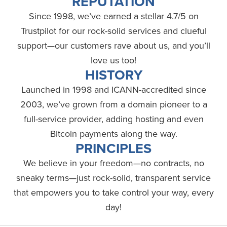
REPUTATION
Since 1998, we’ve earned a stellar 4.7/5 on
Trustpilot for our rock-solid services and clueful
support—our customers rave about us, and you’ll
love us too!
HISTORY
Launched in 1998 and ICANN-accredited since
2003, we’ve grown from a domain pioneer to a
full-service provider, adding hosting and even
Bitcoin payments along the way.
PRINCIPLES
We believe in your freedom—no contracts, no
sneaky terms—just rock-solid, transparent service
that empowers you to take control your way, every
day!