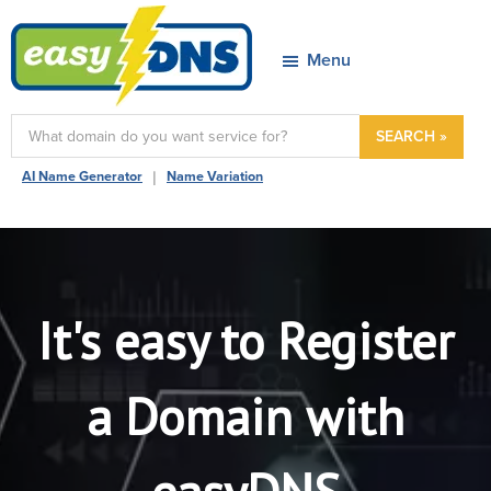
Skip
Skip
Skip
to
to
to
Menu
primary
main
footer
navigation
content
easyDNS
Power
SEARCH »
&
|
AI Name Generator
Name Variation
Freedom
It's easy to Register
a Domain with