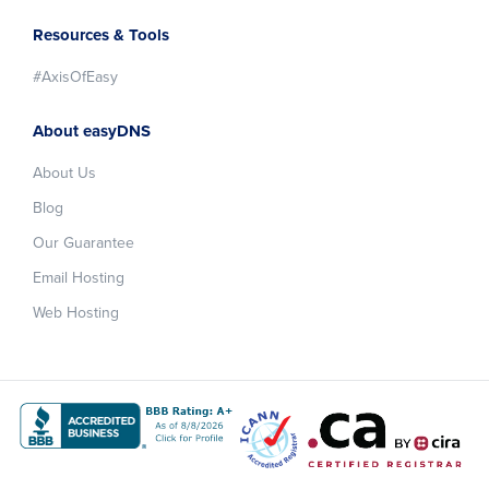
Resources & Tools
#AxisOfEasy
About easyDNS
About Us
Blog
Our Guarantee
Email Hosting
Web Hosting