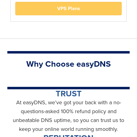
VPS Plans
Why Choose easyDNS
TRUST
At easyDNS, we’ve got your back with a no-
questions-asked 100% refund policy and
unbeatable DNS uptime, so you can trust us to
keep your online world running smoothly.