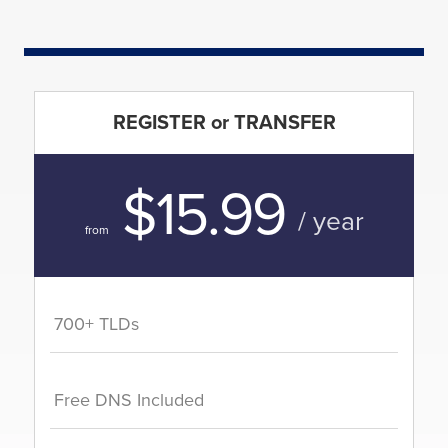
REGISTER or TRANSFER
$15.99
/ year
from
700+ TLDs
Free DNS Included