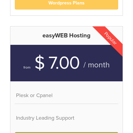
Wordpress Plans
Popular
easyWEB Hosting
$ 7.00
/ month
from
Plesk or Cpanel
Industry Leading Support