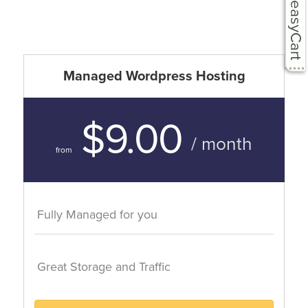
easyCart
Managed Wordpress Hosting
$9.00
/ month
from
Fully Managed for you
Great Storage and Traffic