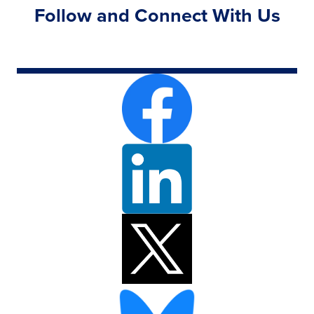
Follow and Connect With Us