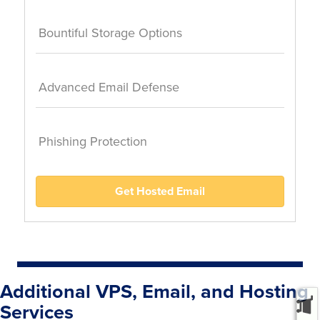
Bountiful Storage Options
Advanced Email Defense
Phishing Protection
Get Hosted Email
Additional VPS, Email, and Hosting
Services